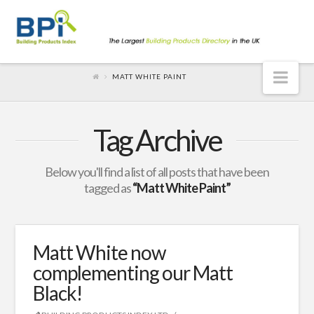
Nav
MATT WHITE PAINT
Tag Archive
Below you'll find a list of all posts that have been
tagged as
“Matt White Paint”
Matt White now
complementing our Matt
Black!