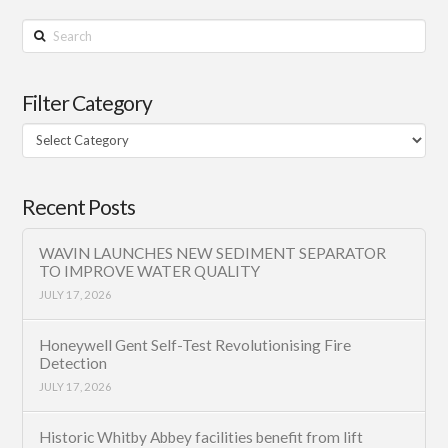
Search
Filter Category
Filter
Category
Recent Posts
WAVIN LAUNCHES NEW SEDIMENT SEPARATOR
TO IMPROVE WATER QUALITY
JULY 17, 2026
Honeywell Gent Self-Test Revolutionising Fire
Detection
JULY 17, 2026
Historic Whitby Abbey facilities benefit from lift