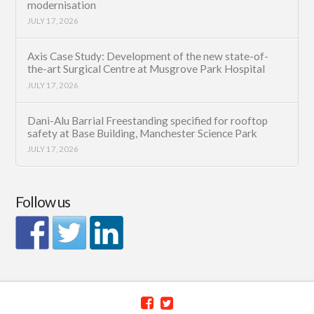
modernisation
JULY 17, 2026
Axis Case Study: Development of the new state-of-
the-art Surgical Centre at Musgrove Park Hospital
JULY 17, 2026
Dani-Alu Barrial Freestanding specified for rooftop
safety at Base Building, Manchester Science Park
JULY 17, 2026
Follow us