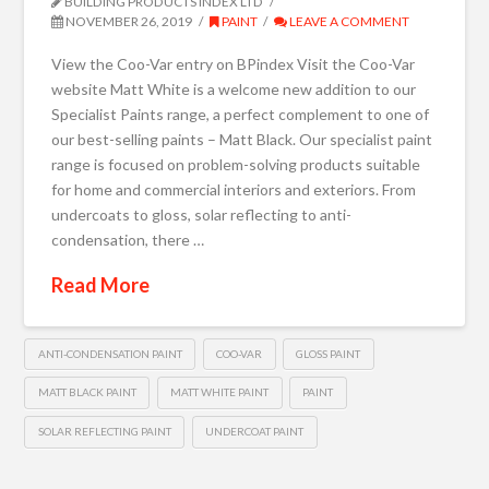
BUILDING PRODUCTS INDEX LTD
NOVEMBER 26, 2019
PAINT
LEAVE A COMMENT
View the Coo-Var entry on BPindex Visit the Coo-Var
website Matt White is a welcome new addition to our
Specialist Paints range, a perfect complement to one of
our best-selling paints – Matt Black. Our specialist paint
range is focused on problem-solving products suitable
for home and commercial interiors and exteriors. From
undercoats to gloss, solar reflecting to anti-
condensation, there …
Read More
ANTI-CONDENSATION PAINT
COO-VAR
GLOSS PAINT
MATT BLACK PAINT
MATT WHITE PAINT
PAINT
SOLAR REFLECTING PAINT
UNDERCOAT PAINT