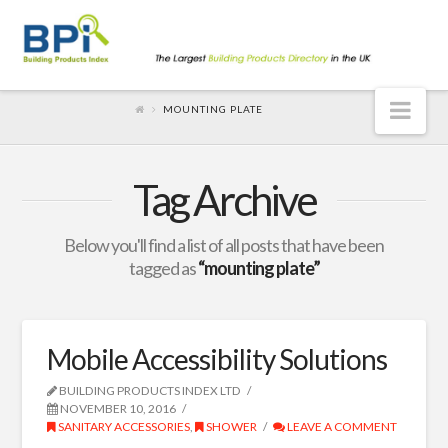
Nav
MOUNTING PLATE
Tag Archive
Below you'll find a list of all posts that have been
tagged as
“mounting plate”
Mobile Accessibility Solutions
BUILDING PRODUCTS INDEX LTD
NOVEMBER 10, 2016
SANITARY ACCESSORIES
,
SHOWER
LEAVE A COMMENT