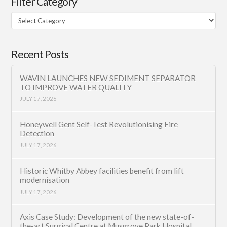
Filter Category
Filter
Category
Recent Posts
WAVIN LAUNCHES NEW SEDIMENT SEPARATOR
TO IMPROVE WATER QUALITY
JULY 17, 2026
Honeywell Gent Self-Test Revolutionising Fire
Detection
JULY 17, 2026
Historic Whitby Abbey facilities benefit from lift
modernisation
JULY 17, 2026
Axis Case Study: Development of the new state-of-
the-art Surgical Centre at Musgrove Park Hospital