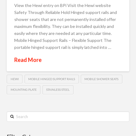
View the Hewi entry on BPi Visit the Hewi website
Safety Through Reliable Hold Hinged support rails and
shower seats that are not permanently installed offer
maximum flexibility. They can be installed quickly and
easily where they are needed at any particular time.
Mobile Hinged Support Rails – Flexible Support The
portable hinged support rail is simply latched into …
Read More
HEWI
MOBILE HINGED SUPPORT RAILS
MOBILE SHOWER SEATS
MOUNTING PLATE
STAINLESS STEEL
Search