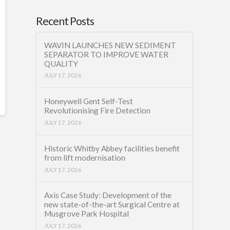
Recent Posts
WAVIN LAUNCHES NEW SEDIMENT
SEPARATOR TO IMPROVE WATER
QUALITY
JULY 17, 2026
Honeywell Gent Self-Test
Revolutionising Fire Detection
JULY 17, 2026
Historic Whitby Abbey facilities benefit
from lift modernisation
JULY 17, 2026
Axis Case Study: Development of the
new state-of-the-art Surgical Centre at
Musgrove Park Hospital
JULY 17, 2026