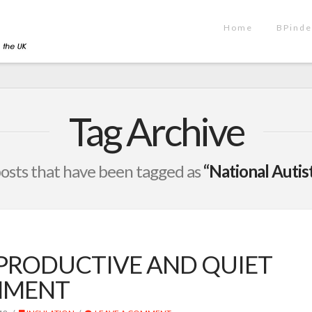
Home
BPinde
Tag Archive
l posts that have been tagged as
“National Autis
 PRODUCTIVE AND QUIET
NMENT