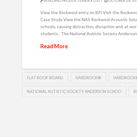
BUILDING PRODUCTS INDEX LTD
OCTOBER 24, 20
View the Rockwool entry on BPi Visit the Rockwoo
Case Study View the NAS Rockwool Acoustic Soluti
schools, causing distraction, disruption and, at w
students. The National Autistic Society Anderson
Read More
FLAT ROOF BOARD
HARDROCK®
HARDROCK®
NATIONAL AUTISTIC SOCIETY ANDERSON SCHOO
R