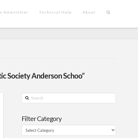
x Newsletter
Technical Help
About
tic Society Anderson Schoo”
Search
Filter Category
Filter
Category