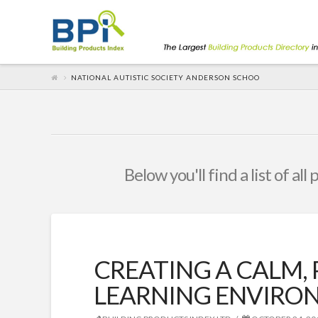
NATIONAL AUTISTIC SOCIETY ANDERSON SCHOO
Below you'll find a list of al
CREATING A CALM,
LEARNING ENVIRO