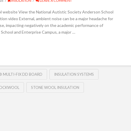
18
INSULATION
LEAVE A COMMENT
l website View the National Autistic Society Anderson School
on video External, ambient noise can be a major headache for
orse, impacting negatively on the academic performance of
 School and Enterprise Campus, a major …
 MULTI-FIX DD BOARD
INSULATION SYSTEMS
OCKWOOL
STONE WOOL INSULATION