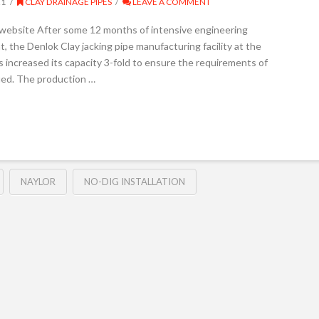
21
CLAY DRAINAGE PIPES
LEAVE A COMMENT
 website After some 12 months of intensive engineering
, the Denlok Clay jacking pipe manufacturing facility at the
 increased its capacity 3-fold to ensure the requirements of
fied. The production …
NAYLOR
NO-DIG INSTALLATION