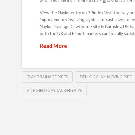
BUILDING PRODUCTS INDEX LTD
JANUARY 30, 20
View the Naylor entry on BPindex Visit the Naylor
improvements involving significant cash investment
Naylor Drainage Cawthorne site in Barnsley, UK has
both the UK and Export markets can be fully satis
Read More
CLAY DRAINAGE PIPES
DENLOK CLAY JACKING PIPE
VITRIFIED CLAY JACKING PIPE