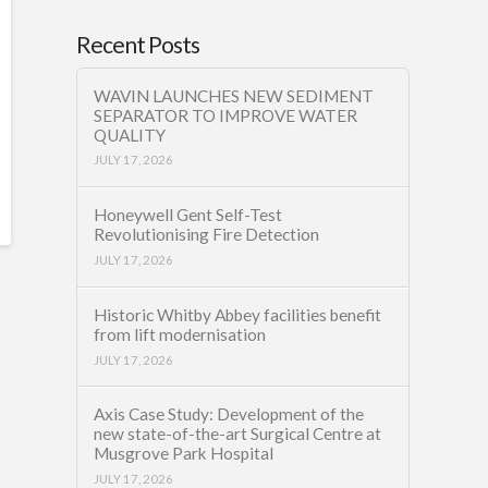
Recent Posts
WAVIN LAUNCHES NEW SEDIMENT
SEPARATOR TO IMPROVE WATER
QUALITY
JULY 17, 2026
Honeywell Gent Self-Test
Revolutionising Fire Detection
JULY 17, 2026
Historic Whitby Abbey facilities benefit
from lift modernisation
JULY 17, 2026
Axis Case Study: Development of the
new state-of-the-art Surgical Centre at
Musgrove Park Hospital
JULY 17, 2026