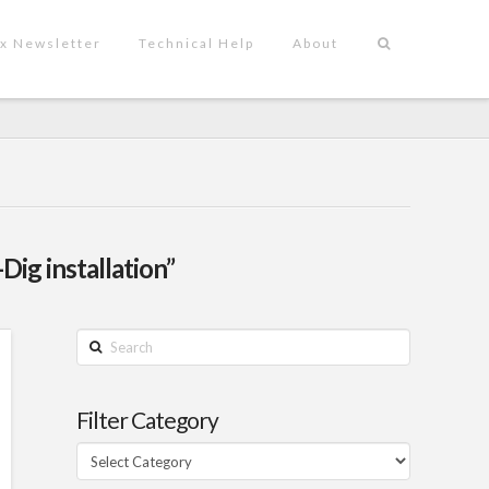
x Newsletter
Technical Help
About
Dig installation”
Search
Filter Category
Filter
Category