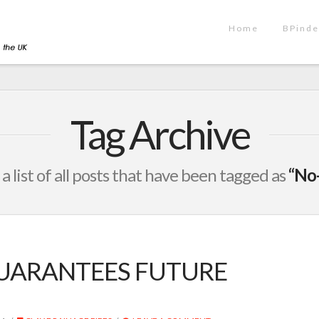
Home
BPinde
Tag Archive
 a list of all posts that have been tagged as
“No-
UARANTEES FUTURE