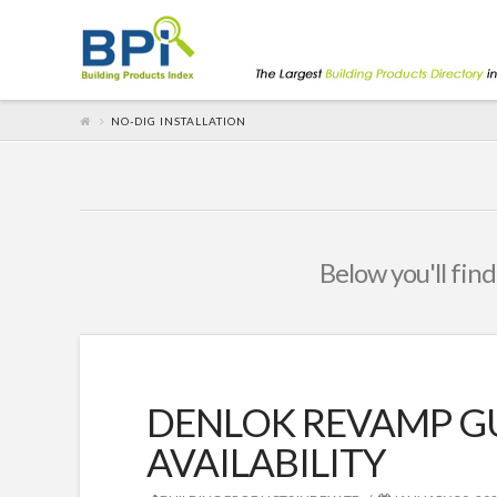
NO-DIG INSTALLATION
Below you'll find
DENLOK REVAMP G
AVAILABILITY