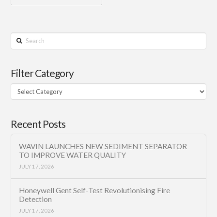
Search
Filter Category
Filter
Category
Recent Posts
WAVIN LAUNCHES NEW SEDIMENT SEPARATOR
TO IMPROVE WATER QUALITY
JULY 17, 2026
Honeywell Gent Self-Test Revolutionising Fire
Detection
JULY 17, 2026