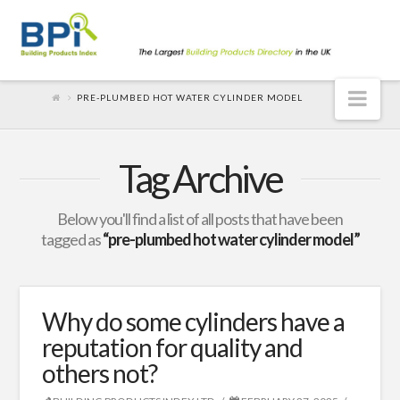
Nav
PRE-PLUMBED HOT WATER CYLINDER MODEL
Tag Archive
Below you'll find a list of all posts that have been
tagged as
“pre-plumbed hot water cylinder model”
Why do some cylinders have a
reputation for quality and
others not?