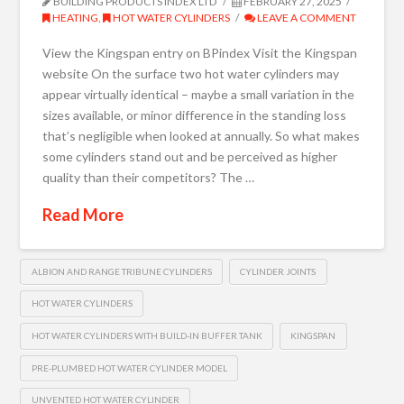
BUILDING PRODUCTS INDEX LTD
FEBRUARY 27, 2025
HEATING
,
HOT WATER CYLINDERS
LEAVE A COMMENT
View the Kingspan entry on BPindex Visit the Kingspan
website On the surface two hot water cylinders may
appear virtually identical – maybe a small variation in the
sizes available, or minor difference in the standing loss
that’s negligible when looked at annually. So what makes
some cylinders stand out and be perceived as higher
quality than their competitors? The …
Read More
ALBION AND RANGE TRIBUNE CYLINDERS
CYLINDER JOINTS
HOT WATER CYLINDERS
HOT WATER CYLINDERS WITH BUILD-IN BUFFER TANK
KINGSPAN
PRE-PLUMBED HOT WATER CYLINDER MODEL
UNVENTED HOT WATER CYLINDER