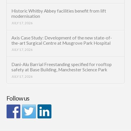
Historic Whitby Abbey facilities benefit from lift
modernisation
JULY 17, 2026
Axis Case Study: Development of the new state-of-
the-art Surgical Centre at Musgrove Park Hospital
JULY 17, 2026
Dani-Alu Barrial Freestanding specified for rooftop
safety at Base Building, Manchester Science Park
JULY 17, 2026
Follow us