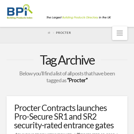
Nav
PROCTER
Tag Archive
Below you'll find a list of all posts that have been
tagged as
“Procter”
Procter Contracts launches
Pro-Secure SR1 and SR2
security-rated entrance gates