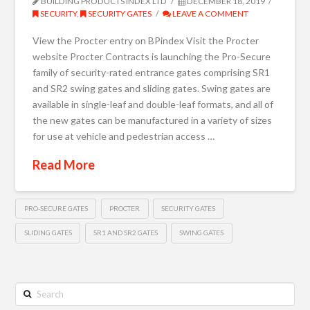
BUILDING PRODUCTS INDEX LTD
DECEMBER 18, 2019
SECURITY
,
SECURITY GATES
LEAVE A COMMENT
View the Procter entry on BPindex Visit the Procter
website Procter Contracts is launching the Pro-Secure
family of security-rated entrance gates comprising SR1
and SR2 swing gates and sliding gates. Swing gates are
available in single-leaf and double-leaf formats, and all of
the new gates can be manufactured in a variety of sizes
for use at vehicle and pedestrian access …
Read More
PRO-SECURE GATES
PROCTER
SECURITY GATES
SLIDING GATES
SR1 AND SR2 GATES
SWING GATES
Search