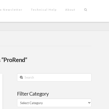
x Newsletter
Technical Help
About
s
“ProRend”
Search
Filter Category
Filter
Category