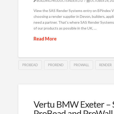
BUILDING PRODUCTS INDEX LTD
OCTOBER 24, 20
View the SAS Render Systems entry on BPindex V
choosing a render supplier in Devon, builders, app
need a partner. That’s where SAS Render Systems
of our products as possible in the UK, …
Read More
PROBEAD
PROREND
PROWALL
RENDER
Vertu BMW Exeter – S
ProBead and ProWall