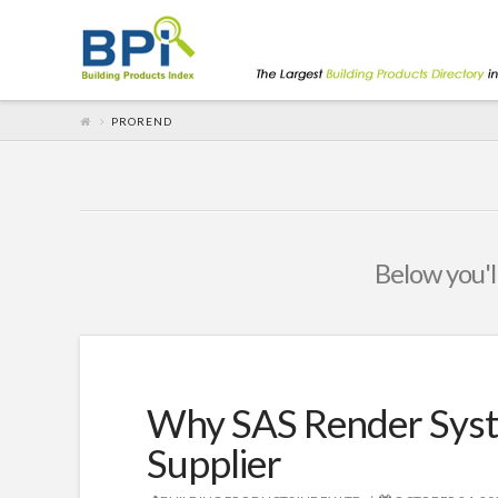
PROREND
Below you'll
Why SAS Render Syst
Supplier