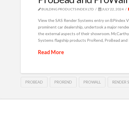
BUILDING PRODUCTS INDEX LTD
JULY 22, 2024
View the SAS Render Systems entry on BPindex V
prominent car dealership, undertook a major rende
the external aspects of their showroom. McCarthy
Systems flagship products ProRend, ProBead and 
Read More
PROBEAD
PROREND
PROWALL
RENDER 