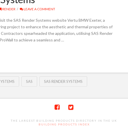
RENDER
LEAVE A COMMENT
isit the SAS Render Systems website Vertu BMW Exeter, a
ring project to enhance the aesthetic and thermal properties of
 Contractors spearheaded the application, utilising SAS Render
ProWall to achieve a seamless and …
SYSTEMS
SAS
SAS RENDER SYSTEMS
THE LARGEST BUILDING PRODUCTS DIRECTORY IN THE UK
BUILDING PRODUCTS INDEX