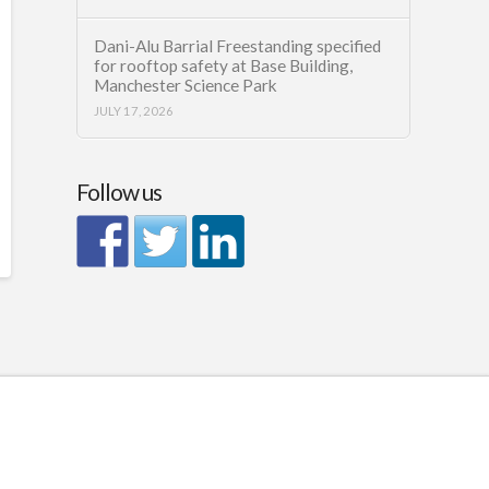
Dani-Alu Barrial Freestanding specified
for rooftop safety at Base Building,
Manchester Science Park
JULY 17, 2026
Follow us