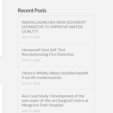
Recent Posts
WAVIN LAUNCHES NEW SEDIMENT
SEPARATOR TO IMPROVE WATER
QUALITY
JULY 17, 2026
Honeywell Gent Self-Test
Revolutionising Fire Detection
JULY 17, 2026
Historic Whitby Abbey facilities benefit
from lift modernisation
JULY 17, 2026
Axis Case Study: Development of the
new state-of-the-art Surgical Centre at
Musgrove Park Hospital
JULY 17, 2026