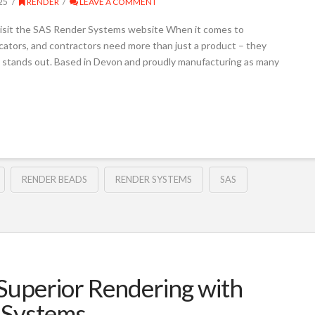
25
RENDER
LEAVE A COMMENT
isit the SAS Render Systems website When it comes to
licators, and contractors need more than just a product – they
 stands out. Based in Devon and proudly manufacturing as many
RENDER BEADS
RENDER SYSTEMS
SAS
uperior Rendering with
 Systems