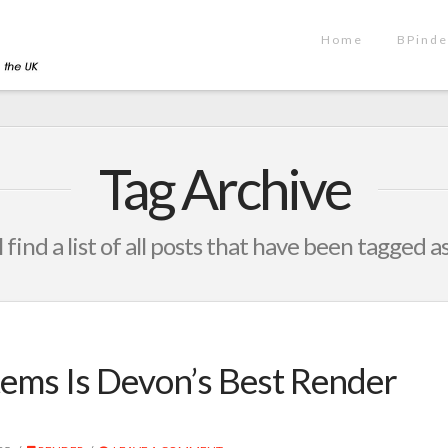
Home
BPinde
Tag Archive
 find a list of all posts that have been tagged a
ems Is Devon’s Best Render