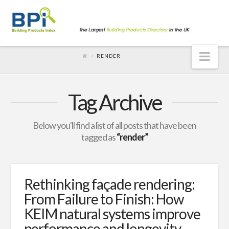
Nav
RENDER
Tag Archive
Below you'll find a list of all posts that have been
tagged as
“render”
Rethinking façade rendering:
From Failure to Finish: How
KEIM natural systems improve
performance and longevity.