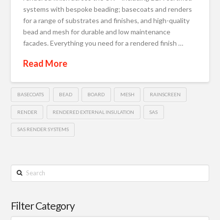
systems with bespoke beading; basecoats and renders
for a range of substrates and finishes, and high-quality
bead and mesh for durable and low maintenance
facades. Everything you need for a rendered finish …
Read More
BASECOATS
BEAD
BOARD
MESH
RAINSCREEN
RENDER
RENDERED EXTERNAL INSULATION
SAS
SAS RENDER SYSTEMS
Search
Filter Category