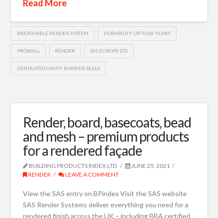
Read More
BREATHABLE RENDER SYSTEM
DURABILITY UP TO 60 YEARS
PROWALL
RENDER
SAS EUROPE LTD
VENTILATED CAVITY BARRIER SEALS
Render, board, basecoats, bead
and mesh – premium products
for a rendered façade
BUILDING PRODUCTS INDEX LTD
JUNE 25, 2021
RENDER
LEAVE A COMMENT
View the SAS entry on BPindex Visit the SAS website
SAS Render Systems deliver everything you need for a
rendered finish across the UK – including BBA certified