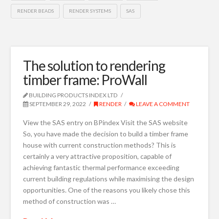
RENDER BEADS
RENDER SYSTEMS
SAS
The solution to rendering
timber frame: ProWall
BUILDING PRODUCTS INDEX LTD
SEPTEMBER 29, 2022
RENDER
LEAVE A COMMENT
View the SAS entry on BPindex Visit the SAS website
So, you have made the decision to build a timber frame
house with current construction methods? This is
certainly a very attractive proposition, capable of
achieving fantastic thermal performance exceeding
current building regulations while maximising the design
opportunities. One of the reasons you likely chose this
method of construction was …