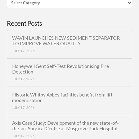
Filter
Category
Recent Posts
WAVIN LAUNCHES NEW SEDIMENT SEPARATOR
TO IMPROVE WATER QUALITY
JULY 17, 2026
Honeywell Gent Self-Test Revolutionising Fire
Detection
JULY 17, 2026
Historic Whitby Abbey facilities benefit from lift
modernisation
JULY 17, 2026
Axis Case Study: Development of the new state-of-
the-art Surgical Centre at Musgrove Park Hospital
JULY 17, 2026