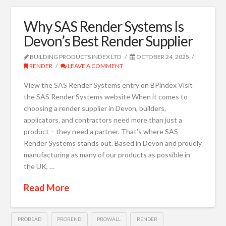
Why SAS Render Systems Is
Devon’s Best Render Supplier
BUILDING PRODUCTS INDEX LTD
OCTOBER 24, 2025
RENDER
LEAVE A COMMENT
View the SAS Render Systems entry on BPindex Visit
the SAS Render Systems website When it comes to
choosing a render supplier in Devon, builders,
applicators, and contractors need more than just a
product – they need a partner. That’s where SAS
Render Systems stands out. Based in Devon and proudly
manufacturing as many of our products as possible in
the UK, …
Read More
PROBEAD
PROREND
PROWALL
RENDER