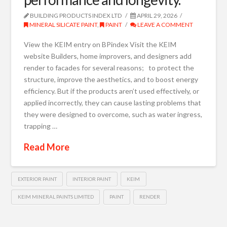
BUILDING PRODUCTS INDEX LTD
APRIL 29, 2026
MINERAL SILICATE PAINT
,
PAINT
LEAVE A COMMENT
View the KEIM entry on BPindex Visit the KEIM
website Builders, home improvers, and designers add
render to facades for several reasons; to protect the
structure, improve the aesthetics, and to boost energy
efficiency. But if the products aren’t used effectively, or
applied incorrectly, they can cause lasting problems that
they were designed to overcome, such as water ingress,
trapping …
Read More
EXTERIOR PAINT
INTERIOR PAINT
KEIM
KEIM MINERAL PAINTS LIMITED
PAINT
RENDER