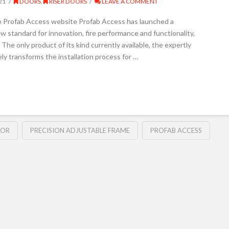
21
DOORS
,
RISER DOORS
LEAVE A COMMENT
e Profab Access website Profab Access has launched a
w standard for innovation, fire performance and functionality,
. The only product of its kind currently available, the expertly
 transforms the installation process for …
OOR
PRECISION ADJUSTABLE FRAME
PROFAB ACCESS