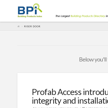
RISER DOOR
Below you'll 
Profab Access introduc
integrity and installat