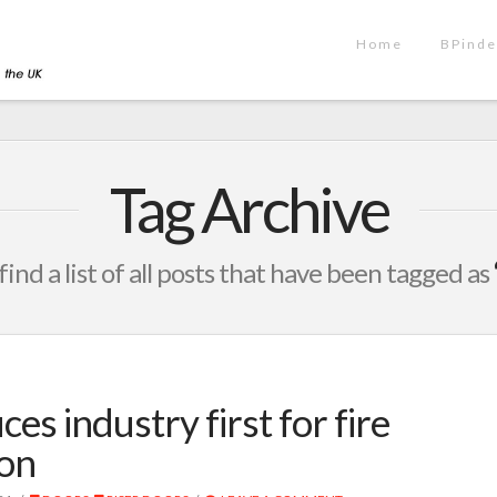
Home
BPinde
Tag Archive
find a list of all posts that have been tagged as
es industry first for fire
ion