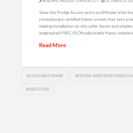
BUILDING PRODUCTS INDEX LTD
OCTOBER 22, 20
View the Profab Access entry on BPindex Visit th
revolutionary certified frame system that sets a ne
making installation on site safer, faster and simpler
engineered PRECISION adjustable frame completely
Read More
ADJUSTABLE FRAME
INTEGRA 4000 SERIES RISER D
RISER DOOR