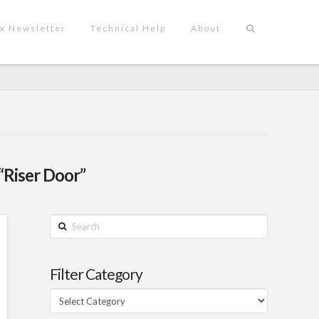
x Newsletter
Technical Help
About
“Riser Door”
Search
Filter Category
Filter
Category