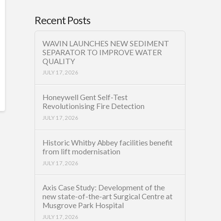
Recent Posts
WAVIN LAUNCHES NEW SEDIMENT
SEPARATOR TO IMPROVE WATER
QUALITY
JULY 17, 2026
Honeywell Gent Self-Test
Revolutionising Fire Detection
JULY 17, 2026
Historic Whitby Abbey facilities benefit
from lift modernisation
JULY 17, 2026
Axis Case Study: Development of the
new state-of-the-art Surgical Centre at
Musgrove Park Hospital
JULY 17, 2026