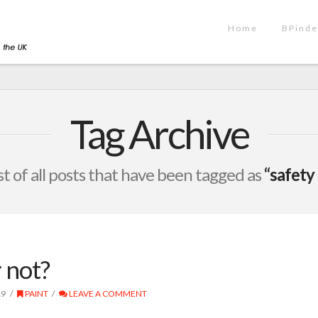
Home
BPinde
Tag Archive
ist of all posts that have been tagged as
“safety
 not?
19
PAINT
LEAVE A COMMENT