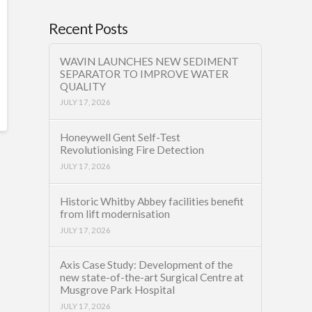
Recent Posts
WAVIN LAUNCHES NEW SEDIMENT
SEPARATOR TO IMPROVE WATER
QUALITY
JULY 17, 2026
Honeywell Gent Self-Test
Revolutionising Fire Detection
JULY 17, 2026
Historic Whitby Abbey facilities benefit
from lift modernisation
JULY 17, 2026
Axis Case Study: Development of the
new state-of-the-art Surgical Centre at
Musgrove Park Hospital
JULY 17, 2026