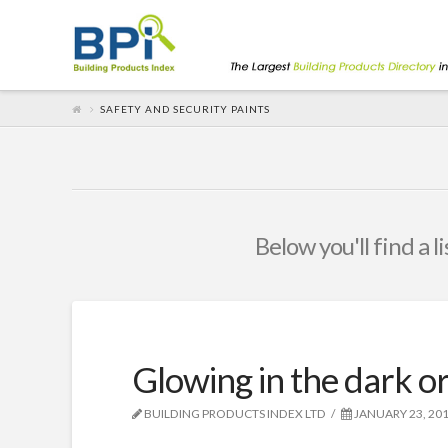
SAFETY AND SECURITY PAINTS
Below you'll find a l
Glowing in the dark or
BUILDING PRODUCTS INDEX LTD
JANUARY 23, 20