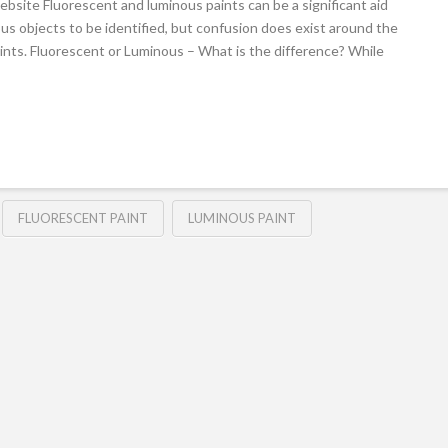
bsite Fluorescent and luminous paints can be a significant aid
ous objects to be identified, but confusion does exist around the
ints. Fluorescent or Luminous – What is the difference? While
FLUORESCENT PAINT
LUMINOUS PAINT