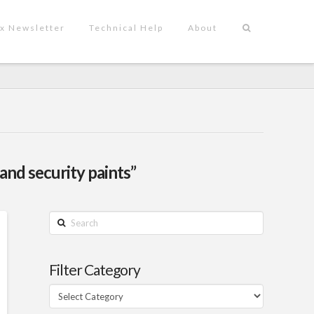
x Newsletter
Technical Help
About
 and security paints”
Search
Filter Category
Filter
Category