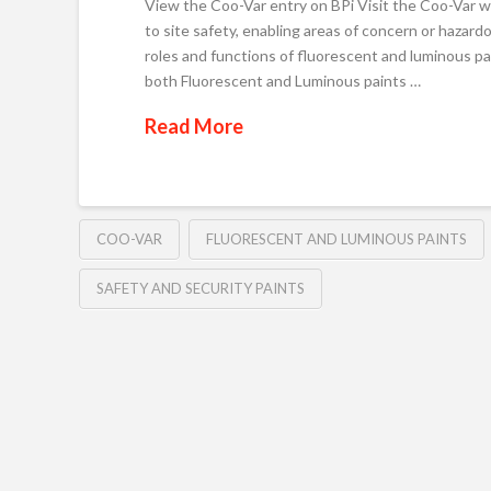
View the Coo-Var entry on BPi Visit the Coo-Var we
to site safety, enabling areas of concern or hazard
roles and functions of fluorescent and luminous pa
both Fluorescent and Luminous paints …
Read More
COO-VAR
FLUORESCENT AND LUMINOUS PAINTS
SAFETY AND SECURITY PAINTS