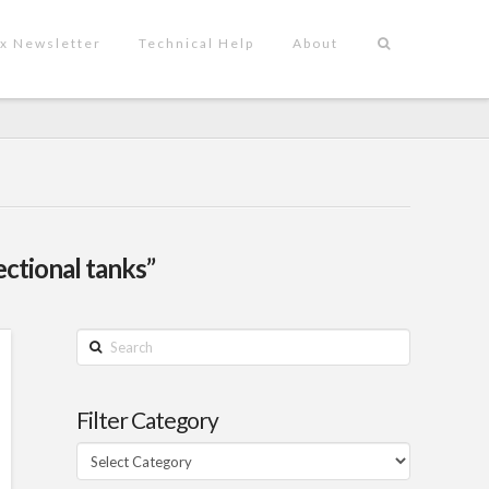
x Newsletter
Technical Help
About
ectional tanks”
Search
Filter Category
Filter
Category