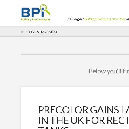
SECTIONAL TANKS
Below you'll fi
PRECOLOR GAINS L
IN THE UK FOR RE