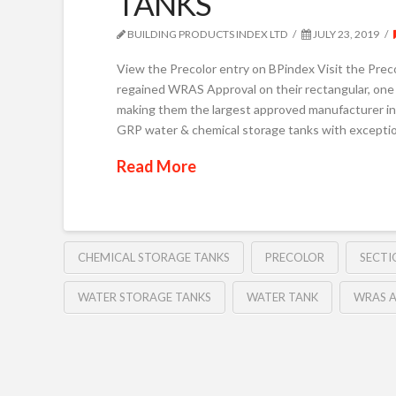
TANKS
BUILDING PRODUCTS INDEX LTD
JULY 23, 2019
View the Precolor entry on BPindex Visit the Pre
regained WRAS Approval on their rectangular, one 
making them the largest approved manufacturer in 
GRP water & chemical storage tanks with exceptio
Read More
CHEMICAL STORAGE TANKS
PRECOLOR
SECTI
WATER STORAGE TANKS
WATER TANK
WRAS 