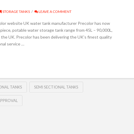
STORAGE TANKS
LEAVE A COMMENT
color website UK water tank manufacturer Precolor has now
piece, potable water storage tank range from 45L – 90,000L,
the UK. Precolor has been delivering the UK’s finest quality
nal service …
ONAL TANKS
SEMI SECTIONAL TANKS
APPROVAL