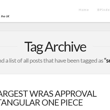
Home
BPinde
Tag Archive
nd a list of all posts that have been tagged as
“s
ARGEST WRAS APPROVAL
CTANGULAR ONE PIECE