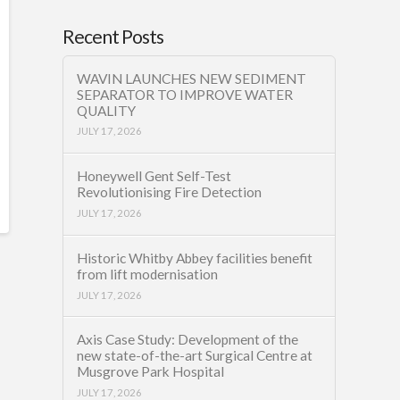
Recent Posts
WAVIN LAUNCHES NEW SEDIMENT
SEPARATOR TO IMPROVE WATER
QUALITY
JULY 17, 2026
Honeywell Gent Self-Test
Revolutionising Fire Detection
JULY 17, 2026
Historic Whitby Abbey facilities benefit
from lift modernisation
JULY 17, 2026
Axis Case Study: Development of the
new state-of-the-art Surgical Centre at
Musgrove Park Hospital
JULY 17, 2026