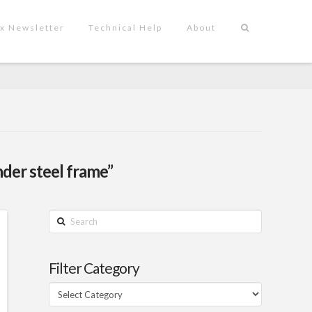
x Newsletter
Technical Help
About
nder steel frame”
Search
Filter Category
Filter
Category