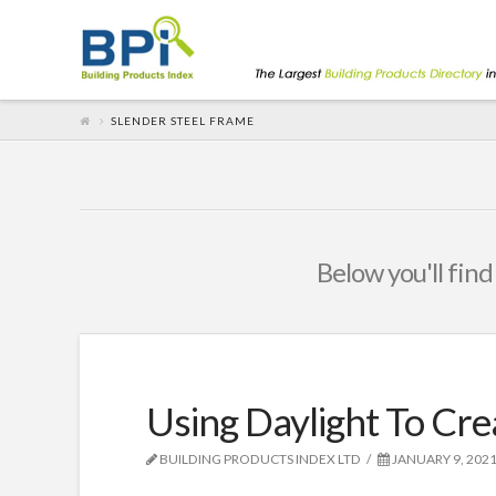
SLENDER STEEL FRAME
Below you'll find
Using Daylight To Cre
BUILDING PRODUCTS INDEX LTD
JANUARY 9, 202