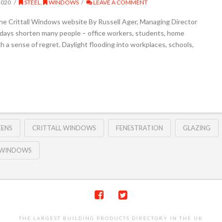
2020
STEEL
,
WINDOWS
LEAVE A COMMENT
the Crittall Windows website By Russell Ager, Managing Director
 days shorten many people – office workers, students, home
 a sense of regret. Daylight flooding into workplaces, schools,
EENS
CRITTALL WINDOWS
FENESTRATION
GLAZING
 WINDOWS
THE LARGEST BUILDING PRODUCTS DIRECTORY IN THE UK