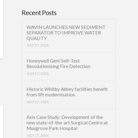
Recent Posts
WAVIN LAUNCHES NEW SEDIMENT
SEPARATOR TO IMPROVE WATER
QUALITY
JULY 17, 2026
Honeywell Gent Self-Test
Revolutionising Fire Detection
JULY 17, 2026
Historic Whitby Abbey facilities benefit
from lift modernisation
JULY 17, 2026
Axis Case Study: Development of the
new state-of-the-art Surgical Centre at
Musgrove Park Hospital
JULY 17, 2026