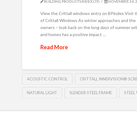
BUILDING PRODUCTS INDEX LTD
NOVEMBER 24, 
View the Crittall windows entry on BPindex Visit 
of Crittall Windows As winter approaches and the
owners – look back on the long days of summer with
and homes has a positive impact …
Read More
ACOUSTIC CONTROL
CRITTALL INNERVISION® SCR
NATURAL LIGHT
SLENDER STEEL FRAME
STEEL