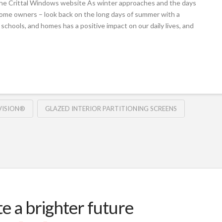
the Crittal Windows website As winter approaches and the days
home owners – look back on the long days of summer with a
 schools, and homes has a positive impact on our daily lives, and
VISION®
GLAZED INTERIOR PARTITIONING SCREENS
te a brighter future