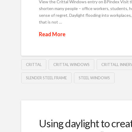
View the Crittal Windows entry on BPindex Visit 
shorten many people – office workers, students, 
sense of regret. Daylight flooding into workplaces,
that is not …
Read More
CRITTAL
CRITTAL WINDOWS
CRITTALL INNER
SLENDER STEEL FRAME
STEEL WINDOWS
Using daylight to crea