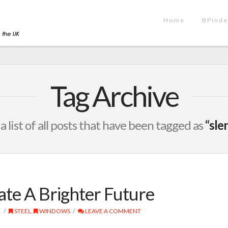
Home
BPinde
Tag Archive
 a list of all posts that have been tagged as
“sle
ate A Brighter Future
1
STEEL
,
WINDOWS
LEAVE A COMMENT