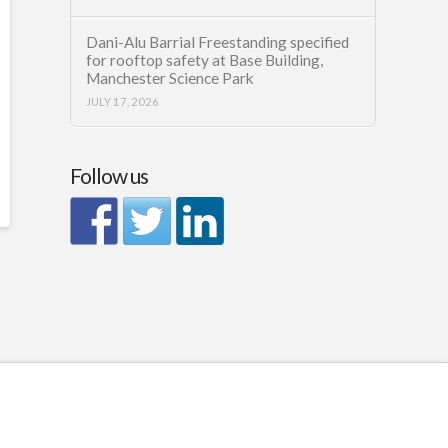
Dani-Alu Barrial Freestanding specified
for rooftop safety at Base Building,
Manchester Science Park
JULY 17, 2026
Follow us