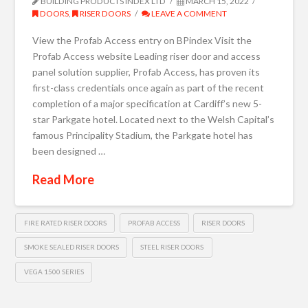
BUILDING PRODUCTS INDEX LTD
MARCH 15, 2022
DOORS
,
RISER DOORS
LEAVE A COMMENT
View the Profab Access entry on BPindex Visit the
Profab Access website Leading riser door and access
panel solution supplier, Profab Access, has proven its
first-class credentials once again as part of the recent
completion of a major specification at Cardiff’s new 5-
star Parkgate hotel. Located next to the Welsh Capital’s
famous Principality Stadium, the Parkgate hotel has
been designed …
Read More
FIRE RATED RISER DOORS
PROFAB ACCESS
RISER DOORS
SMOKE SEALED RISER DOORS
STEEL RISER DOORS
VEGA 1500 SERIES