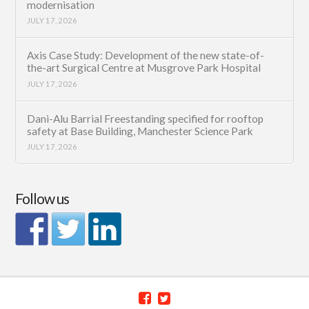
modernisation
JULY 17, 2026
Axis Case Study: Development of the new state-of-
the-art Surgical Centre at Musgrove Park Hospital
JULY 17, 2026
Dani-Alu Barrial Freestanding specified for rooftop
safety at Base Building, Manchester Science Park
JULY 17, 2026
Follow us