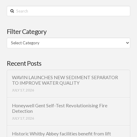
Search
Filter Category
Filter
Category
Recent Posts
WAVIN LAUNCHES NEW SEDIMENT SEPARATOR
TO IMPROVE WATER QUALITY
JULY 17, 2026
Honeywell Gent Self-Test Revolutionising Fire
Detection
JULY 17, 2026
Historic Whitby Abbey facilities benefit from lift