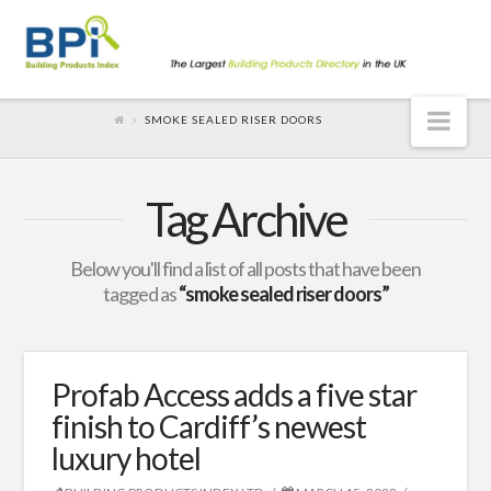
Nav
SMOKE SEALED RISER DOORS
Tag Archive
Below you'll find a list of all posts that have been
tagged as
“smoke sealed riser doors”
Profab Access adds a five star
finish to Cardiff’s newest
luxury hotel