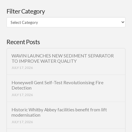
Filter Category
Filter
Category
Recent Posts
WAVIN LAUNCHES NEW SEDIMENT SEPARATOR
TO IMPROVE WATER QUALITY
JULY 17, 2026
Honeywell Gent Self-Test Revolutionising Fire
Detection
JULY 17, 2026
Historic Whitby Abbey facilities benefit from lift
modernisation
JULY 17, 2026