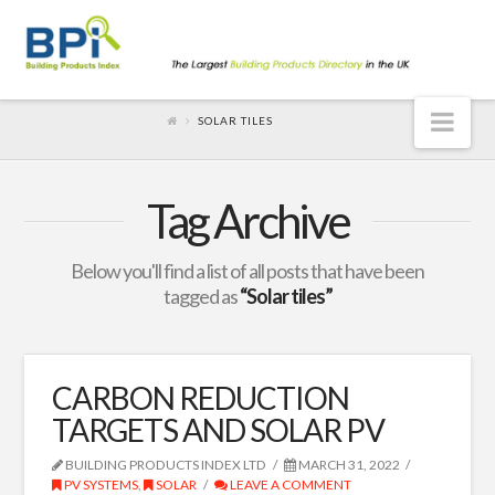
Nav
SOLAR TILES
Tag Archive
Below you'll find a list of all posts that have been
tagged as
“Solar tiles”
CARBON REDUCTION
TARGETS AND SOLAR PV
BUILDING PRODUCTS INDEX LTD
MARCH 31, 2022
PV SYSTEMS
,
SOLAR
LEAVE A COMMENT