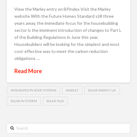
View the Marley entry on BPindex Visit the Marley
website With the Future Homes Standard still three
years away, the immediate focus for the housebuilding
sector is the imminent introduction of changes to Part L
of the Building Regulations in June this year.
Housebuilders will be looking for the simplest and most
cost-effective way to meet the carbon reduction
obligations …
Read More
INTEGRATED PV ROOF SYSTEMS
MARLEY
SOLAR ENERGY UK
SOLAR PV SYSTEM
SOLAR TILES
Search