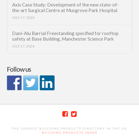
Axis Case Study: Development of the new state-of-
the-art Surgical Centre at Musgrove Park Hospital
JULY 17, 2026
Dani-Alu Barrial Freestanding specified for rooftop
safety at Base Building, Manchester Science Park
JULY 17, 2026
Follow us
THE LARGEST BUILDING PRODUCTS DIRECTORY IN THE UK
BUILDING PRODUCTS INDEX