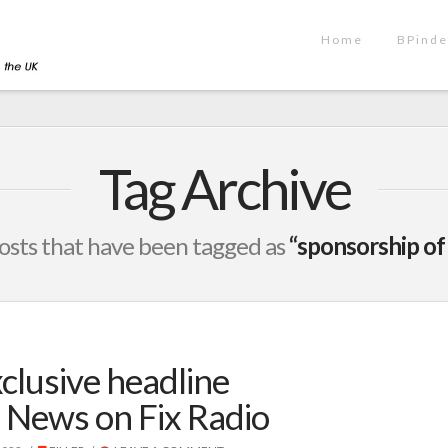
Home
BPinde
Tag Archive
l posts that have been tagged as
“sponsorship of
clusive headline
 News on Fix Radio