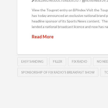
BUILDING PRODUCTS INDEX LTD
NOVEMBER 29, 
View the Toupret entry on BPindex Visit the Toupret
has today announced an exclusive national brand pa
headline sponsor of its Sports News content. The
landed a national broadcast licence and now has na
Read More
EASY SANDING
FILLER
FIX RADIO
NO NEE
SPONSORSHIP OF FIX RADIO’S BREAKFAST SHOW
T