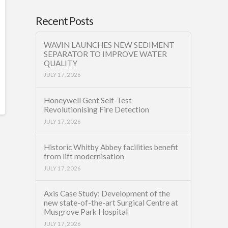
Recent Posts
WAVIN LAUNCHES NEW SEDIMENT
SEPARATOR TO IMPROVE WATER
QUALITY
JULY 17, 2026
Honeywell Gent Self-Test
Revolutionising Fire Detection
JULY 17, 2026
Historic Whitby Abbey facilities benefit
from lift modernisation
JULY 17, 2026
Axis Case Study: Development of the
new state-of-the-art Surgical Centre at
Musgrove Park Hospital
JULY 17, 2026