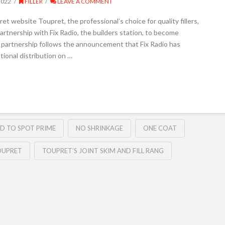
2022
FILLER
LEAVE A COMMENT
 website Toupret, the professional’s choice for quality fillers,
rtnership with Fix Radio, the builders station, to become
 partnership follows the announcement that Fix Radio has
tional distribution on …
D TO SPOT PRIME
NO SHRINKAGE
ONE COAT
OUPRET
TOUPRET’S JOINT SKIM AND FILL RANG