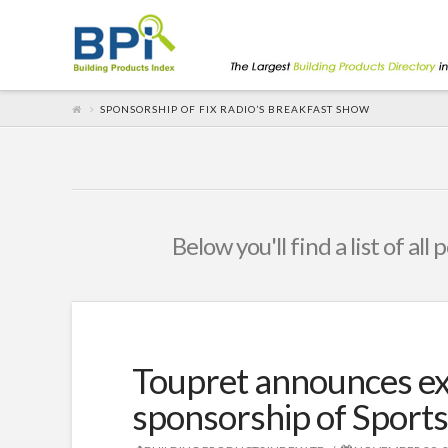
SPONSORSHIP OF FIX RADIO’S BREAKFAST SHOW
Below you'll find a list of al
Toupret announces ex
sponsorship of Sports