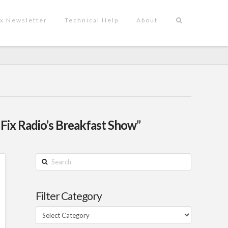
x Newsletter
Technical Help
About
 Fix Radio’s Breakfast Show”
Search
Filter Category
Filter
Category