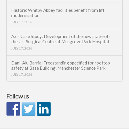
Historic Whitby Abbey facilities benefit from lift
modernisation
JULY 17, 2026
Axis Case Study: Development of the new state-of-
the-art Surgical Centre at Musgrove Park Hospital
JULY 17, 2026
Dani-Alu Barrial Freestanding specified for rooftop
safety at Base Building, Manchester Science Park
JULY 17, 2026
Follow us