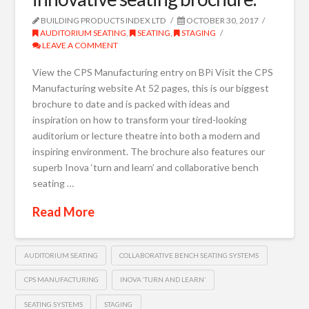
BUILDING PRODUCTS INDEX LTD
OCTOBER 30, 2017
AUDITORIUM SEATING
,
SEATING
,
STAGING
LEAVE A COMMENT
View the CPS Manufacturing entry on BPi Visit the CPS
Manufacturing website At 52 pages, this is our biggest
brochure to date and is packed with ideas and
inspiration on how to transform your tired-looking
auditorium or lecture theatre into both a modern and
inspiring environment. The brochure also features our
superb Inova ‘turn and learn’ and collaborative bench
seating …
Read More
AUDITORIUM SEATING
COLLABORATIVE BENCH SEATING SYSTEMS
CPS MANUFACTURING
INOVA ‘TURN AND LEARN’
SEATING SYSTEMS
STAGING