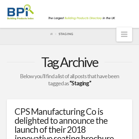
Nav
STAGING
Tag Archive
Below you'll find a list of all posts that have been
tagged as
“Staging”
CPS Manufacturing Co is
delighted to announce the
launch of their 2018
innovative seating brochure.