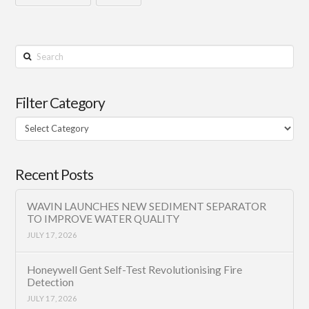
Search
Filter Category
Filter
Category
Recent Posts
WAVIN LAUNCHES NEW SEDIMENT SEPARATOR
TO IMPROVE WATER QUALITY
JULY 17, 2026
Honeywell Gent Self-Test Revolutionising Fire
Detection
JULY 17, 2026