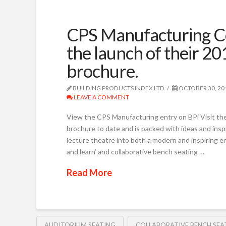
CPS Manufacturing Co
the launch of their 20
brochure.
BUILDING PRODUCTS INDEX LTD
OCTOBER 30, 20
LEAVE A COMMENT
View the CPS Manufacturing entry on BPi Visit the
brochure to date and is packed with ideas and insp
lecture theatre into both a modern and inspiring 
and learn’ and collaborative bench seating …
Read More
AUDITORIUM SEATING
COLLABORATIVE BENCH SEA