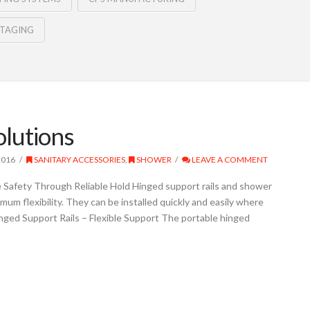
STAGING
olutions
2016
SANITARY ACCESSORIES
,
SHOWER
LEAVE A COMMENT
 Safety Through Reliable Hold Hinged support rails and shower
mum flexibility. They can be installed quickly and easily where
nged Support Rails – Flexible Support The portable hinged