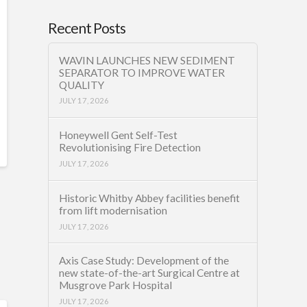
Recent Posts
WAVIN LAUNCHES NEW SEDIMENT
SEPARATOR TO IMPROVE WATER
QUALITY
JULY 17, 2026
Honeywell Gent Self-Test
Revolutionising Fire Detection
JULY 17, 2026
Historic Whitby Abbey facilities benefit
from lift modernisation
JULY 17, 2026
Axis Case Study: Development of the
new state-of-the-art Surgical Centre at
Musgrove Park Hospital
JULY 17, 2026