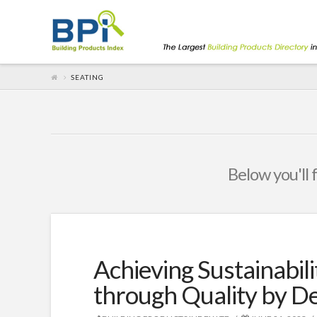
SEATING
Below you'll 
Achieving Sustainabili
through Quality by D