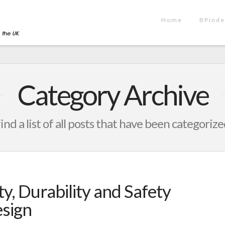
Home
BPinde
Category Archive
find a list of all posts that have been categoriz
ty, Durability and Safety
esign