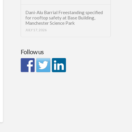
Dani-Alu Barrial Freestanding specified
for rooftop safety at Base Building,
Manchester Science Park
JULY 17, 2026
Follow us