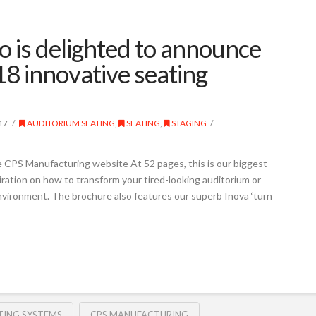
 is delighted to announce
18 innovative seating
17
AUDITORIUM SEATING
,
SEATING
,
STAGING
 CPS Manufacturing website At 52 pages, this is our biggest
iration on how to transform your tired-looking auditorium or
environment. The brochure also features our superb Inova ‘turn
TING SYSTEMS
CPS MANUFACTURING