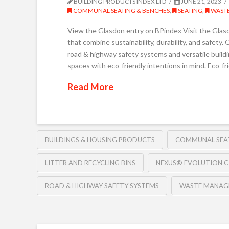
BUILDING PRODUCTS INDEX LTD
JUNE 21, 2023
COMMUNAL SEATING & BENCHES
,
SEATING
,
WASTE
View the Glasdon entry on BPindex Visit the Glasd
that combine sustainability, durability, and safet
road & highway safety systems and versatile buildi
spaces with eco-friendly intentions in mind. Eco-fri
Read More
BUILDINGS & HOUSING PRODUCTS
COMMUNAL SEA
LITTER AND RECYCLING BINS
NEXUS® EVOLUTION C
ROAD & HIGHWAY SAFETY SYSTEMS
WASTE MANAG