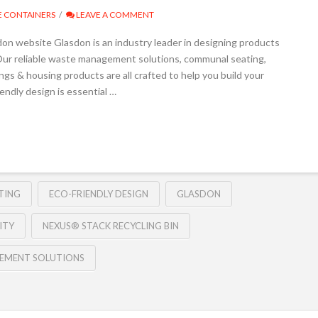
 CONTAINERS
LEAVE A COMMENT
on website Glasdon is an industry leader in designing products
y. Our reliable waste management solutions, communal seating,
ngs & housing products are all crafted to help you build your
endly design is essential …
TING
ECO-FRIENDLY DESIGN
GLASDON
ITY
NEXUS® STACK RECYCLING BIN
EMENT SOLUTIONS