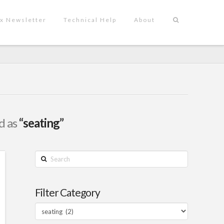
x Newsletter
Technical Help
About
ed as
“seating”
Search
Filter Category
Filter
Category