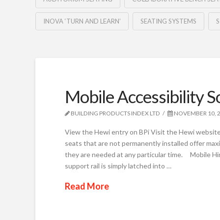
INOVA ‘TURN AND LEARN’
SEATING SYSTEMS
Mobile Accessibility S
BUILDING PRODUCTS INDEX LTD
NOVEMBER 10, 
View the Hewi entry on BPi Visit the Hewi website
seats that are not permanently installed offer maxi
they are needed at any particular time. Mobile Hi
support rail is simply latched into …
Read More