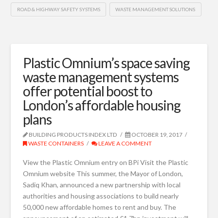
ROAD & HIGHWAY SAFETY SYSTEMS
WASTE MANAGEMENT SOLUTIONS
Plastic Omnium’s space saving
waste management systems
offer potential boost to
London’s affordable housing
plans
BUILDING PRODUCTS INDEX LTD
OCTOBER 19, 2017
WASTE CONTAINERS
LEAVE A COMMENT
View the Plastic Omnium entry on BPi Visit the Plastic
Omnium website This summer, the Mayor of London,
Sadiq Khan, announced a new partnership with local
authorities and housing associations to build nearly
50,000 new affordable homes to rent and buy. The