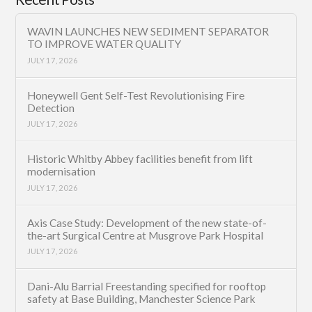
WAVIN LAUNCHES NEW SEDIMENT SEPARATOR
TO IMPROVE WATER QUALITY
JULY 17, 2026
Honeywell Gent Self-Test Revolutionising Fire
Detection
JULY 17, 2026
Historic Whitby Abbey facilities benefit from lift
modernisation
JULY 17, 2026
Axis Case Study: Development of the new state-of-
the-art Surgical Centre at Musgrove Park Hospital
JULY 17, 2026
Dani-Alu Barrial Freestanding specified for rooftop
safety at Base Building, Manchester Science Park