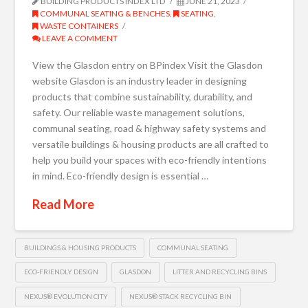
BUILDING PRODUCTS INDEX LTD
JUNE 21, 2023
COMMUNAL SEATING & BENCHES
,
SEATING
,
WASTE CONTAINERS
LEAVE A COMMENT
View the Glasdon entry on BPindex Visit the Glasdon
website Glasdon is an industry leader in designing
products that combine sustainability, durability, and
safety. Our reliable waste management solutions,
communal seating, road & highway safety systems and
versatile buildings & housing products are all crafted to
help you build your spaces with eco-friendly intentions
in mind. Eco-friendly design is essential …
Read More
BUILDINGS & HOUSING PRODUCTS
COMMUNAL SEATING
ECO-FRIENDLY DESIGN
GLASDON
LITTER AND RECYCLING BINS
NEXUS® EVOLUTION CITY
NEXUS® STACK RECYCLING BIN