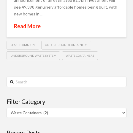
announcement of an estimated £1.7bn investment will
see 49,398 genuinely affordable homes being built, with
new homes in …
Read More
PLASTIC OMNIUM
UNDERGROUND CONTAINERS
UNDERGROUND WASTE SYSTEM
WASTE CONTAINERS
Search
Filter Category
Filter
Category
Recent Posts