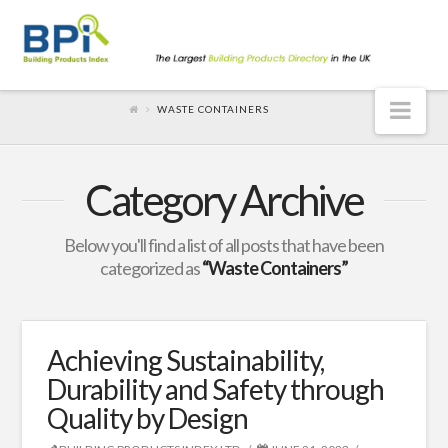
Nav
WASTE CONTAINERS
Category Archive
Below you'll find a list of all posts that have been
categorized as
“Waste Containers”
Achieving Sustainability,
Durability and Safety through
Quality by Design