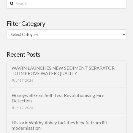
Search
Filter Category
Filter
Category
Recent Posts
WAVIN LAUNCHES NEW SEDIMENT SEPARATOR
TO IMPROVE WATER QUALITY
JULY 17, 2026
Honeywell Gent Self-Test Revolutionising Fire
Detection
JULY 17, 2026
Historic Whitby Abbey facilities benefit from lift
modernisation