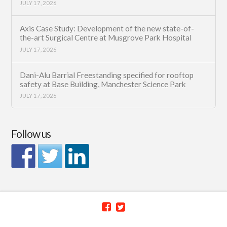
JULY 17, 2026
Axis Case Study: Development of the new state-of-
the-art Surgical Centre at Musgrove Park Hospital
JULY 17, 2026
Dani-Alu Barrial Freestanding specified for rooftop
safety at Base Building, Manchester Science Park
JULY 17, 2026
Follow us