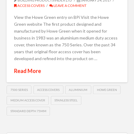
BUILDING PRODUCTS INDEX LTD
JANUARY 24, 2017
ACCESS COVERS
LEAVE A COMMENT
View the Howe Green entry on BPi Visit the Howe
Green website The first product designed and
manufactured by Howe Green when it opened for
business in 1983 was an aluminium medium duty access
cover, then known as the 750 Series. Over the past 34
years that original floor access cover has been
developed and refined into the product on …
Read More
7500 SERIES
ACCESS COVERS
ALUMINIUM
HOWE GREEN
MEDIUM ACCESS COVER
STAINLESS STEEL
STANDARD DEPTH 75MM