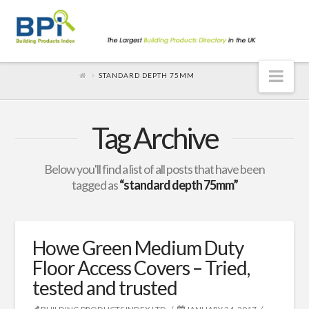
Nav
STANDARD DEPTH 75MM
Tag Archive
Below you'll find a list of all posts that have been
tagged as
“standard depth 75mm”
Howe Green Medium Duty
Floor Access Covers – Tried,
tested and trusted