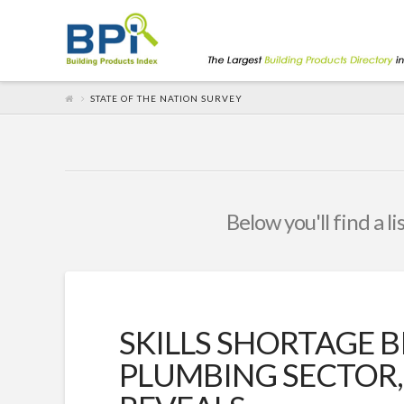
STATE OF THE NATION SURVEY
Below you'll find a l
SKILLS SHORTAGE 
PLUMBING SECTOR