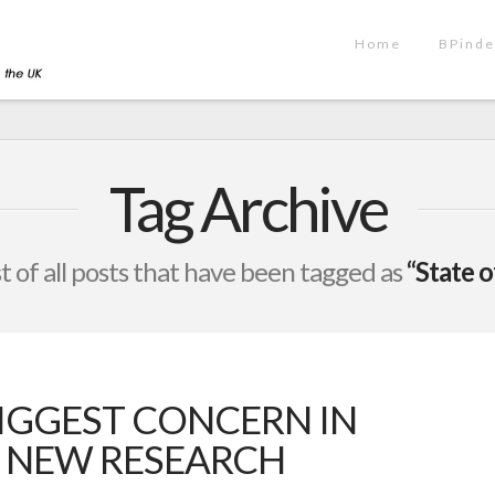
Home
BPinde
Tag Archive
ist of all posts that have been tagged as
“State o
BIGGEST CONCERN IN
, NEW RESEARCH