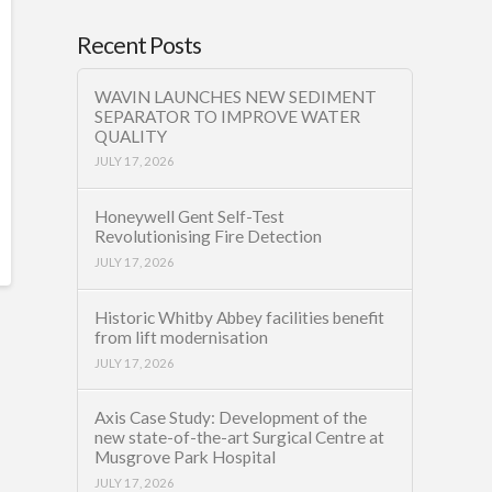
Recent Posts
WAVIN LAUNCHES NEW SEDIMENT
SEPARATOR TO IMPROVE WATER
QUALITY
JULY 17, 2026
Honeywell Gent Self-Test
Revolutionising Fire Detection
JULY 17, 2026
Historic Whitby Abbey facilities benefit
from lift modernisation
JULY 17, 2026
Axis Case Study: Development of the
new state-of-the-art Surgical Centre at
Musgrove Park Hospital
JULY 17, 2026