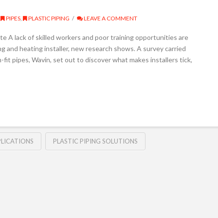
PIPES
,
PLASTIC PIPING
LEAVE A COMMENT
e A lack of skilled workers and poor training opportunities are
 and heating installer, new research shows. A survey carried
it pipes, Wavin, set out to discover what makes installers tick,
LICATIONS
PLASTIC PIPING SOLUTIONS