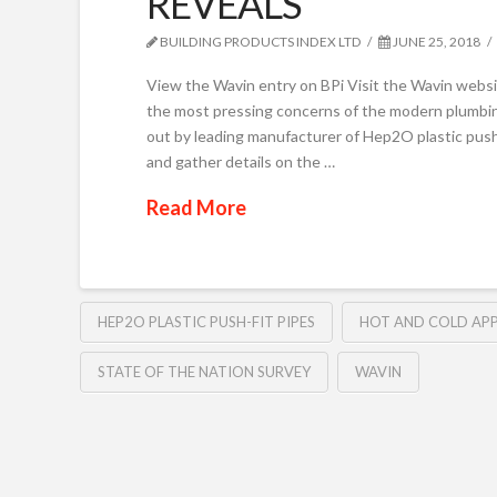
REVEALS
BUILDING PRODUCTS INDEX LTD
JUNE 25, 2018
View the Wavin entry on BPi Visit the Wavin websit
the most pressing concerns of the modern plumbing
out by leading manufacturer of Hep2O plastic push-f
and gather details on the …
Read More
HEP2O PLASTIC PUSH-FIT PIPES
HOT AND COLD APP
STATE OF THE NATION SURVEY
WAVIN