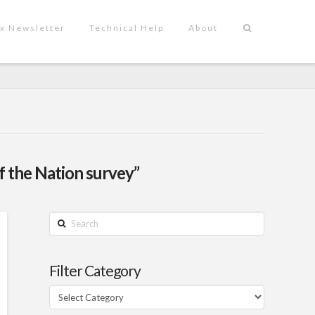
x Newsletter
Technical Help
About
f the Nation survey”
Search
Filter Category
Filter
Category