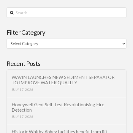
Search
Filter Category
Filter
Category
Recent Posts
WAVIN LAUNCHES NEW SEDIMENT SEPARATOR
TO IMPROVE WATER QUALITY
JULY 17, 2026
Honeywell Gent Self-Test Revolutionising Fire
Detection
JULY 17, 2026
Historic Whitby Abbey facilities benefit from lift