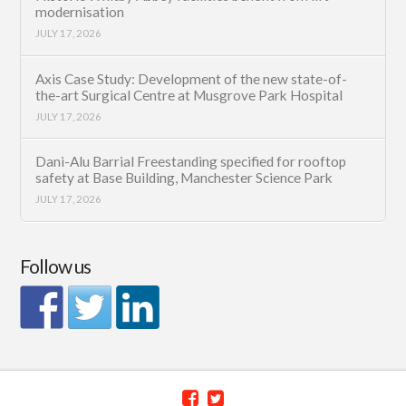
modernisation
JULY 17, 2026
Axis Case Study: Development of the new state-of-
the-art Surgical Centre at Musgrove Park Hospital
JULY 17, 2026
Dani-Alu Barrial Freestanding specified for rooftop
safety at Base Building, Manchester Science Park
JULY 17, 2026
Follow us