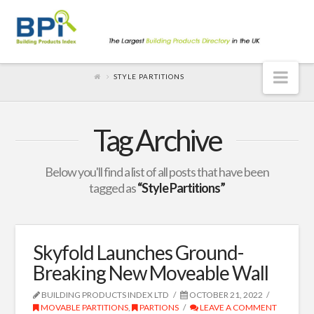
Nav
STYLE PARTITIONS
Tag Archive
Below you'll find a list of all posts that have been
tagged as
“Style Partitions”
Skyfold Launches Ground-
Breaking New Moveable Wall
BUILDING PRODUCTS INDEX LTD
OCTOBER 21, 2022
MOVABLE PARTITIONS
,
PARTIONS
LEAVE A COMMENT