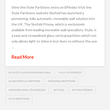
View the Style Partitions entry on BPindex Visit the
Style Partitions website Skyfold has launched a
pioneering, fully automatic, moveable wall solution into
the UK. The Skyfold Prisma, which is exclusively
available from leading moveable wall specialists, Style, is
a new and streamlined glass vertical partition which not
only allows light to shine in but does so without the use
…
Read More
ACOUSTIC GLAZED MOVEABLE WALL
FULLY AUTOMATED
GLASS VERTICAL PARTITION
MOVEABLE PARTITIONS
MOVEABLE WALL TECHNOLOGY
SKYFOLD
SKYFOLD PRISMA
STYLE PARTITIONS