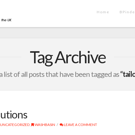
Home
BPinde
Tag Archive
a list of all posts that have been tagged as
“tail
utions
UNCATEGORIZED
,
WASHBASIN
LEAVE A COMMENT