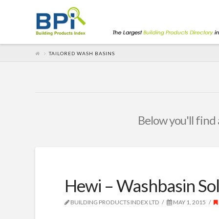
TAILORED WASH BASINS
Below you'll find 
Hewi – Washbasin Sol
BUILDING PRODUCTS INDEX LTD
MAY 1, 2015