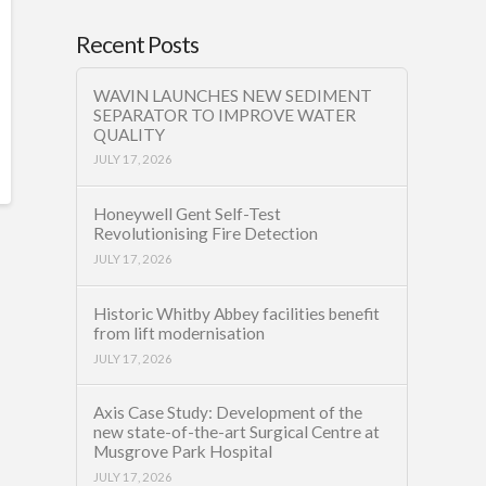
Recent Posts
WAVIN LAUNCHES NEW SEDIMENT
SEPARATOR TO IMPROVE WATER
QUALITY
JULY 17, 2026
Honeywell Gent Self-Test
Revolutionising Fire Detection
JULY 17, 2026
Historic Whitby Abbey facilities benefit
from lift modernisation
JULY 17, 2026
Axis Case Study: Development of the
new state-of-the-art Surgical Centre at
Musgrove Park Hospital
JULY 17, 2026