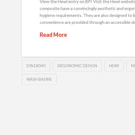
View the Hewi entry on BPI Visit the Hewi websit
composite have a convincingly aesthetic and ergon
hygiene requirements. They are also designed to 
convenience are provided through an accessible
Read More
DIN18040
ERGONOMIC DESIGN
HEWI
M
WASH BASINS