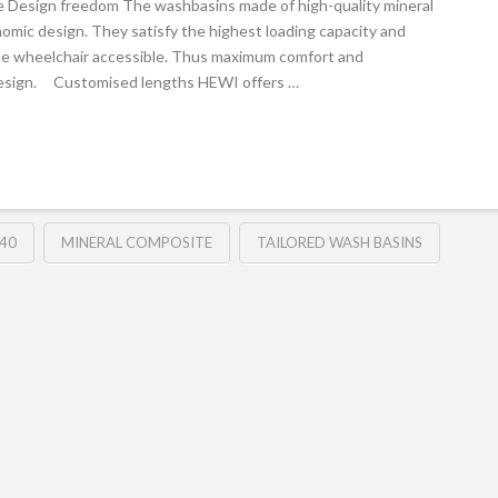
e Design freedom The washbasins made of high-quality mineral
omic design. They satisfy the highest loading capacity and
be wheelchair accessible. Thus maximum comfort and
 design. Customised lengths HEWI offers …
40
MINERAL COMPOSITE
TAILORED WASH BASINS