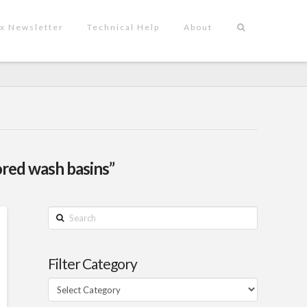
x Newsletter
Technical Help
About
ored wash basins”
Search
Filter Category
Filter
Category