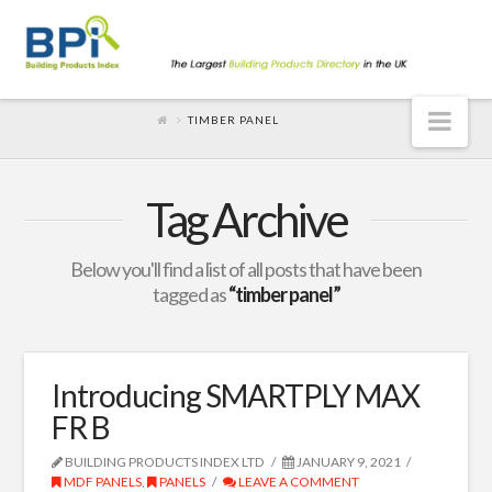
Nav
TIMBER PANEL
Tag Archive
Below you'll find a list of all posts that have been
tagged as
“timber panel”
Introducing SMARTPLY MAX
FR B
BUILDING PRODUCTS INDEX LTD
JANUARY 9, 2021
MDF PANELS
,
PANELS
LEAVE A COMMENT