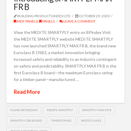
FR B
BUILDING PRODUCTS INDEX LTD
OCTOBER 29, 2020
MDF PANELS
,
PANELS
LEAVE A COMMENT
View the MEDITE SMARTPLY entry on BPindex Visit
the MEDITE SMARTPLY website MEDITE SMARTPLY
has now launched SMARTPLY MAX FR B, the brand new
Euroclass B OSB3, a market innovation bringing
increased safety and reliability to an industry contingent
on safety and predictability. SMARTPLY MAX FR B is the
first Euroclass B board—the maximum Euroclass rating
for a timber panel—manufactured …
Read More
FLAME RETARDANT
MEDITE SMARTPLY
SMARTPLY MAX FR B
SMARTPLY OSB BOARD
TIMBER PANEL
WOOD FLAKES
ZEROIGNITION® SOLUTION