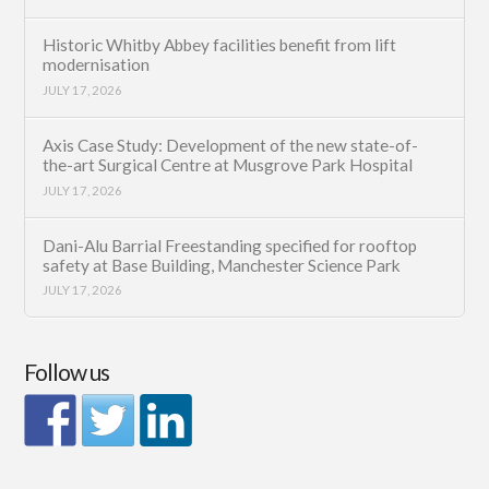
Historic Whitby Abbey facilities benefit from lift
modernisation
JULY 17, 2026
Axis Case Study: Development of the new state-of-
the-art Surgical Centre at Musgrove Park Hospital
JULY 17, 2026
Dani-Alu Barrial Freestanding specified for rooftop
safety at Base Building, Manchester Science Park
JULY 17, 2026
Follow us