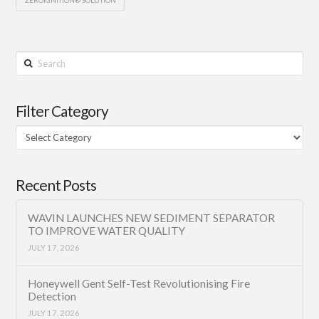
Search
Filter Category
Filter
Category
Recent Posts
WAVIN LAUNCHES NEW SEDIMENT SEPARATOR
TO IMPROVE WATER QUALITY
JULY 17, 2026
Honeywell Gent Self-Test Revolutionising Fire
Detection
JULY 17, 2026