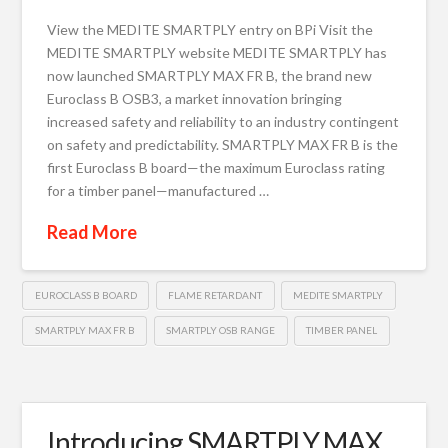
View the MEDITE SMARTPLY entry on BPi Visit the
MEDITE SMARTPLY website MEDITE SMARTPLY has
now launched SMARTPLY MAX FR B, the brand new
Euroclass B OSB3, a market innovation bringing
increased safety and reliability to an industry contingent
on safety and predictability. SMARTPLY MAX FR B is the
first Euroclass B board—the maximum Euroclass rating
for a timber panel—manufactured …
Read More
EUROCLASS B BOARD
FLAME RETARDANT
MEDITE SMARTPLY
SMARTPLY MAX FR B
SMARTPLY OSB RANGE
TIMBER PANEL
Introducing SMARTPLY MAX