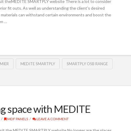
t theMEDITE SMARTPLY website There is a lot to consider
ior fit outs. As well as understanding the client’s desired
se materials can withstand certain environments and boost the
hen …
MIER
MEDITE SMARTPLY
SMARTPLY OSB RANGE
ving space with MEDITE
MDF PANELS
LEAVE A COMMENT
it the MEDITE SMARTPLY website No longer are the places