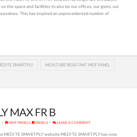
us the space and facilities to also be our offices, our gyms, our
 ourselves. This has inspired an unprecedented number of
EDITE SMARTPLY
MOISTURE RESISTANT MDF PANEL
LY MAX FR B
1
MDF PANELS
,
PANELS
LEAVE A COMMENT
t the MEDITE SMARTPLY website MEDITE SMARTPLY has now