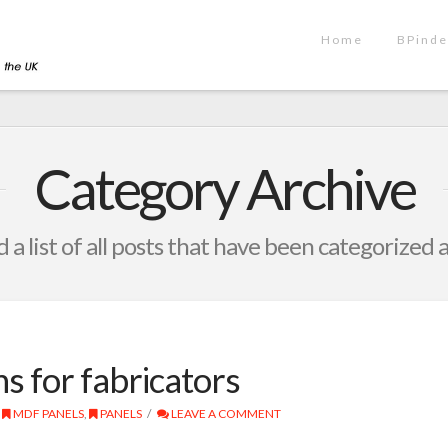
Home
BPinde
Category Archive
d a list of all posts that have been categorized 
ons for fabricators
MDF PANELS
,
PANELS
LEAVE A COMMENT