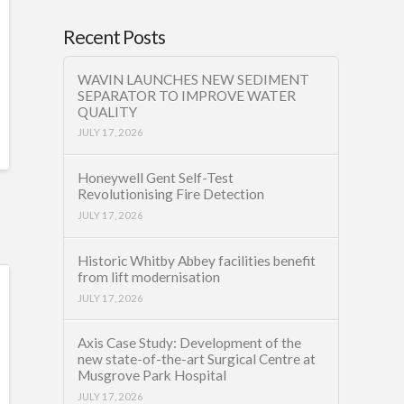
Recent Posts
WAVIN LAUNCHES NEW SEDIMENT
SEPARATOR TO IMPROVE WATER
QUALITY
JULY 17, 2026
Honeywell Gent Self-Test
Revolutionising Fire Detection
JULY 17, 2026
Historic Whitby Abbey facilities benefit
from lift modernisation
JULY 17, 2026
Axis Case Study: Development of the
new state-of-the-art Surgical Centre at
Musgrove Park Hospital
JULY 17, 2026