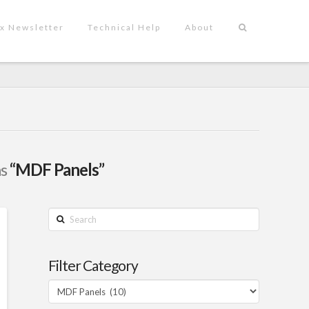
x Newsletter
Technical Help
About
as
“MDF Panels”
Search
Filter Category
Filter
Category