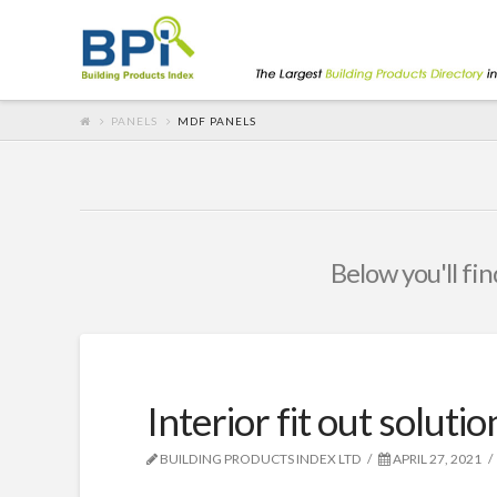
PANELS
MDF PANELS
Below you'll fin
Interior fit out soluti
BUILDING PRODUCTS INDEX LTD
APRIL 27, 2021