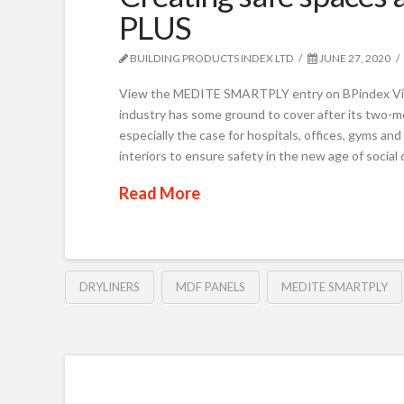
PLUS
BUILDING PRODUCTS INDEX LTD
JUNE 27, 2020
View the MEDITE SMARTPLY entry on BPindex Vi
industry has some ground to cover after its two-mon
especially the case for hospitals, offices, gyms an
interiors to ensure safety in the new age of social 
Read More
DRYLINERS
MDF PANELS
MEDITE SMARTPLY