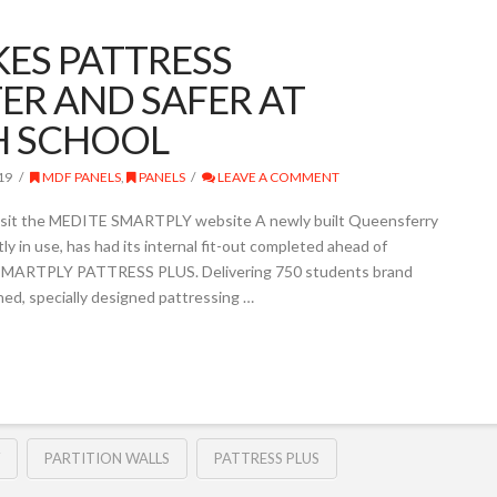
KES PATTRESS
ER AND SAFER AT
H SCHOOL
19
MDF PANELS
,
PANELS
LEAVE A COMMENT
sit the MEDITE SMARTPLY website A newly built Queensferry
ly in use, has had its internal fit-out completed ahead of
g SMARTPLY PATTRESS PLUS. Delivering 750 students brand
d, specially designed pattressing …
PARTITION WALLS
PATTRESS PLUS