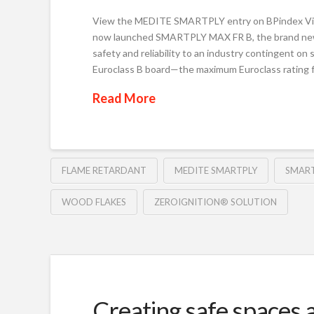
View the MEDITE SMARTPLY entry on BPindex 
now launched SMARTPLY MAX FR B, the brand new 
safety and reliability to an industry contingent on
Euroclass B board—the maximum Euroclass rating 
Read More
FLAME RETARDANT
MEDITE SMARTPLY
SMART
WOOD FLAKES
ZEROIGNITION® SOLUTION
Creating safe spaces