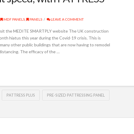
MDF PANELS
,
PANELS
LEAVE A COMMENT
sit the MEDITE SMARTPLY website The UK construction
th hiatus this year during the Covid-19 crisis. This is
d many other public buildings that are now having to remodel
distancing. The efficacy of the …
PATTRESS PLUS
PRE-SIZED PATTRESSING PANEL