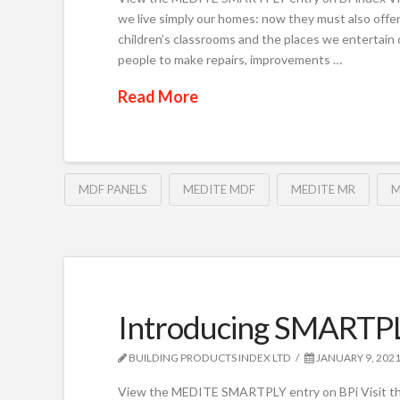
we live simply our homes: now they must also offer 
children’s classrooms and the places we entertain
people to make repairs, improvements …
Read More
MDF PANELS
MEDITE MDF
MEDITE MR
M
Introducing SMARTP
BUILDING PRODUCTS INDEX LTD
JANUARY 9, 202
View the MEDITE SMARTPLY entry on BPi Visi