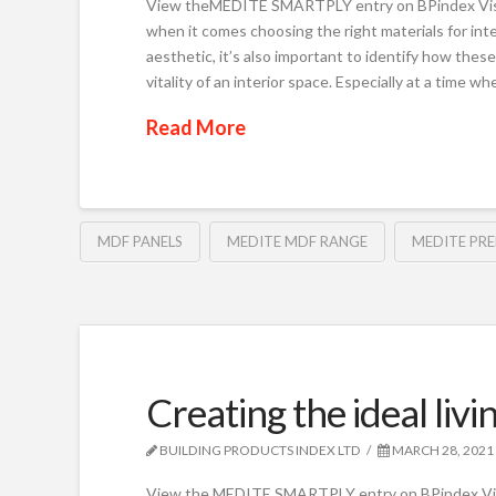
View theMEDITE SMARTPLY entry on BPindex Visi
when it comes choosing the right materials for inter
aesthetic, it’s also important to identify how the
vitality of an interior space. Especially at a time w
Read More
MDF PANELS
MEDITE MDF RANGE
MEDITE PRE
Creating the ideal li
BUILDING PRODUCTS INDEX LTD
MARCH 28, 2021
View the MEDITE SMARTPLY entry on BPindex Vis