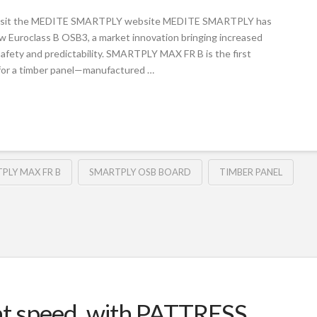
Visit the MEDITE SMARTPLY website MEDITE SMARTPLY has
Euroclass B OSB3, a market innovation bringing increased
 safety and predictability. SMARTPLY MAX FR B is the first
for a timber panel—manufactured …
PLY MAX FR B
SMARTPLY OSB BOARD
TIMBER PANEL
 at speed, with PATTRESS