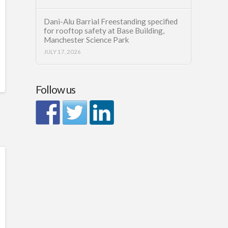
Dani-Alu Barrial Freestanding specified
for rooftop safety at Base Building,
Manchester Science Park
JULY 17, 2026
Follow us