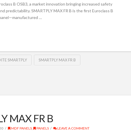
lass B OSB3, a market innovation bringing increased safety
 and predictability. SMARTPLY MAX FR B is the first Euroclass B
r panel—manufactured …
ITE SMARTPLY
SMARTPLY MAX FR B
LY MAX FR B
20
MDF PANELS
,
PANELS
LEAVE A COMMENT