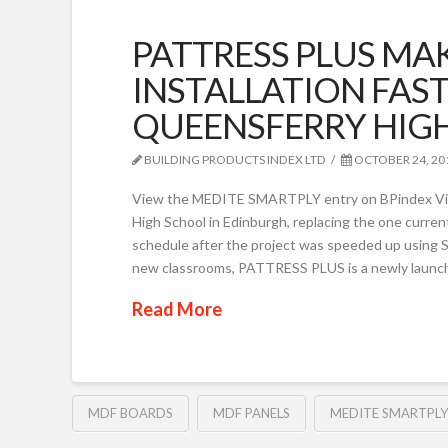
PATTRESS PLUS MA
INSTALLATION FAST
QUEENSFERRY HIG
BUILDING PRODUCTS INDEX LTD
OCTOBER 24, 20
View the MEDITE SMARTPLY entry on BPindex Vi
High School in Edinburgh, replacing the one current
schedule after the project was speeded up usin
new classrooms, PATTRESS PLUS is a newly launche
Read More
MDF BOARDS
MDF PANELS
MEDITE SMARTPLY