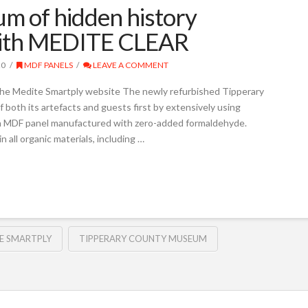
m of hidden history
s with MEDITE CLEAR
20
MDF PANELS
LEAVE A COMMENT
the Medite Smartply website The newly refurbished Tipperary
both its artefacts and guests first by extensively using
an MDF panel manufactured with zero-added formaldehyde.
 all organic materials, including …
E SMARTPLY
TIPPERARY COUNTY MUSEUM