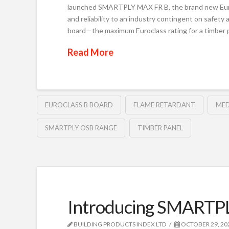
launched SMARTPLY MAX FR B, the brand new Euroc
and reliability to an industry contingent on safety
board—the maximum Euroclass rating for a timbe
Read More
EUROCLASS B BOARD
FLAME RETARDANT
MED
SMARTPLY OSB RANGE
TIMBER PANEL
Introducing SMARTP
BUILDING PRODUCTS INDEX LTD
OCTOBER 29, 20