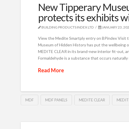
New Tipperary Museu
protects its exhibit
BUILDING PRODUCTS INDEX LTD
JANUARY 23, 20
View the Medite Smartply entry on BPindex Visit 
Museum of Hidden History has put the wellbeing of 
MEDITE CLEAR in its brand-new interior fit-out, 
Formaldehyde is a substance that occurs naturally in
Read More
MDF
MDF PANELS
MEDITE CLEAR
MEDIT