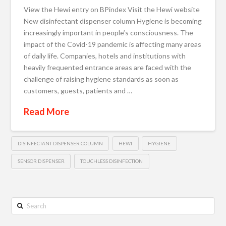
View the Hewi entry on BPindex Visit the Hewi website
New disinfectant dispenser column Hygiene is becoming
increasingly important in people’s consciousness. The
impact of the Covid-19 pandemic is affecting many areas
of daily life. Companies, hotels and institutions with
heavily frequented entrance areas are faced with the
challenge of raising hygiene standards as soon as
customers, guests, patients and …
Read More
DISINFECTANT DISPENSER COLUMN
HEWI
HYGIENE
SENSOR DISPENSER
TOUCHLESS DISINFECTION
Search