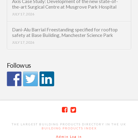
Axis Case Study: Development of the new state-of-
the-art Surgical Centre at Musgrove Park Hospital
JULY 17, 2026
Dani-Alu Barrial Freestanding specified for rooftop
safety at Base Building, Manchester Science Park
JULY 17, 2026
Follow us
THE LARGEST BUILDING PRODUCTS DIRECTORY IN THE UK
BUILDING PRODUCTS INDEX
Admin Log in