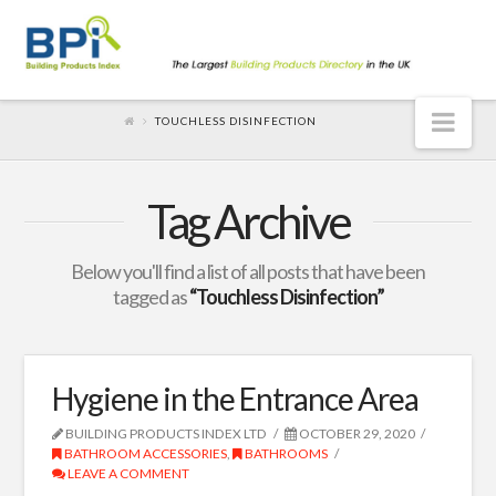
Nav
TOUCHLESS DISINFECTION
Tag Archive
Below you'll find a list of all posts that have been
tagged as
“Touchless Disinfection”
Hygiene in the Entrance Area
BUILDING PRODUCTS INDEX LTD
OCTOBER 29, 2020
BATHROOM ACCESSORIES
,
BATHROOMS
LEAVE A COMMENT