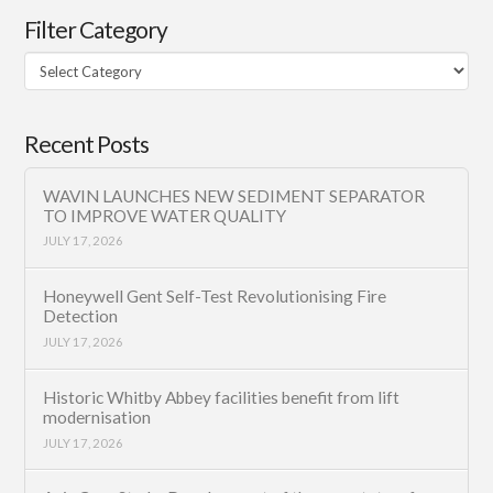
Filter Category
Filter
Category
Recent Posts
WAVIN LAUNCHES NEW SEDIMENT SEPARATOR
TO IMPROVE WATER QUALITY
JULY 17, 2026
Honeywell Gent Self-Test Revolutionising Fire
Detection
JULY 17, 2026
Historic Whitby Abbey facilities benefit from lift
modernisation
JULY 17, 2026