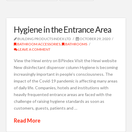
Hygiene in the Entrance Area
BUILDING PRODUCTS INDEX LTD
OCTOBER 29, 2020
BATHROOM ACCESSORIES
,
BATHROOMS
LEAVE A COMMENT
View the Hewi entry on BPindex Visit the Hewi website
New disinfectant dispenser column Hygiene is becoming
increasingly important in people’s consciousness. The
impact of the Covid-19 pandemic is affecting many areas
of daily life. Companies, hotels and institutions with
heavily frequented entrance areas are faced with the
challenge of raising hygiene standards as soon as
customers, guests, patients and …
Read More