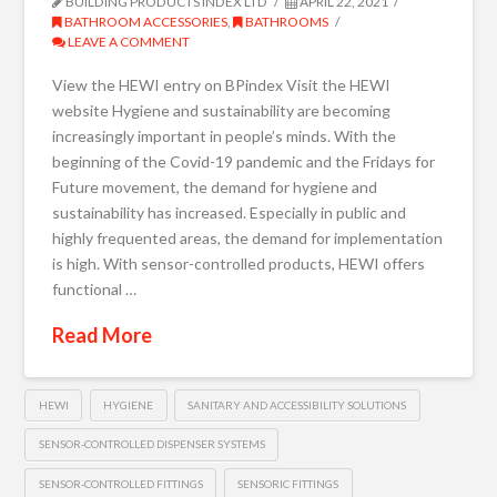
BUILDING PRODUCTS INDEX LTD
APRIL 22, 2021
BATHROOM ACCESSORIES
,
BATHROOMS
LEAVE A COMMENT
View the HEWI entry on BPindex Visit the HEWI
website Hygiene and sustainability are becoming
increasingly important in people’s minds. With the
beginning of the Covid-19 pandemic and the Fridays for
Future movement, the demand for hygiene and
sustainability has increased. Especially in public and
highly frequented areas, the demand for implementation
is high. With sensor-controlled products, HEWI offers
functional …
Read More
HEWI
HYGIENE
SANITARY AND ACCESSIBILITY SOLUTIONS
SENSOR-CONTROLLED DISPENSER SYSTEMS
SENSOR-CONTROLLED FITTINGS
SENSORIC FITTINGS