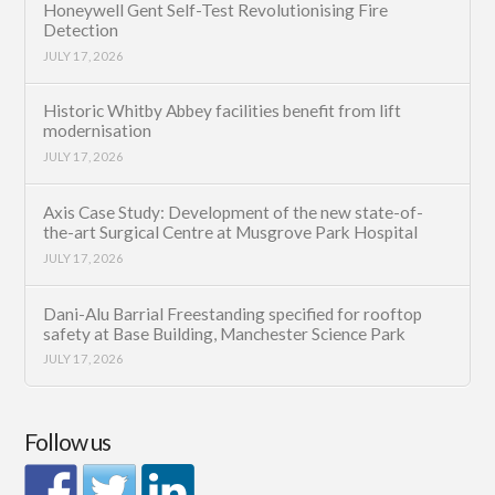
Honeywell Gent Self-Test Revolutionising Fire
Detection
JULY 17, 2026
Historic Whitby Abbey facilities benefit from lift
modernisation
JULY 17, 2026
Axis Case Study: Development of the new state-of-
the-art Surgical Centre at Musgrove Park Hospital
JULY 17, 2026
Dani-Alu Barrial Freestanding specified for rooftop
safety at Base Building, Manchester Science Park
JULY 17, 2026
Follow us