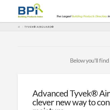
TYVEK® AIRGUARD®
Below you'll find
Advanced Tyvek® Air
clever new way to con