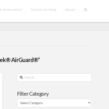
x Newsletter
Technical Help
About
vek® AirGuard®”
Search
Filter Category
Filter
Category