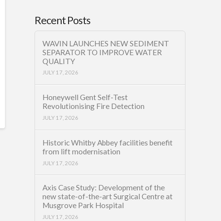
Recent Posts
WAVIN LAUNCHES NEW SEDIMENT
SEPARATOR TO IMPROVE WATER
QUALITY
JULY 17, 2026
Honeywell Gent Self-Test
Revolutionising Fire Detection
JULY 17, 2026
Historic Whitby Abbey facilities benefit
from lift modernisation
JULY 17, 2026
Axis Case Study: Development of the
new state-of-the-art Surgical Centre at
Musgrove Park Hospital
JULY 17, 2026