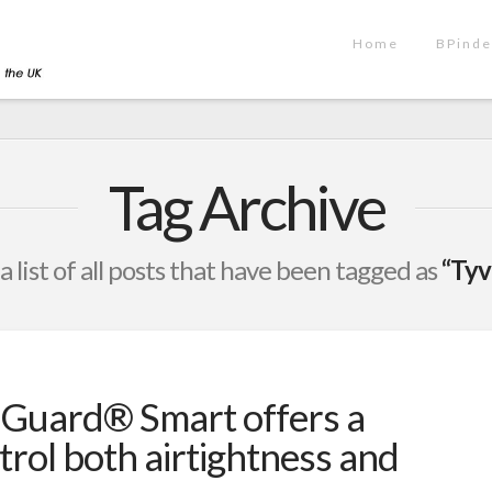
Home
BPinde
Tag Archive
 a list of all posts that have been tagged as
“Ty
Guard® Smart offers a
trol both airtightness and