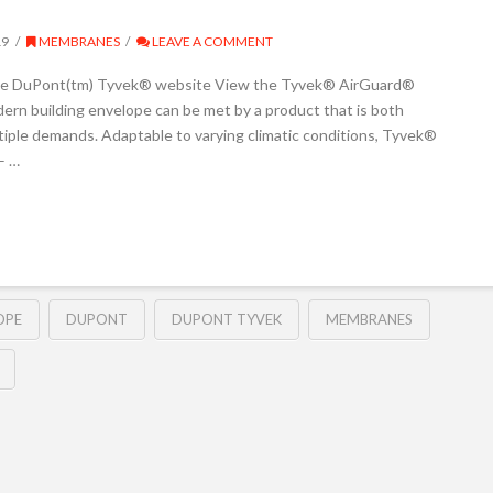
19
MEMBRANES
LEAVE A COMMENT
the DuPont(tm) Tyvek® website View the Tyvek® AirGuard®
rn building envelope can be met by a product that is both
tiple demands. Adaptable to varying climatic conditions, Tyvek®
– …
OPE
DUPONT
DUPONT TYVEK
MEMBRANES