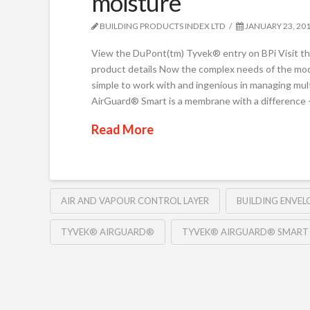
moisture
BUILDING PRODUCTS INDEX LTD
JANUARY 23, 20
View the DuPont(tm) Tyvek® entry on BPi Visit 
product details Now the complex needs of the mode
simple to work with and ingenious in managing mul
AirGuard® Smart is a membrane with a difference 
Read More
AIR AND VAPOUR CONTROL LAYER
BUILDING ENVEL
TYVEK® AIRGUARD®
TYVEK® AIRGUARD® SMART