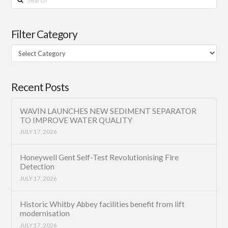
Filter Category
Filter
Category
Recent Posts
WAVIN LAUNCHES NEW SEDIMENT SEPARATOR
TO IMPROVE WATER QUALITY
JULY 17, 2026
Honeywell Gent Self-Test Revolutionising Fire
Detection
JULY 17, 2026
Historic Whitby Abbey facilities benefit from lift
modernisation
JULY 17, 2026