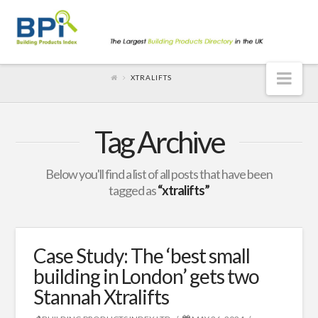
Nav
XTRALIFTS
Tag Archive
Below you'll find a list of all posts that have been
tagged as
“xtralifts”
Case Study: The ‘best small
building in London’ gets two
Stannah Xtralifts