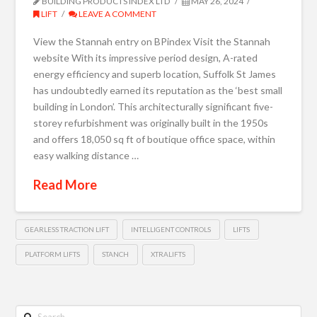
BUILDING PRODUCTS INDEX LTD
MAY 26, 2024
LIFT
LEAVE A COMMENT
View the Stannah entry on BPindex Visit the Stannah
website With its impressive period design, A-rated
energy efficiency and superb location, Suffolk St James
has undoubtedly earned its reputation as the ‘best small
building in London’. This architecturally significant five-
storey refurbishment was originally built in the 1950s
and offers 18,050 sq ft of boutique office space, within
easy walking distance …
Read More
GEARLESS TRACTION LIFT
INTELLIGENT CONTROLS
LIFTS
PLATFORM LIFTS
STANCH
XTRALIFTS
Search