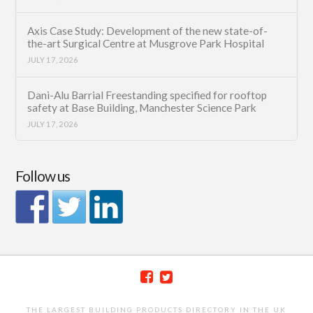
Axis Case Study: Development of the new state-of-
the-art Surgical Centre at Musgrove Park Hospital
JULY 17, 2026
Dani-Alu Barrial Freestanding specified for rooftop
safety at Base Building, Manchester Science Park
JULY 17, 2026
Follow us
THE LARGEST BUILDING PRODUCTS DIRECTORY IN THE UK