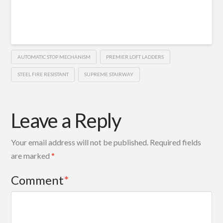
AUTOMATIC STOP MECHANISM
PREMIER LOFT LADDERS
STEEL FIRE RESISTANT
SUPREME STAIRWAY
Leave a Reply
Your email address will not be published.
Required fields
are marked
*
Comment
*