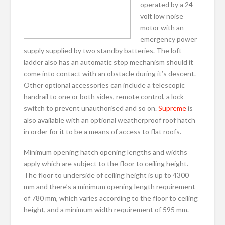
operated by a 24
volt low noise
motor with an
emergency power
supply supplied by two standby batteries. The loft
ladder also has an automatic stop mechanism should it
come into contact with an obstacle during it’s descent.
Other optional accessories can include a telescopic
handrail to one or both sides, remote control, a lock
switch to prevent unauthorised and so on.
Supreme
is
also available with an optional weatherproof roof hatch
in order for it to be a means of access to flat roofs.
Minimum opening hatch opening lengths and widths
apply which are subject to the floor to ceiling height.
The floor to underside of ceiling height is up to 4300
mm and there’s a minimum opening length requirement
of 780 mm, which varies according to the floor to ceiling
height, and a minimum width requirement of 595 mm.