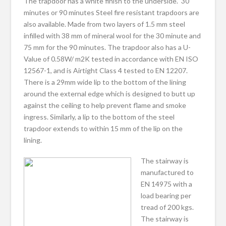
The trapdoor has a white finish to the underside. 30
minutes or 90 minutes Steel fire resistant trapdoors are
also available. Made from two layers of 1.5 mm steel
infilled with 38 mm of mineral wool for the 30 minute and
75 mm for the 90 minutes. The trapdoor also has a U-
Value of 0.58W/ m2K tested in accordance with EN ISO
12567-1, and is Airtight Class 4 tested to EN 12207.
There is a 29mm wide lip to the bottom of the lining
around the external edge which is designed to butt up
against the ceiling to help prevent flame and smoke
ingress. Similarly, a lip to the bottom of the steel
trapdoor extends to within 15 mm of the lip on the
lining.
The stairway is
manufactured to
EN 14975 with a
load bearing per
tread of 200 kgs.
The stairway is