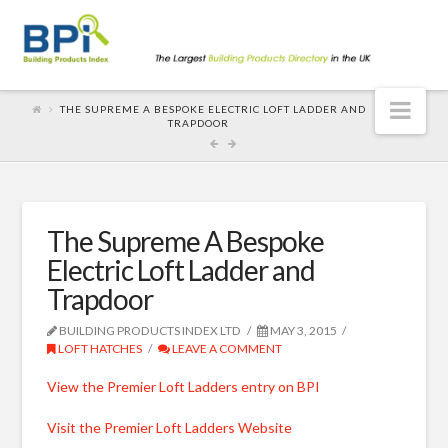
Nav
THE SUPREME A BESPOKE ELECTRIC LOFT LADDER AND
TRAPDOOR
The Supreme A Bespoke
Electric Loft Ladder and
Trapdoor
BUILDING PRODUCTS INDEX LTD
MAY 3, 2015
LOFT HATCHES
LEAVE A COMMENT
View the Premier Loft Ladders entry on BPI
Visit the Premier Loft Ladders Website