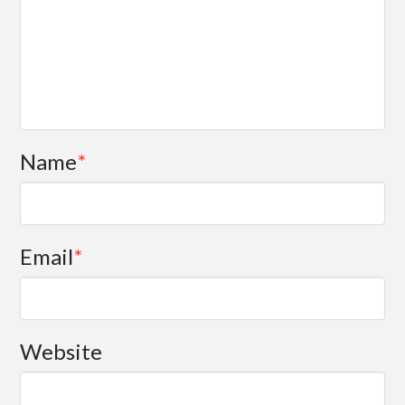
Name
*
Email
*
Website