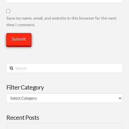
Save my name, email, and website in this browser for the next
time I comment.
Search
Filter Category
Filter
Category
Recent Posts