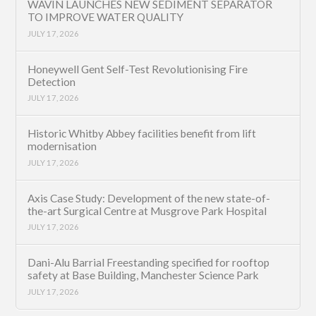
WAVIN LAUNCHES NEW SEDIMENT SEPARATOR
TO IMPROVE WATER QUALITY
JULY 17, 2026
Honeywell Gent Self-Test Revolutionising Fire
Detection
JULY 17, 2026
Historic Whitby Abbey facilities benefit from lift
modernisation
JULY 17, 2026
Axis Case Study: Development of the new state-of-
the-art Surgical Centre at Musgrove Park Hospital
JULY 17, 2026
Dani-Alu Barrial Freestanding specified for rooftop
safety at Base Building, Manchester Science Park
JULY 17, 2026