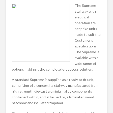
The Supreme
stairway with
electrical
operation are
bespoke units
made to suit the
Customer’s
specifications.
The Supreme is
available with a
wide range of
options making it the complete loft access solution.
A standard Supreme is supplied as a ready to fit unit,
comprising of a concertina stairway manufactured from
high strength die-cast aluminium alloy components
contained within, and attached to, a laminated wood
hatchbox and insulated trapdoor.