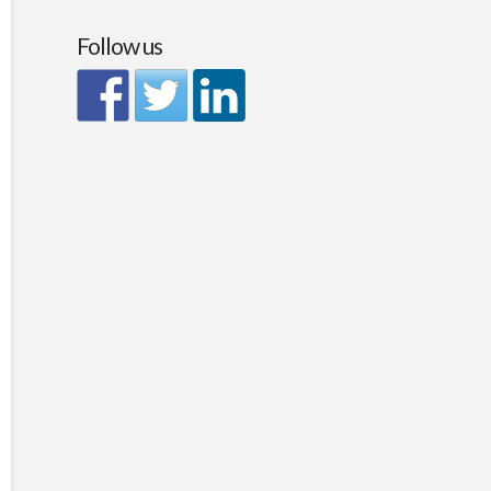
Follow us