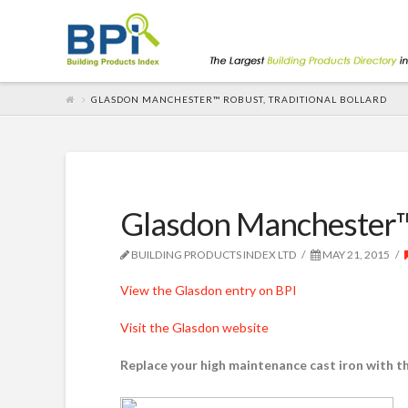
GLASDON MANCHESTER™ ROBUST, TRADITIONAL BOLLARD
Glasdon Manchester™ r
BUILDING PRODUCTS INDEX LTD
MAY 21, 2015
View the Glasdon entry on BPI
Visit the Glasdon website
Replace your high maintenance cast iron with t