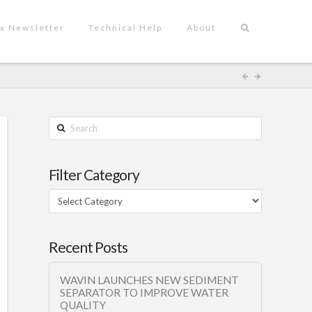
x Newsletter
Technical Help
About
Search
Filter Category
Filter
Category
Recent Posts
WAVIN LAUNCHES NEW SEDIMENT
SEPARATOR TO IMPROVE WATER
QUALITY