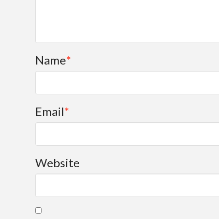
Name
*
Email
*
Website