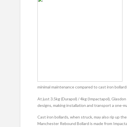
minimal maintenance compared to cast iron bollard
At just 3.5kg (Durapol) / 4kg (Impactapol), Glasdo
designs, making installation and transport a one-ma
Cast iron bollards, when struck, may also rip up t
Manchester Rebound Bollard is made from Impacta