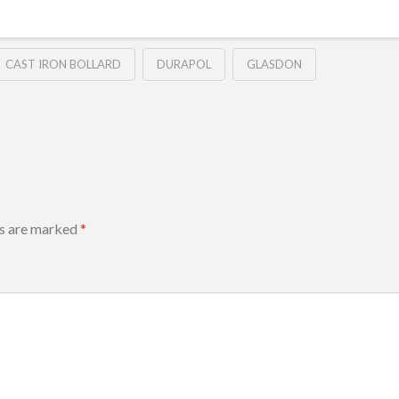
CAST IRON BOLLARD
DURAPOL
GLASDON
ds are marked
*