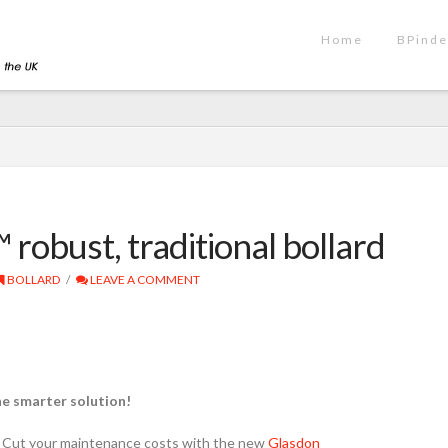
Home
BPinde
obust, traditional bollard
BOLLARD
LEAVE A COMMENT
he smarter solution!
Cut your maintenance costs with the new
Glasdon