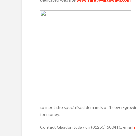
to meet the specialised demands of its ever-grow
for money.
Contact Glasdon today on (01253) 600410, email
s