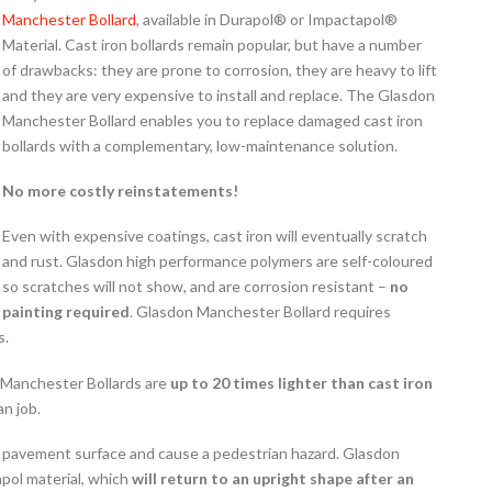
Manchester Bollard
, available in Durapol® or Impactapol®
Material. Cast iron bollards remain popular, but have a number
of drawbacks: they are prone to corrosion, they are heavy to lift
and they are very expensive to install and replace. The Glasdon
Manchester Bollard enables you to replace damaged cast iron
bollards with a complementary, low-maintenance solution.
No more costly reinstatements!
Even with expensive coatings, cast iron will eventually scratch
and rust. Glasdon high performance polymers are self-coloured
so scratches will not show, and are corrosion resistant –
no
painting required
. Glasdon Manchester Bollard requires
s.
n Manchester Bollards are
up to 20 times lighter than cast iron
n job.
he pavement surface and cause a pedestrian hazard. Glasdon
pol material, which
will return to an upright shape after an