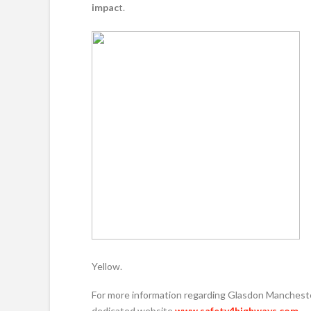
impac
t.
Yellow.
For more information regarding Glasdon Manchester
dedicated website
www.safety4highways.com
.