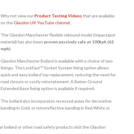
Why not view our
Product Testing Videos
that are available
on the
Glasdon UK YouTube channel
.
The Glasdon Manchester flexible rebound model (Impactapol
material) has also been
p
roven passively safe at 100kph (62
mph)
.
Glasdon Manchester Bollard is available with a choice of two
fixings. The LockFast™ Socket System fixing option allows
quick and easy bollard top replacement, reducing the need for
road closure or costly reinstatement. A Below-Ground
Extended Base fixing option is available if required.
The bollard also incorporates recessed areas for decorative
banding in Gold, or retroreflective banding in Red White or
 bollard or other road safety products visit the Glasdon