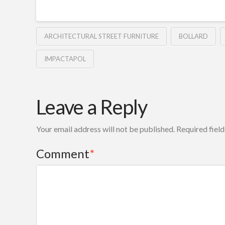
ARCHITECTURAL STREET FURNITURE
BOLLARD
IMPACTAPOL
Leave a Reply
Your email address will not be published.
Required fiel
Comment
*