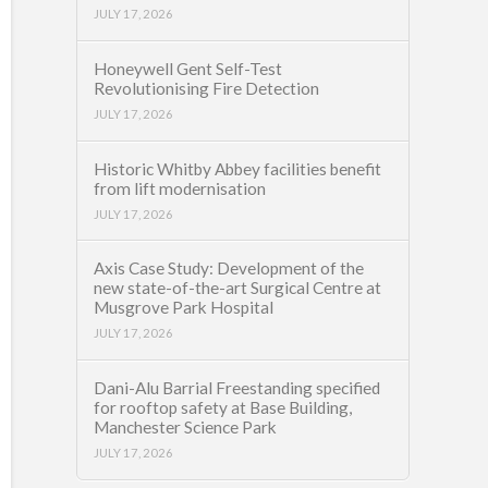
JULY 17, 2026
Honeywell Gent Self-Test
Revolutionising Fire Detection
JULY 17, 2026
Historic Whitby Abbey facilities benefit
from lift modernisation
JULY 17, 2026
Axis Case Study: Development of the
new state-of-the-art Surgical Centre at
Musgrove Park Hospital
JULY 17, 2026
Dani-Alu Barrial Freestanding specified
for rooftop safety at Base Building,
Manchester Science Park
JULY 17, 2026