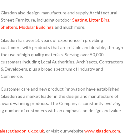
Glasdon also design, manufacture and supply
Architectural
Street Furniture
, including outdoor
Seating
,
Litter Bins
,
Shelters
,
Modular Buildings
and much more.
Glasdon has over 50 years of experience in providing
customers with products that are reliable and durable, through
the use of high quality materials. Serving over 50,000
customers including Local Authorities, Architects, Contractors
& Developers,
plus a broad spectrum of Industry and
Commerce.
Customer care and new product innovation have established
Glasdon as a market leader in the design and manufacture of
award-winning products. The Company is constantly evolving
ing number of customers with an emphasis on design and value
ales@glasdon-uk.co.uk
, or visit our website
www.glasdon.com
.