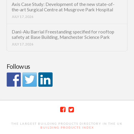
Axis Case Study: Development of the new state-of-
the-art Surgical Centre at Musgrove Park Hospital
JULY 17, 2026
Dani-Alu Barrial Freestanding specified for rooftop
safety at Base Building, Manchester Science Park
JULY 17, 2026
Follow us
THE LARGEST BUILDING PRODUCTS DIRECTORY IN THE UK
BUILDING PRODUCTS INDEX