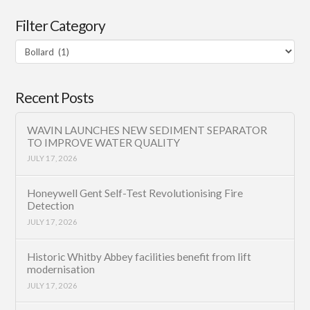
Filter Category
Filter
Category
Recent Posts
WAVIN LAUNCHES NEW SEDIMENT SEPARATOR
TO IMPROVE WATER QUALITY
JULY 17, 2026
Honeywell Gent Self-Test Revolutionising Fire
Detection
JULY 17, 2026
Historic Whitby Abbey facilities benefit from lift
modernisation
JULY 17, 2026