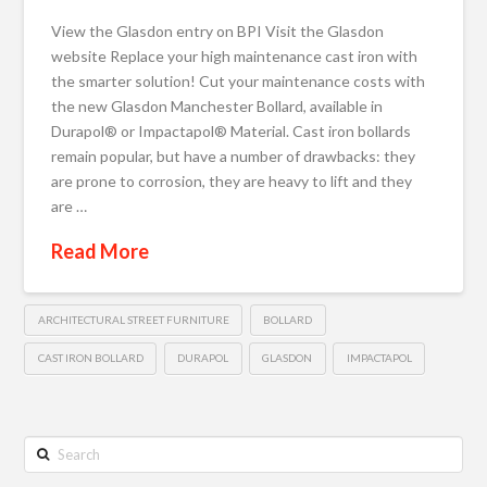
View the Glasdon entry on BPI Visit the Glasdon
website Replace your high maintenance cast iron with
the smarter solution! Cut your maintenance costs with
the new Glasdon Manchester Bollard, available in
Durapol® or Impactapol® Material. Cast iron bollards
remain popular, but have a number of drawbacks: they
are prone to corrosion, they are heavy to lift and they
are …
Read More
ARCHITECTURAL STREET FURNITURE
BOLLARD
CAST IRON BOLLARD
DURAPOL
GLASDON
IMPACTAPOL
Search