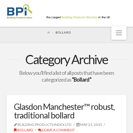
Nav
BOLLARD
Category Archive
Below you'll find a list of all posts that have been
categorized as
“Bollard”
Glasdon Manchester™ robust,
traditional bollard
BUILDING PRODUCTS INDEX LTD
MAY 21, 2015
BOLLARD
LEAVE A COMMENT