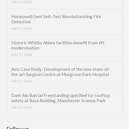
JULY 17, 2026
Honeywell Gent Self-Test Revolutionising Fire
Detection
JULY 17, 2026
Historic Whitby Abbey facilities benefit from lift
modernisation
JULY 17, 2026
Axis Case Study: Development of the new state-of-
the-art Surgical Centre at Musgrove Park Hospital
JULY 17, 2026
Dani-Alu Barrial Freestanding specified for rooftop
safety at Base Building, Manchester Science Park
JULY 17, 2026
Follow us