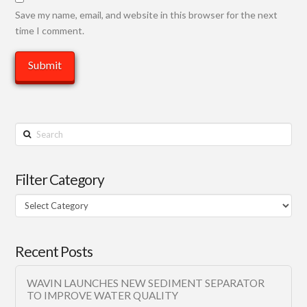
Save my name, email, and website in this browser for the next
time I comment.
Search
Filter Category
Filter
Category
Recent Posts
WAVIN LAUNCHES NEW SEDIMENT SEPARATOR
TO IMPROVE WATER QUALITY