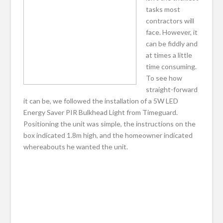
tasks most
contractors will
face. However, it
can be fiddly and
at times a little
time consuming.
To see how
straight-forward
it can be, we followed the installation of a 5W LED
Energy Saver PIR Bulkhead Light from Timeguard.
Positioning the unit was simple, the instructions on the
box indicated 1.8m high, and the homeowner indicated
whereabouts he wanted the unit.