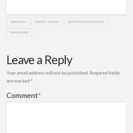
1.8M HIGH
ENERGY SAVING
LED PIR BULKHEAD LIGHT
TIMEGUARD
Leave a Reply
Your email address will not be published.
Required fields
are marked
*
Comment
*