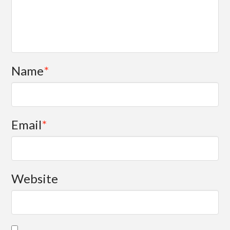
Name
*
Email
*
Website