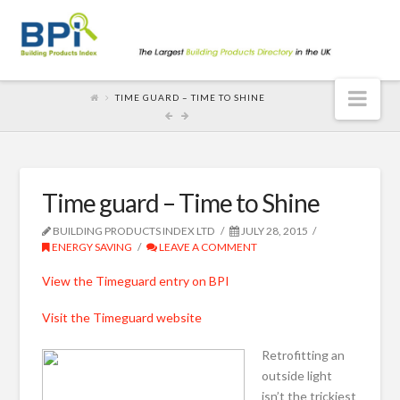
Nav
TIME GUARD – TIME TO SHINE
Time guard – Time to Shine
BUILDING PRODUCTS INDEX LTD
JULY 28, 2015
ENERGY SAVING
LEAVE A COMMENT
View the Timeguard entry on BPI
Visit the Timeguard website
Retrofitting an
outside light
isn’t the trickiest