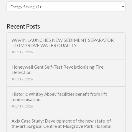
Filter
Category
Recent Posts
WAVIN LAUNCHES NEW SEDIMENT SEPARATOR
TO IMPROVE WATER QUALITY
JULY 17, 2026
Honeywell Gent Self-Test Revolutionising Fire
Detection
JULY 17, 2026
Historic Whitby Abbey facilities benefit from lift
modernisation
JULY 17, 2026
Axis Case Study: Development of the new state-of-
the-art Surgical Centre at Musgrove Park Hospital