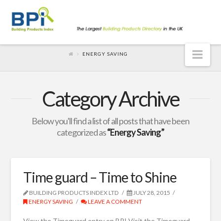
Nav
ENERGY SAVING
Category Archive
Below you'll find a list of all posts that have been
categorized as
“Energy Saving”
Time guard – Time to Shine
BUILDING PRODUCTS INDEX LTD
JULY 28, 2015
ENERGY SAVING
LEAVE A COMMENT
View the Timeguard entry on BPI Visit the Timeguard