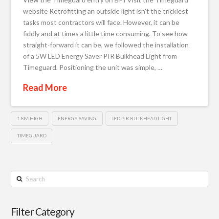
website Retrofitting an outside light isn’t the trickiest
tasks most contractors will face. However, it can be
fiddly and at times a little time consuming. To see how
straight-forward it can be, we followed the installation
of a 5W LED Energy Saver PIR Bulkhead Light from
Timeguard. Positioning the unit was simple, …
Read More
1.8M HIGH
ENERGY SAVING
LED PIR BULKHEAD LIGHT
TIMEGUARD
Search
Filter Category