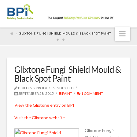
Nav
GLIXTONE FUNGI-SHIELD MOULD & BLACK SPOT PAINT
Glixtone Fungi-Shield Mould &
Black Spot Paint
BUILDING PRODUCTS INDEX LTD
SEPTEMBER 28, 2015
PAINT
1 COMMENT
View the Glixtone entry on BPI
Visit the Glixtone website
Glixtone Fungi-