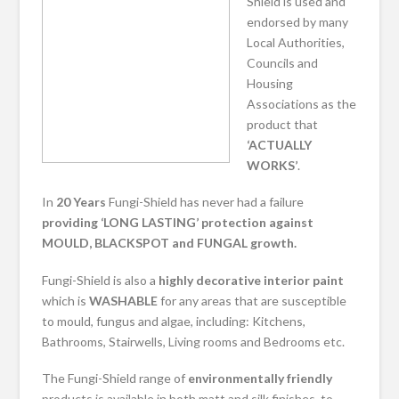
Shield is used and
endorsed by many
Local Authorities,
Councils and
Housing
Associations as the
product that
‘ACTUALLY
WORKS’
.
In
20 Years
Fungi-Shield has never had a failure
providing ‘LONG LASTING’ protection against
MOULD, BLACKSPOT and FUNGAL growth.
Fungi-Shield is also a
highly decorative
interior paint
which is
WASHABLE
for any areas that are susceptible
to mould, fungus and algae, including: Kitchens,
Bathrooms, Stairwells, Living rooms and Bedrooms etc.
The Fungi-Shield range of
environmentally friendly
products is available in both matt and silk finishes, to