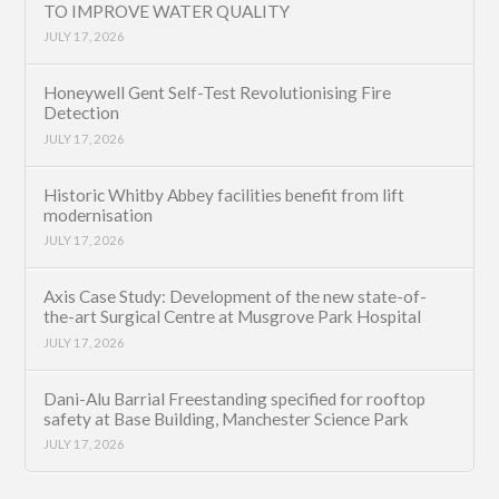
TO IMPROVE WATER QUALITY
JULY 17, 2026
Honeywell Gent Self-Test Revolutionising Fire
Detection
JULY 17, 2026
Historic Whitby Abbey facilities benefit from lift
modernisation
JULY 17, 2026
Axis Case Study: Development of the new state-of-
the-art Surgical Centre at Musgrove Park Hospital
JULY 17, 2026
Dani-Alu Barrial Freestanding specified for rooftop
safety at Base Building, Manchester Science Park
JULY 17, 2026