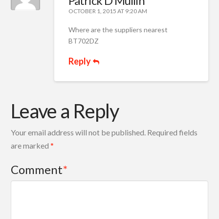
Patrick D Mullin
OCTOBER 1, 2015 AT 9:20 AM
Where are the suppliers nearest
BT702DZ
Reply
Leave a Reply
Your email address will not be published.
Required fields
are marked
*
Comment
*