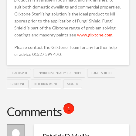
suit both domestic dwellings and commercial properties.
Glixtone Sterilising solution is the ideal product to kill
spores prior to the application of Fungi-Shield. Fungi-
Shield is part of the Glixtone range of problem solving
coatings and masonry paints see
www.glixtone.com
.
Please contact the Glixtone Team for any further help
or advice 01527 599 470.
BLACKSPOT
ENVIRONMENTALLY FRIENDLY
FUNGI SHIELD
GLIXTONE
INTERIOR PAINT
MOULD
Comments
1