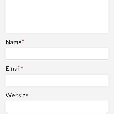
Name
*
Email
*
Website