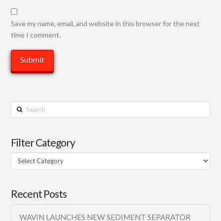
Save my name, email, and website in this browser for the next
time I comment.
Search
Filter Category
Filter
Category
Recent Posts
WAVIN LAUNCHES NEW SEDIMENT SEPARATOR