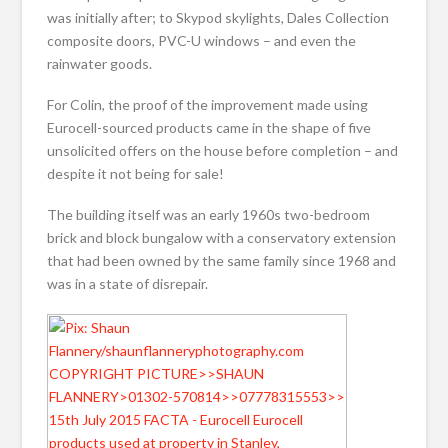
was initially after; to Skypod skylights, Dales Collection
composite doors, PVC-U windows – and even the
rainwater goods.
For Colin, the proof of the improvement made using
Eurocell-sourced products came in the shape of five
unsolicited offers on the house before completion – and
despite it not being for sale!
The building itself was an early 1960s two-bedroom
brick and block bungalow with a conservatory extension
that had been owned by the same family since 1968 and
was in a state of disrepair.