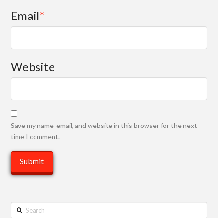
Email
*
Website
Save my name, email, and website in this browser for the next
time I comment.
Search