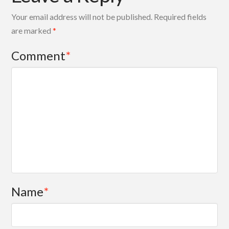
Your email address will not be published.
Required fields
are marked
*
Comment
*
Name
*