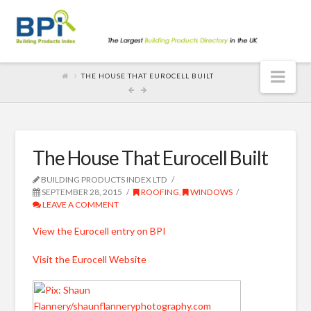
Nav
THE HOUSE THAT EUROCELL BUILT
The House That Eurocell Built
BUILDING PRODUCTS INDEX LTD
SEPTEMBER 28, 2015
ROOFING
,
WINDOWS
LEAVE A COMMENT
View the Eurocell entry on BPI
Visit the Eurocell Website