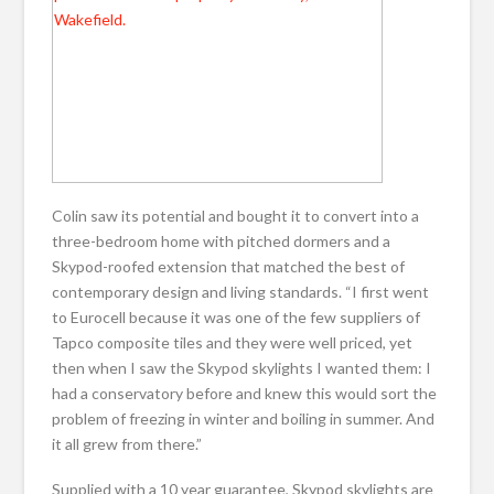
Colin saw its potential and bought it to convert into a
three-bedroom home with pitched dormers and a
Skypod-roofed extension that matched the best of
contemporary design and living standards. “I first went
to Eurocell because it was one of the few suppliers of
Tapco composite tiles and they were well priced, yet
then when I saw the Skypod skylights I wanted them: I
had a conservatory before and knew this would sort the
problem of freezing in winter and boiling in summer. And
it all grew from there.”
Supplied with a 10 year guarantee, Skypod skylights are