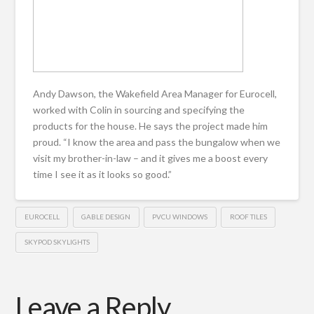
Andy Dawson, the Wakefield Area Manager for Eurocell,
worked with Colin in sourcing and specifying the
products for the house. He says the project made him
proud. “I know the area and pass the bungalow when we
visit my brother-in-law – and it gives me a boost every
time I see it as it looks so good.”
EUROCELL
GABLE DESIGN
PVCU WINDOWS
ROOF TILES
SKYPOD SKYLIGHTS
Leave a Reply