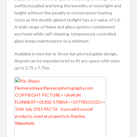
swiftly installed and bring the benefits of extra light and
height without the penalty in conservatory heating
costs as the double-glazed skylight has a U-value of 1.0.
A wide range of frame and glass options complement
any home while self-cleaning, temperature controlled
glass keeps maintenance to a minimum.
Available in two-bar or three-bar pitched gable design,
Skypod can be manufactured to fit any space with sizes
up to 2.75 x 7.75m.