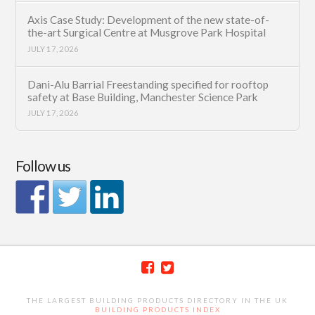
Axis Case Study: Development of the new state-of-
the-art Surgical Centre at Musgrove Park Hospital
JULY 17, 2026
Dani-Alu Barrial Freestanding specified for rooftop
safety at Base Building, Manchester Science Park
JULY 17, 2026
Follow us
THE LARGEST BUILDING PRODUCTS DIRECTORY IN THE UK
BUILDING PRODUCTS INDEX