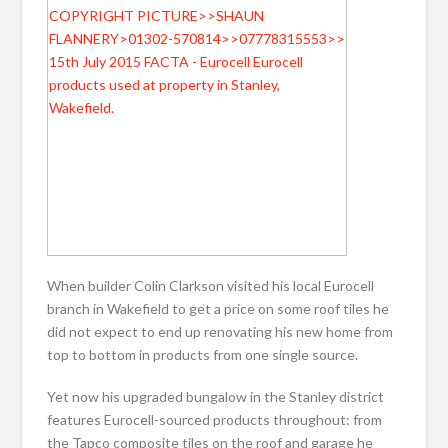
When builder Colin Clarkson visited his local Eurocell
branch in Wakefield to get a price on some roof tiles he
did not expect to end up renovating his new home from
top to bottom in products from one single source.
Yet now his upgraded bungalow in the Stanley district
features Eurocell-sourced products throughout: from
the Tapco composite tiles on the roof and garage he