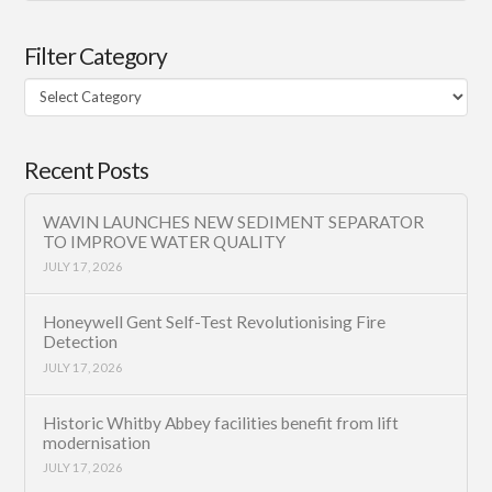
Filter Category
Filter
Category
Recent Posts
WAVIN LAUNCHES NEW SEDIMENT SEPARATOR
TO IMPROVE WATER QUALITY
JULY 17, 2026
Honeywell Gent Self-Test Revolutionising Fire
Detection
JULY 17, 2026
Historic Whitby Abbey facilities benefit from lift
modernisation
JULY 17, 2026