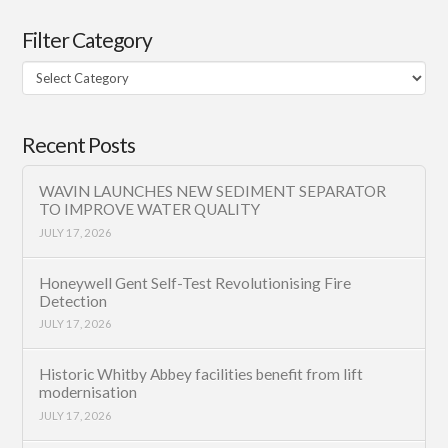
Filter Category
Filter
Category
Recent Posts
WAVIN LAUNCHES NEW SEDIMENT SEPARATOR
TO IMPROVE WATER QUALITY
JULY 17, 2026
Honeywell Gent Self-Test Revolutionising Fire
Detection
JULY 17, 2026
Historic Whitby Abbey facilities benefit from lift
modernisation
JULY 17, 2026