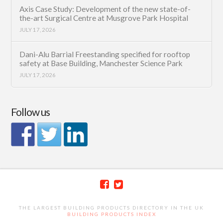
Axis Case Study: Development of the new state-of-
the-art Surgical Centre at Musgrove Park Hospital
JULY 17, 2026
Dani-Alu Barrial Freestanding specified for rooftop
safety at Base Building, Manchester Science Park
JULY 17, 2026
Follow us
THE LARGEST BUILDING PRODUCTS DIRECTORY IN THE UK
BUILDING PRODUCTS INDEX