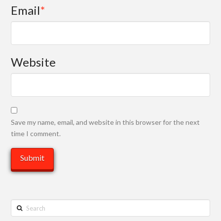
Email
*
Website
Save my name, email, and website in this browser for the next
time I comment.
Search