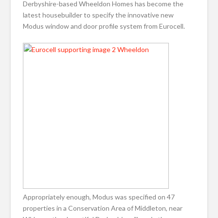
Derbyshire-based Wheeldon Homes has become the
latest housebuilder to specify the innovative new
Modus window and door profile system from Eurocell.
Appropriately enough, Modus was specified on 47
properties in a Conservation Area of Middleton, near