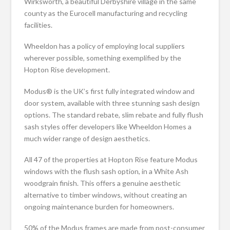
Wirksworth, a beautiful Derbyshire village in the same
county as the Eurocell manufacturing and recycling
facilities.
Wheeldon has a policy of employing local suppliers
wherever possible, something exemplified by the
Hopton Rise development.
Modus® is the UK’s first fully integrated window and
door system, available with three stunning sash design
options. The standard rebate, slim rebate and fully flush
sash styles offer developers like Wheeldon Homes a
much wider range of design aesthetics.
All 47 of the properties at Hopton Rise feature Modus
windows with the flush sash option, in a White Ash
woodgrain finish. This offers a genuine aesthetic
alternative to timber windows, without creating an
ongoing maintenance burden for homeowners.
50% of the Modus frames are made from post-consumer