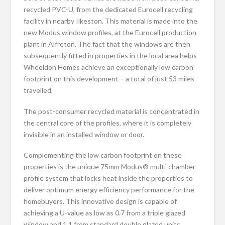
recycled PVC-U, from the dedicated Eurocell recycling
facility in nearby Ilkeston. This material is made into the
new Modus window profiles, at the Eurocell production
plant in Alfreton. The fact that the windows are then
subsequently fitted in properties in the local area helps
Wheeldon Homes achieve an exceptionally low carbon
footprint on this development – a total of just 53 miles
travelled.
The post-consumer recycled material is concentrated in
the central core of the profiles, where it is completely
invisible in an installed window or door.
Complementing the low carbon footprint on these
properties is the unique 75mm Modus® multi-chamber
profile system that locks heat inside the properties to
deliver optimum energy efficiency performance for the
homebuyers. This innovative design is capable of
achieving a U-value as low as 0.7 from a triple glazed
window and 1.1 from standard double glazed units.