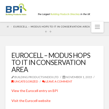
Nav
EUROCELL – MODUS HOPS TO IT IN CONSERVATION AREA
EUROCELL – MODUS HOPS
TO IT IN CONSERVATION
AREA
BUILDING PRODUCTS INDEX LTD
NOVEMBER 1, 2015
UNCATEGORIZED
LEAVE A COMMENT
View the Eurocell entry on BPI
Visit the Eurocell website