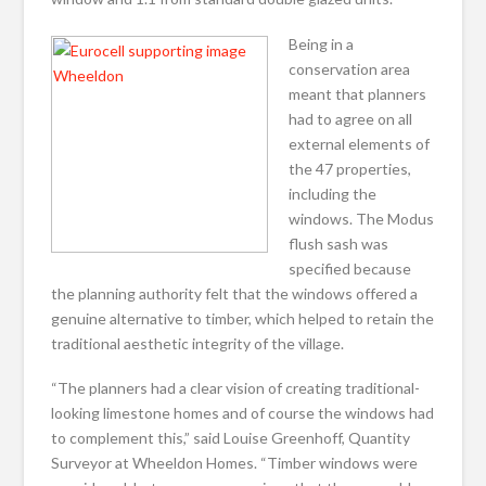
Being in a
conservation area
meant that planners
had to agree on all
external elements of
the 47 properties,
including the
windows. The Modus
flush sash was
specified because
the planning authority felt that the windows offered a
genuine alternative to timber, which helped to retain the
traditional aesthetic integrity of the village.
“The planners had a clear vision of creating traditional-
looking limestone homes and of course the windows had
to complement this,” said Louise Greenhoff, Quantity
Surveyor at Wheeldon Homes. “Timber windows were