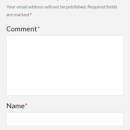
Your email address will not be published.
Required fields
are marked
*
Comment
*
Name
*