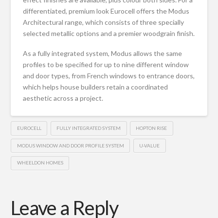
differentiated, premium look Eurocell offers the Modus
Architectural range, which consists of three specially
selected metallic options and a premier woodgrain finish.
As a fully integrated system, Modus allows the same
profiles to be specified for up to nine different window
and door types, from French windows to entrance doors,
which helps house builders retain a coordinated
aesthetic across a project.
EUROCELL
FULLY INTEGRATED SYSTEM
HOPTON RISE
MODUS WINDOW AND DOOR PROFILE SYSTEM
U-VALUE
WHEELDON HOMES
Leave a Reply