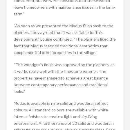
considered, but we were conscious that these would
leave homeowners with maintenance issues in the long-
term.”
“As soon as we presented the Modus flush sash to the
planners, they agreed that it was suitable for this
development,” Louise continued. “The planners liked the
fact that Modus retained traditional aesthetics that
complemented other properties in the village.”
“The woodgrain finish was approved by the planners, as
it works really well with the limestone exterior. The
properties have managed to achieve a great balance
between contemporary performance and traditional
looks.”
Modus is available in nine solid and woodgrain effect
colours. All standard colours are available with white
internal finishes to create a light and airy living
environment. A further range of 30 solid and woodgrain
effect finishes are available, plus colour both sides. For a