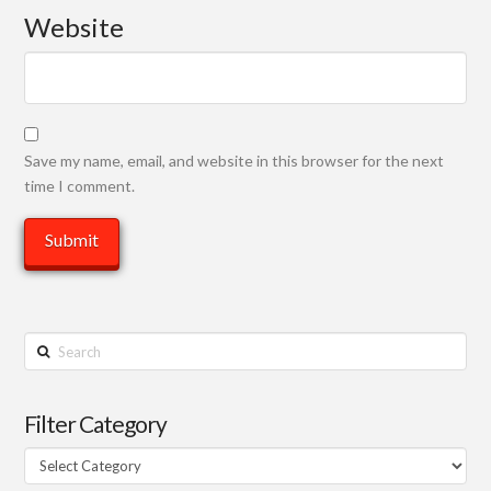
Website
Save my name, email, and website in this browser for the next
time I comment.
Search
Filter Category
Filter
Category