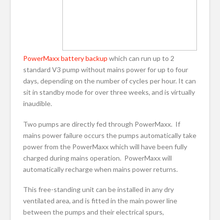
PowerMaxx battery backup
which can run up to 2
standard V3 pump without mains power for up to four
days, depending on the number of cycles per hour. It can
sit in standby mode for over three weeks, and is virtually
inaudible.
Two pumps are directly fed through PowerMaxx. If
mains power failure occurs the pumps automatically take
power from the PowerMaxx which will have been fully
charged during mains operation. PowerMaxx will
automatically recharge when mains power returns.
This free-standing unit can be installed in any dry
ventilated area, and is fitted in the main power line
between the pumps and their electrical spurs,