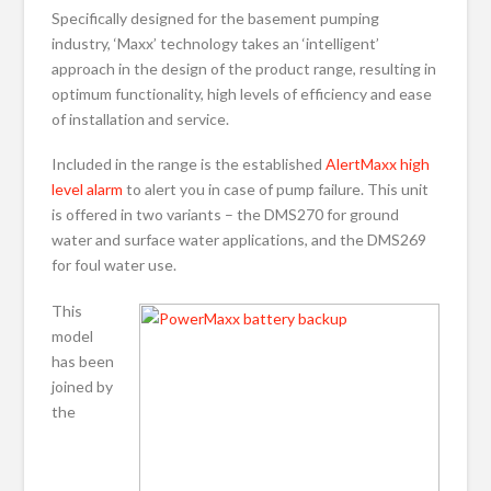
Specifically designed for the basement pumping
industry, ‘Maxx’ technology takes an ‘intelligent’
approach in the design of the product range, resulting in
optimum functionality, high levels of efficiency and ease
of installation and service.
Included in the range is the established
AlertMaxx high
level alarm
to alert you in case of pump failure. This unit
is offered in two variants – the DMS270 for ground
water and surface water applications, and the DMS269
for foul water use.
This
model
has been
joined by
the