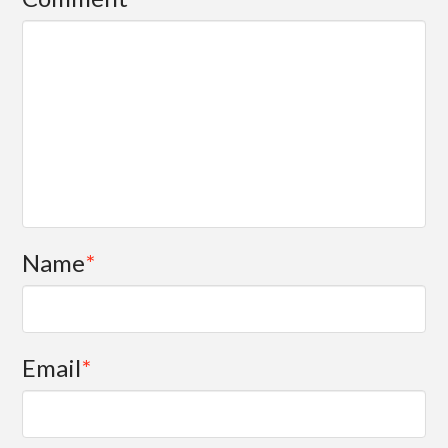
Name
*
Email
*