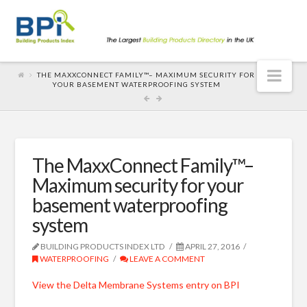
Nav
THE MAXXCONNECT FAMILY™– MAXIMUM SECURITY FOR
YOUR BASEMENT WATERPROOFING SYSTEM
The MaxxConnect Family™–
Maximum security for your
basement waterproofing
system
BUILDING PRODUCTS INDEX LTD
APRIL 27, 2016
WATERPROOFING
LEAVE A COMMENT
View the Delta Membrane Systems entry on BPI