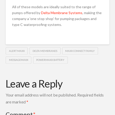
All of these models are ideally suited to the range of
pumps offered by
Delta Membrane Systems
, making the
company a ‘one stop shop’ for pumping packages and
type C waterproofing systems.
ALERT MAXX
DELTA MEMBRANES
MAXX CONNECT FAMILY
MESSAGEMAXX
POWERMAXX BATTERY
Leave a Reply
Your email address will not be published.
Required fields
are marked
*
Comment
*