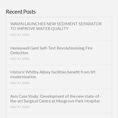
Recent Posts
WAVIN LAUNCHES NEW SEDIMENT SEPARATOR
TO IMPROVE WATER QUALITY
JULY 17, 2026
Honeywell Gent Self-Test Revolutionising Fire
Detection
JULY 17, 2026
Historic Whitby Abbey facilities benefit from lift
modernisation
JULY 17, 2026
Axis Case Study: Development of the new state-of-
the-art Surgical Centre at Musgrove Park Hospital
JULY 17, 2026