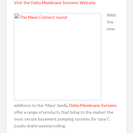
Visit the Delta Membrane Systems Website
With
the
new
additions to the ‘Maxx’ family,
Delta Membrane Systems
offer a range of products that bring to the market the
most secure basement pumping systems for type C
(cavity drain) waterproofing.