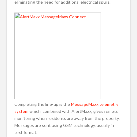
eliminating the need for additional electrical spurs.
Completing the line-up is the
MessageMaxx telemetry
system
which, combined with AlertMaxx, gives remote
monitoring when residents are away from the property.
Messages are sent using GSM technology, usually in
text format.