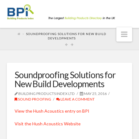
Nav
SOUNDPROOFING SOLUTIONS FOR NEW BUILD
DEVELOPMENTS
Soundproofing Solutions for
New Build Developments
BUILDING PRODUCTS INDEX LTD
MAY 25, 2016
SOUND PROOFING
LEAVE A COMMENT
View the Hush Acoustics entry on BPI
Visit the Hush Acoustics Website