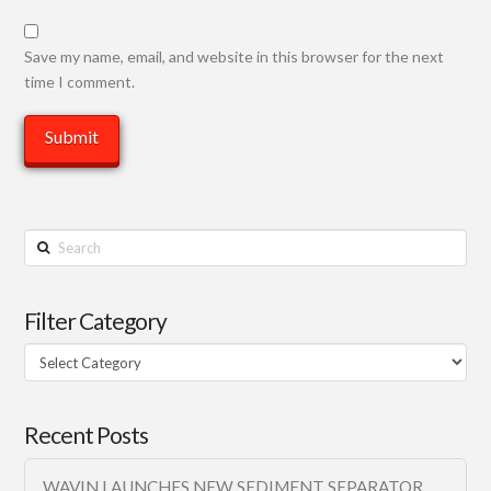
Save my name, email, and website in this browser for the next
time I comment.
Search
Filter Category
Filter
Category
Recent Posts
WAVIN LAUNCHES NEW SEDIMENT SEPARATOR