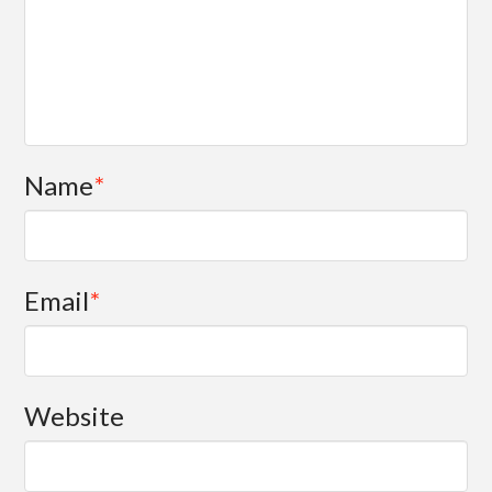
Name
*
Email
*
Website