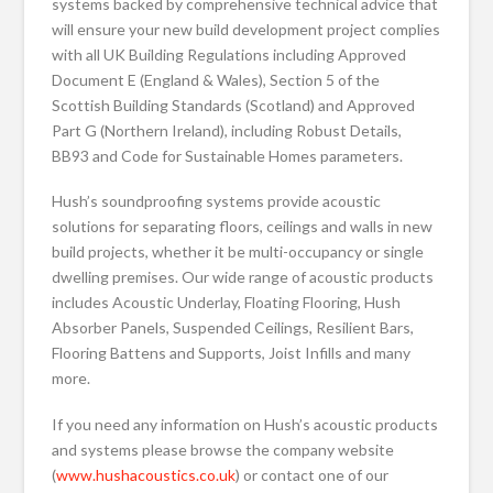
systems backed by comprehensive technical advice that
will ensure your new build development project complies
with all UK Building Regulations including Approved
Document E (England & Wales), Section 5 of the
Scottish Building Standards (Scotland) and Approved
Part G (Northern Ireland), including Robust Details,
BB93 and Code for Sustainable Homes parameters.
Hush’s soundproofing systems provide acoustic
solutions for separating floors, ceilings and walls in new
build projects, whether it be multi-occupancy or single
dwelling premises. Our wide range of acoustic products
includes Acoustic Underlay, Floating Flooring, Hush
Absorber Panels, Suspended Ceilings, Resilient Bars,
Flooring Battens and Supports, Joist Infills and many
more.
If you need any information on Hush’s acoustic products
and systems please browse the company website
(
www.hushacoustics.co.uk
) or contact one of our