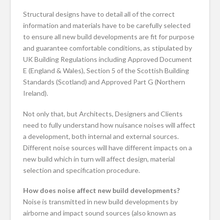
Structural designs have to detail all of the correct
information and materials have to be carefully selected
to ensure all new build developments are fit for purpose
and guarantee comfortable conditions, as stipulated by
UK Building Regulations including Approved Document
E (England & Wales), Section 5 of the Scottish Building
Standards (Scotland) and Approved Part G (Northern
Ireland).
Not only that, but Architects, Designers and Clients
need to fully understand how nuisance noises will affect
a development, both internal and external sources.
Different noise sources will have different impacts on a
new build which in turn will affect design, material
selection and specification procedure.
How does noise affect new build developments?
Noise is transmitted in new build developments by
airborne and impact sound sources (also known as