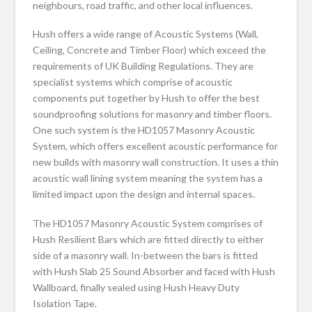
neighbours, road traffic, and other local influences.
Hush offers a wide range of Acoustic Systems (Wall,
Ceiling, Concrete and Timber Floor) which exceed the
requirements of UK Building Regulations. They are
specialist systems which comprise of acoustic
components put together by Hush to offer the best
soundproofing solutions for masonry and timber floors.
One such system is the HD1057 Masonry Acoustic
System, which offers excellent acoustic performance for
new builds with masonry wall construction. It uses a thin
acoustic wall lining system meaning the system has a
limited impact upon the design and internal spaces.
The HD1057 Masonry Acoustic System comprises of
Hush Resilient Bars which are fitted directly to either
side of a masonry wall. In-between the bars is fitted
with Hush Slab 25 Sound Absorber and faced with Hush
Wallboard, finally sealed using Hush Heavy Duty
Isolation Tape.