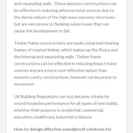
and separating walls. These masonry constructions can
be effective in reducing airborne noise sources due to
the dense nature of the high mass masonry structures
but are very prone to flanking noise issues that can
cause the development to fail.
Timber frame constructions are made using load-bearing
frames of treated timber, which makes up the floors and
the internal and separating walls. Timber frame
constructions can be effective in reducing impact noise
sources and are a more cost-effective option than
masonry cavity constructions, however can be prone to
movement.
UK Building Regulations set out decisive criteria for
sound insulation performance for all types of new builds,
whether their purpose is residential, commercial,
education, healthcare, industrial or leisure.
How to design effective soundproof solutions for