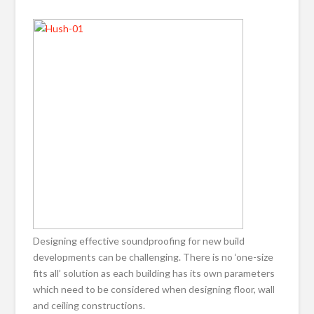
Designing effective soundproofing for new build
developments can be challenging. There is no ‘one-size
fits all’ solution as each building has its own parameters
which need to be considered when designing floor, wall
and ceiling constructions.