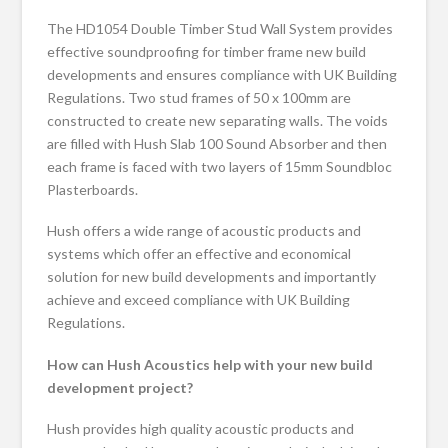
The HD1054 Double Timber Stud Wall System provides
effective soundproofing for timber frame new build
developments and ensures compliance with UK Building
Regulations. Two stud frames of 50 x 100mm are
constructed to create new separating walls. The voids
are filled with Hush Slab 100 Sound Absorber and then
each frame is faced with two layers of 15mm Soundbloc
Plasterboards.
Hush offers a wide range of acoustic products and
systems which offer an effective and economical
solution for new build developments and importantly
achieve and exceed compliance with UK Building
Regulations.
How can Hush Acoustics help with your new build
development project?
Hush provides high quality acoustic products and