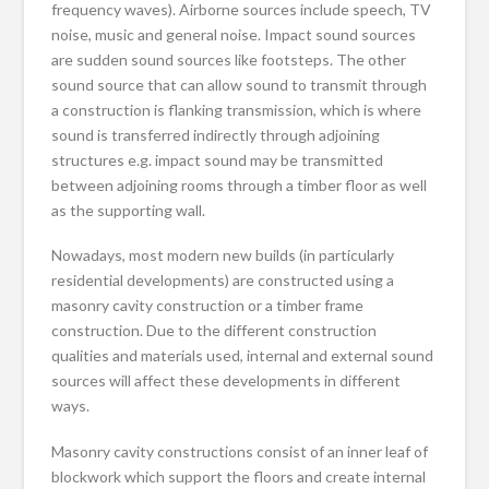
frequency waves). Airborne sources include speech, TV
noise, music and general noise. Impact sound sources
are sudden sound sources like footsteps. The other
sound source that can allow sound to transmit through
a construction is flanking transmission, which is where
sound is transferred indirectly through adjoining
structures e.g. impact sound may be transmitted
between adjoining rooms through a timber floor as well
as the supporting wall.
Nowadays, most modern new builds (in particularly
residential developments) are constructed using a
masonry cavity construction or a timber frame
construction. Due to the different construction
qualities and materials used, internal and external sound
sources will affect these developments in different
ways.
Masonry cavity constructions consist of an inner leaf of
blockwork which support the floors and create internal