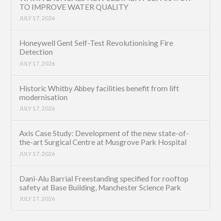
TO IMPROVE WATER QUALITY
JULY 17, 2026
Honeywell Gent Self-Test Revolutionising Fire
Detection
JULY 17, 2026
Historic Whitby Abbey facilities benefit from lift
modernisation
JULY 17, 2026
Axis Case Study: Development of the new state-of-
the-art Surgical Centre at Musgrove Park Hospital
JULY 17, 2026
Dani-Alu Barrial Freestanding specified for rooftop
safety at Base Building, Manchester Science Park
JULY 17, 2026