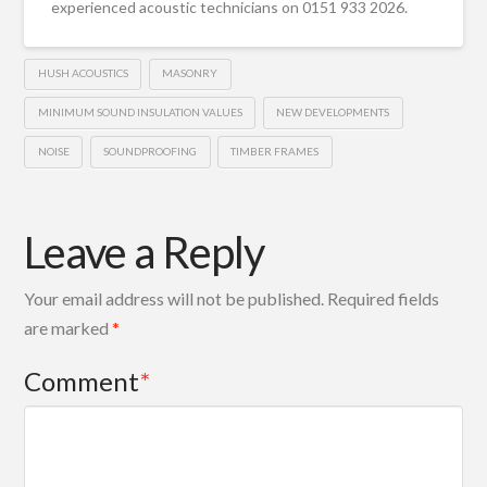
experienced acoustic technicians on 0151 933 2026.
HUSH ACOUSTICS
MASONRY
MINIMUM SOUND INSULATION VALUES
NEW DEVELOPMENTS
NOISE
SOUNDPROOFING
TIMBER FRAMES
Leave a Reply
Your email address will not be published.
Required fields
are marked
*
Comment
*