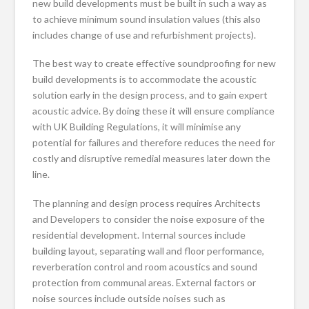
new build developments must be built in such a way as
to achieve minimum sound insulation values (this also
includes change of use and refurbishment projects).
The best way to create effective soundproofing for new
build developments is to accommodate the acoustic
solution early in the design process, and to gain expert
acoustic advice. By doing these it will ensure compliance
with UK Building Regulations, it will minimise any
potential for failures and therefore reduces the need for
costly and disruptive remedial measures later down the
line.
The planning and design process requires Architects
and Developers to consider the noise exposure of the
residential development. Internal sources include
building layout, separating wall and floor performance,
reverberation control and room acoustics and sound
protection from communal areas. External factors or
noise sources include outside noises such as