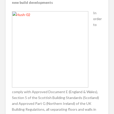
new build developments
In
order
to
comply with Approved Document E (England & Wales),
Section 5 of the Scottish Building Standards (Scotland)
and Approved Part G (Northern Ireland) of the UK
Building Regulations, all separating floors and walls in