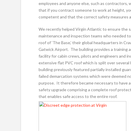
employees and anyone else, such as contractors, w
that if you contract someone to work at height, y
competent and that the correct safety measures are
We recently helped Virgin Atlantic to ensure the s
maintenance and inspection teams who needed to
roof of ‘The Base,’ their global headquarters in Cra
Gatwick Airport. The building provides a training 
facility for cabin crews, pilots and engineers and i
extensive flat PVC roof which is split over several 
building previously featured partially installed guar
failed demarcation systems which were deemed not
purpose. It therefore became necessary to have a
safety upgrade comprising a complete roof protec
that enables safe access to the entire roof.