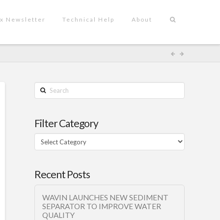
x Newsletter
Technical Help
About
Search
Filter Category
Filter
Category
Recent Posts
WAVIN LAUNCHES NEW SEDIMENT
SEPARATOR TO IMPROVE WATER
QUALITY