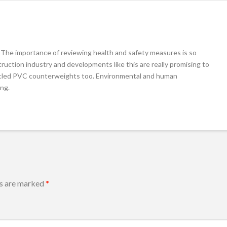
. The importance of reviewing health and safety measures is so
ruction industry and developments like this are really promising to
ecycled PVC counterweights too. Environmental and human
ing.
ds are marked
*