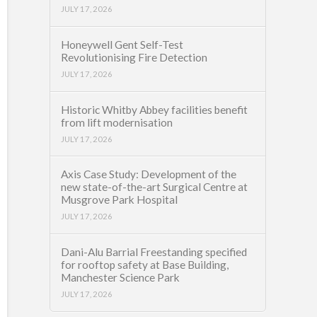
JULY 17, 2026
Honeywell Gent Self-Test
Revolutionising Fire Detection
JULY 17, 2026
Historic Whitby Abbey facilities benefit
from lift modernisation
JULY 17, 2026
Axis Case Study: Development of the
new state-of-the-art Surgical Centre at
Musgrove Park Hospital
JULY 17, 2026
Dani-Alu Barrial Freestanding specified
for rooftop safety at Base Building,
Manchester Science Park
JULY 17, 2026