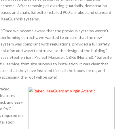
scheme. After removing all existing guardrails, demarcation
bases and chain, Safesite installed 900 Lm raked and standard
KeeGuard® systems.
“Once we became aware that the previous systems weren’t
performing correctly, we wanted to ensure that the new
system was compliant with regulations, provided a full safety
solution and wasn’t obtrusive to the design of the building”
says Stephen Earl, Project Manager, CBRE (Norland). “Safesite
full service, from site surveys to installation, it was clear that
tem that they have installed ticks all the boxes for us, and
accessing the roof will be safe.”
raked,
 features
uick and easy
led PVC
s required on
tallation