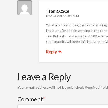
Francesca
MAY 23, 2017 AT 8:17 PM
What a fantastic idea, thanks for sharing
important for people working in the const
see. Brilliant that it is made of 100% r
sustainability will keep this industry thriv
Reply
Leave a Reply
Your email address will not be published.
Required fiel
Comment
*