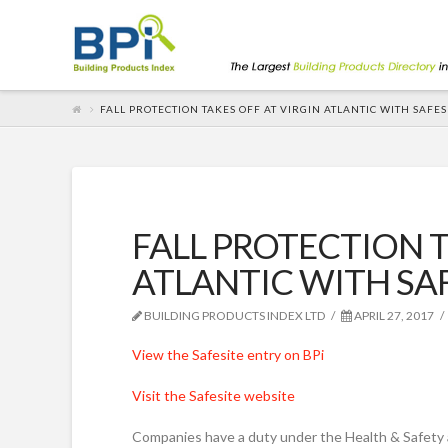
FALL PROTECTION TAKES OFF AT VIRGIN ATLANTIC WITH SAFES
FALL PROTECTION T
ATLANTIC WITH SA
BUILDING PRODUCTS INDEX LTD
APRIL 27, 2017
View the Safesite entry on BPi
Visit the Safesite website
Companies have a duty under the Health & Safety 