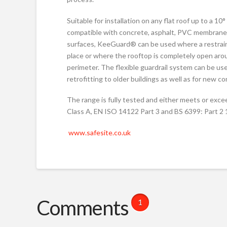
Suitable for installation on any flat roof up to a 10°
compatible with concrete, asphalt, PVC membrane 
surfaces, KeeGuard® can be used where a restraini
place or where the rooftop is completely open aro
perimeter. The flexible guardrail system can be us
retrofitting to older buildings as well as for new c
The range is fully tested and either meets or exc
Class A, EN ISO 14122 Part 3 and BS 6399: Part 2
www.safesite.co.uk
Comments
1