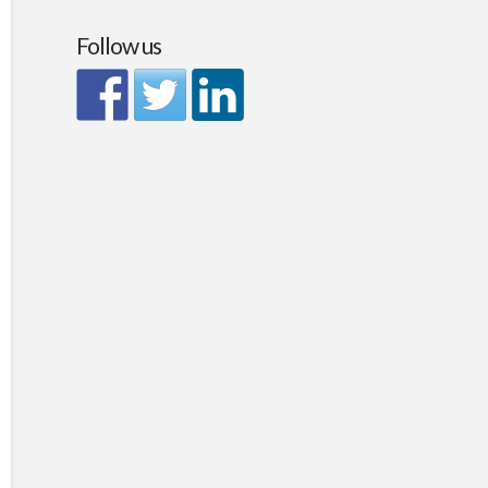
Follow us