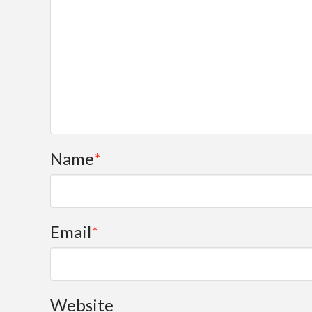
Name
*
Email
*
Website