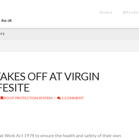
Home
BPinde
ITE
AKES OFF AT VIRGIN
FESITE
ROOF PROTECTION SYSTEM
1 COMMENT
at Work Act 1974 to ensure the health and safety of their own