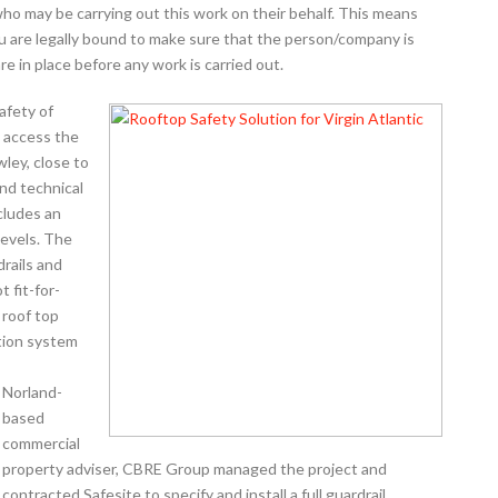
ho may be carrying out this work on their behalf. This means
ou are legally bound to make sure that the person/company is
 in place before any work is carried out.
afety of
 access the
wley, close to
and technical
ncludes an
levels. The
drails and
 fit-for-
 roof top
tion system
Norland-
based
commercial
property adviser, CBRE Group managed the project and
contracted Safesite to specify and install a full guardrail