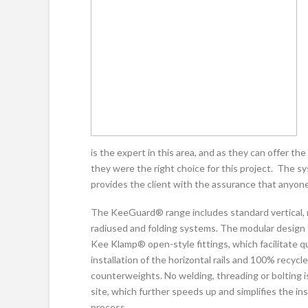
is the expert in this area, and as they can offer the 
they were the right choice for this project. The sys
provides the client with the assurance that anyone 
The KeeGuard® range includes standard vertical, 
radiused and folding systems. The modular design
Kee Klamp® open-style fittings, which facilitate q
installation of the horizontal rails and 100% recyc
counterweights. No welding, threading or bolting i
site, which further speeds up and simplifies the ins
process.