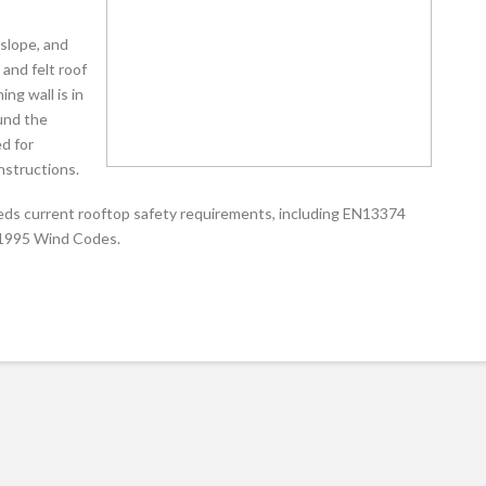
 slope, and
and felt roof
ng wall is in
und the
ed for
onstructions.
eeds current rooftop safety requirements, including EN13374
 1995 Wind Codes.