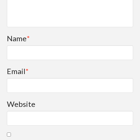
Name
*
Email
*
Website