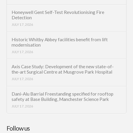
Honeywell Gent Self-Test Revolutionising Fire
Detection
JULY 17, 2026
Historic Whitby Abbey facilities benefit from lift
modernisation
JULY 17, 2026
Axis Case Study: Development of the new state-of-
the-art Surgical Centre at Musgrove Park Hospital
JULY 17, 2026
Dani-Alu Barrial Freestanding specified for rooftop
safety at Base Building, Manchester Science Park
JULY 17, 2026
Follow us