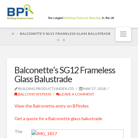
Nav
BALCONETTE’S SG12 FRAMELESS GLASS BALUSTRADE
Balconette’s SG12 Frameless
Glass Balustrade
BUILDING PRODUCTS INDEX LTD
MAY 27, 2018
BALCONY SYSTEMS
LEAVE A COMMENT
View the Balconette entry on BPindex
Get a quote for a Balconette glass balustrade
The