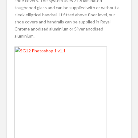
shoe covers. The system uses 21.5 laminated
toughened glass and can be supplied with or without a
sleek elliptical handrail. If fitted above floor level, our
shoe covers and handrails can be supplied in Royal
Chrome anodised aluminium or Silver anodised
aluminium.