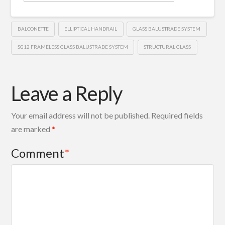
BALCONETTE
ELLIPTICAL HANDRAIL
GLASS BALUSTRADE SYSTEM
SG12 FRAMELESS GLASS BALUSTRADE SYSTEM
STRUCTURAL GLASS
Leave a Reply
Your email address will not be published.
Required fields
are marked
*
Comment
*