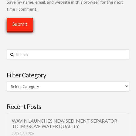
Save my name, email, and website in this browser for the next
time I comment.
Search
Filter Category
Filter
Category
Recent Posts
WAVIN LAUNCHES NEW SEDIMENT SEPARATOR
TO IMPROVE WATER QUALITY
JULY 17, 2026