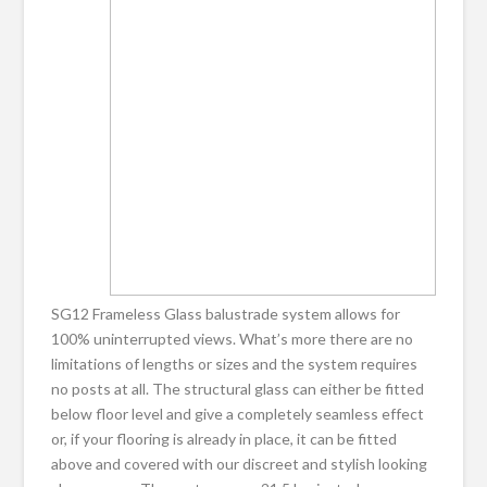
SG12 Frameless Glass balustrade system allows for
100% uninterrupted views. What’s more there are no
limitations of lengths or sizes and the system requires
no posts at all. The structural glass can either be fitted
below floor level and give a completely seamless effect
or, if your flooring is already in place, it can be fitted
above and covered with our discreet and stylish looking