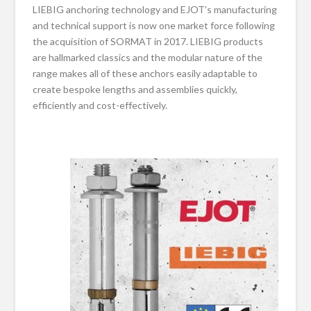
LIEBIG anchoring technology and EJOT’s manufacturing
and technical support is now one market force following
the acquisition of SORMAT in 2017. LIEBIG products
are hallmarked classics and the modular nature of the
range makes all of these anchors easily adaptable to
create bespoke lengths and assemblies quickly,
efficiently and cost-effectively.