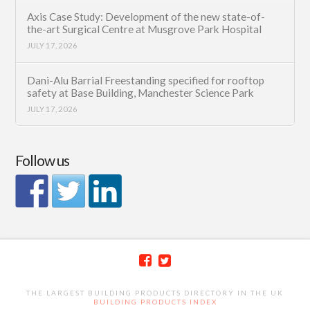
Axis Case Study: Development of the new state-of-
the-art Surgical Centre at Musgrove Park Hospital
JULY 17, 2026
Dani-Alu Barrial Freestanding specified for rooftop
safety at Base Building, Manchester Science Park
JULY 17, 2026
Follow us
THE LARGEST BUILDING PRODUCTS DIRECTORY IN THE UK
BUILDING PRODUCTS INDEX