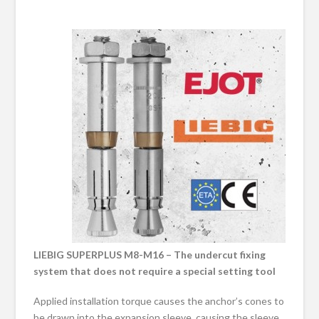
LIEBIG SUPERPLUS M8-M16 – The undercut fixing
system that does not require a special setting tool
Applied installation torque causes the anchor’s cones to
be drawn into the expansion sleeve, causing the sleeve