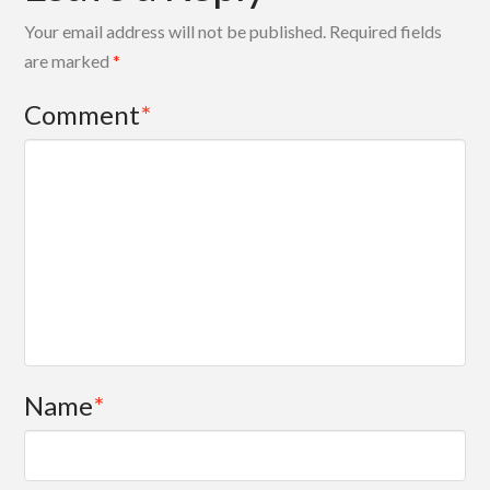
Your email address will not be published.
Required fields
are marked
*
Comment
*
Name
*