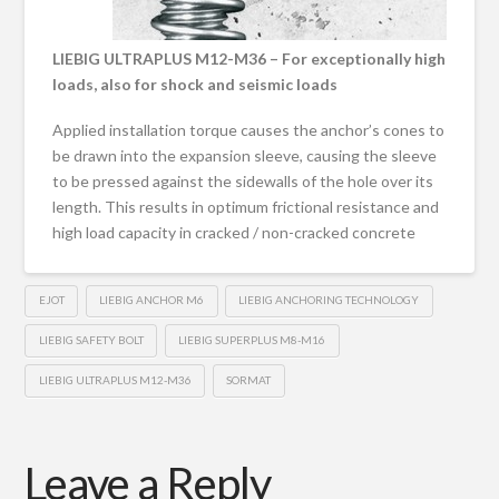
LIEBIG ULTRAPLUS M12-M36 – For exceptionally high
loads, also for shock and seismic loads
Applied installation torque causes the anchor’s cones to
be drawn into the expansion sleeve, causing the sleeve
to be pressed against the sidewalls of the hole over its
length. This results in optimum frictional resistance and
high load capacity in cracked / non-cracked concrete
EJOT
LIEBIG ANCHOR M6
LIEBIG ANCHORING TECHNOLOGY
LIEBIG SAFETY BOLT
LIEBIG SUPERPLUS M8-M16
LIEBIG ULTRAPLUS M12-M36
SORMAT
Leave a Reply