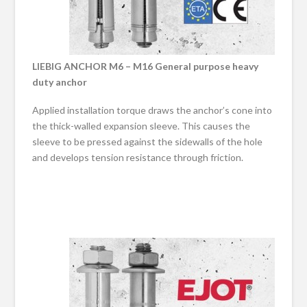
LIEBIG ANCHOR M6 – M16 General purpose heavy
duty anchor
Applied installation torque draws the anchor’s cone into
the thick-walled expansion sleeve. This causes the
sleeve to be pressed against the sidewalls of the hole
and develops tension resistance through friction.