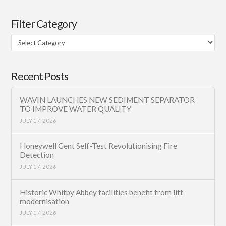
Filter Category
Filter
Category
Recent Posts
WAVIN LAUNCHES NEW SEDIMENT SEPARATOR
TO IMPROVE WATER QUALITY
JULY 17, 2026
Honeywell Gent Self-Test Revolutionising Fire
Detection
JULY 17, 2026
Historic Whitby Abbey facilities benefit from lift
modernisation
JULY 17, 2026