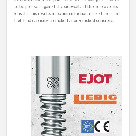
to be pressed against the sidewalls of the hole over its
length. This results in optimum frictional resistance and
high load capacity in cracked / non-cracked concrete.