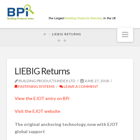
Nav
LIEBIG RETURNS
LIEBIG Returns
BUILDING PRODUCTS INDEX LTD
JUNE 27, 2018
FASTENING SYSTEMS
LEAVE A COMMENT
View the EJOT entry on BPi
Visit the EJOT website
The original anchoring technology, now with EJOT
global support