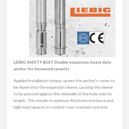
LIEBIG SAFETY BOLT Double expansion, heavy duty
anchor for increased security
Applied installation torque causes the anchor’s cones to
be drawn into the expansion sleeve, causing the sleeve
to be pressed against the sidewalls of the hole over its
length. This results in optimum frictional resistance and
high load capacity in cracked / non-cracked concrete.