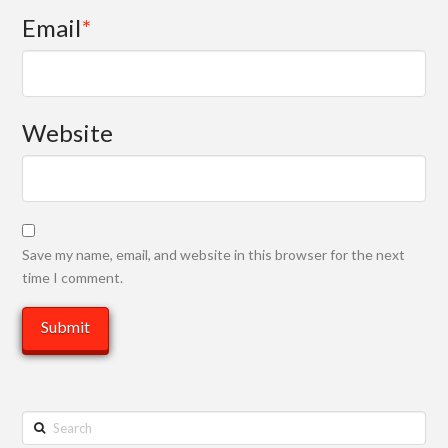
Email
*
Website
Save my name, email, and website in this browser for the next
time I comment.
Search