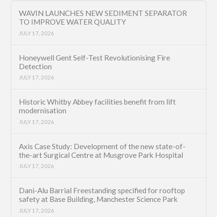
WAVIN LAUNCHES NEW SEDIMENT SEPARATOR
TO IMPROVE WATER QUALITY
JULY 17, 2026
Honeywell Gent Self-Test Revolutionising Fire
Detection
JULY 17, 2026
Historic Whitby Abbey facilities benefit from lift
modernisation
JULY 17, 2026
Axis Case Study: Development of the new state-of-
the-art Surgical Centre at Musgrove Park Hospital
JULY 17, 2026
Dani-Alu Barrial Freestanding specified for rooftop
safety at Base Building, Manchester Science Park
JULY 17, 2026