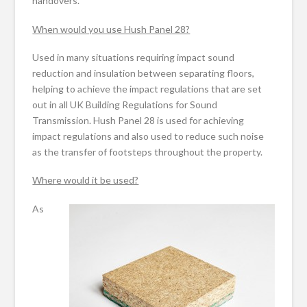
handovers.
When would you use Hush Panel 28?
Used in many situations requiring impact sound
reduction and insulation between separating floors,
helping to achieve the impact regulations that are set
out in all UK Building Regulations for Sound
Transmission. Hush Panel 28 is used for achieving
impact regulations and also used to reduce such noise
as the transfer of footsteps throughout the property.
Where would it be used?
As