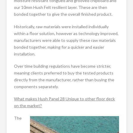
moisture resistant tongued and grooved chipboard and
our 10mm Hush Felt resilient layer. These are then
bonded together to give the overall finished product.
Historically, raw materials were installed individually
within a floor solution, however as technology improved,
manufacturers were able to supply these raw materials
bonded together, making for a quicker and easier
installation.
Over time building regulations have become stricter,
meaning clients preferred to buy the tested products
directly from the manufacturer, rather than buying the
components separately.
What makes Hush Panel 28 Unique to other floor deck
on the market?
The