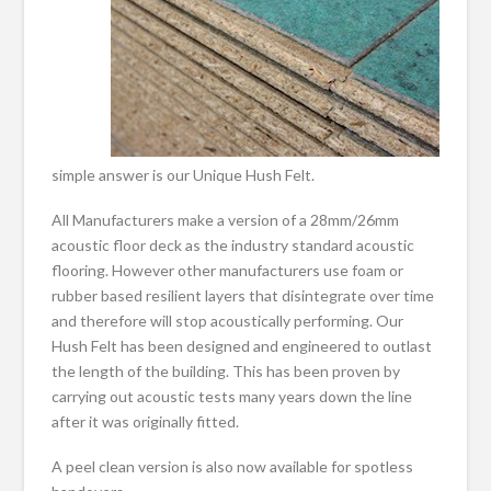
simple answer is our Unique Hush Felt.
All Manufacturers make a version of a 28mm/26mm
acoustic floor deck as the industry standard acoustic
flooring. However other manufacturers use foam or
rubber based resilient layers that disintegrate over time
and therefore will stop acoustically performing. Our
Hush Felt has been designed and engineered to outlast
the length of the building. This has been proven by
carrying out acoustic tests many years down the line
after it was originally fitted.
A peel clean version is also now available for spotless