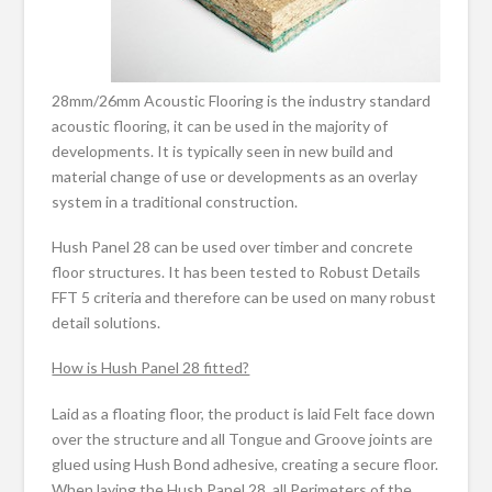
28mm/26mm Acoustic Flooring is the industry standard
acoustic flooring, it can be used in the majority of
developments. It is typically seen in new build and
material change of use or developments as an overlay
system in a traditional construction.
Hush Panel 28 can be used over timber and concrete
floor structures. It has been tested to Robust Details
FFT 5 criteria and therefore can be used on many robust
detail solutions.
How is Hush Panel 28 fitted?
Laid as a floating floor, the product is laid Felt face down
over the structure and all Tongue and Groove joints are
glued using Hush Bond adhesive, creating a secure floor.
When laying the Hush Panel 28, all Perimeters of the