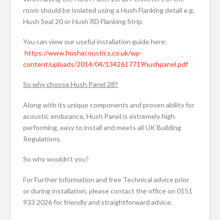
room should be isolated using a Hush Flanking detail e.g.
Hush Seal 20 or Hush RD Flanking Strip.
You can view our useful installation guide here:
https://www.hushacoustics.co.uk/wp-
content/uploads/2014/04/1342617719hushpanel.pdf
So why choose Hush Panel 28?
Along with its unique components and proven ability for
acoustic endurance, Hush Panel is extremely high
performing, easy to install and meets all UK Building
Regulations.
So why wouldn’t you?
For Further information and free Technical advice prior
or during installation, please contact the office on 0151
933 2026 for friendly and straightforward advice.