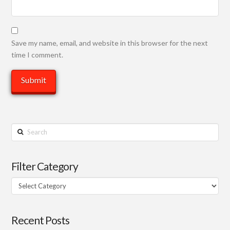
Save my name, email, and website in this browser for the next
time I comment.
Search
Filter Category
Filter
Category
Recent Posts