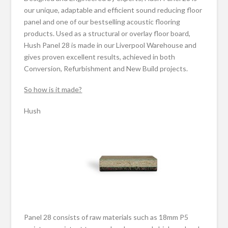
our unique, adaptable and efficient sound reducing floor
panel and one of our bestselling acoustic flooring
products. Used as a structural or overlay floor board,
Hush Panel 28 is made in our Liverpool Warehouse and
gives proven excellent results, achieved in both
Conversion, Refurbishment and New Build projects.
So how is it made?
Hush
Panel 28 consists of raw materials such as 18mm P5