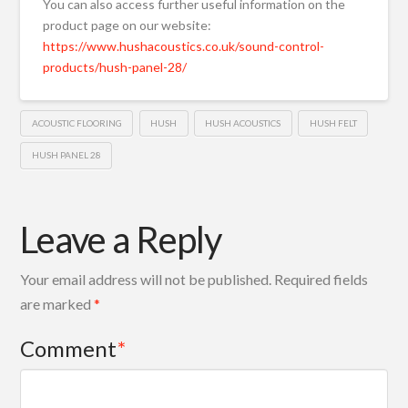
You can also access further useful information on the
product page on our website:
https://www.hushacoustics.co.uk/sound-control-
products/hush-panel-28/
ACOUSTIC FLOORING
HUSH
HUSH ACOUSTICS
HUSH FELT
HUSH PANEL 28
Leave a Reply
Your email address will not be published.
Required fields
are marked
*
Comment
*