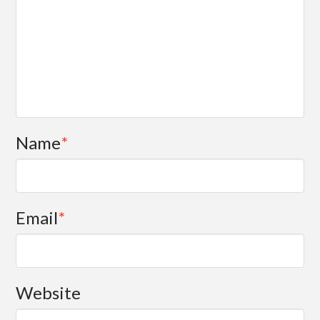
Name
*
Email
*
Website