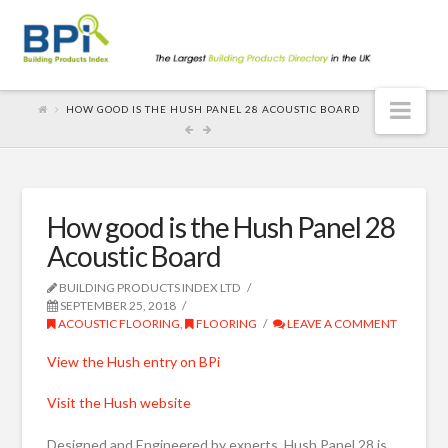
Nav
HOW GOOD IS THE HUSH PANEL 28 ACOUSTIC BOARD
How good is the Hush Panel 28
Acoustic Board
BUILDING PRODUCTS INDEX LTD
SEPTEMBER 25, 2018
ACOUSTIC FLOORING
,
FLOORING
LEAVE A COMMENT
View the Hush entry on BPi
Visit the Hush website
Designed and Engineered by experts, Hush Panel 28 is