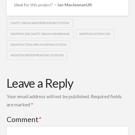
ideal for this project”
– Ian MaclennanUK
CAVITY DRAIN WATERPROOFING SYSTEM
NEWTON 508 CAVITY DRAIN MEMBRANE
NEWTON SYSTEM 500
NEWTON TITAN-PRO PUMPING SYSTEM
NEWTON WATERPROOFING SYSTEMS
Leave a Reply
Your email address will not be published.
Required fields
are marked
*
Comment
*