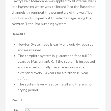
Cavity Drain Membrane was applied to all internal walls,
and ingressing water was collected into the Basedrain
channels throughout the perimeters of the wall/floor
junction and pumped out to safe drainage using the
Newton Titan-Pro pumping system.
Benefits
Newton System 500 is easily and quickly repaired
and maintained.
The complete system is guaranteed for a full 20
years by MaclennanUK. If the system is inspected
and serviced annually the guarantee can be
extended every 10 years for a further 10-year
period.
The system is very fast to install and there is no
drying period.
Result
This