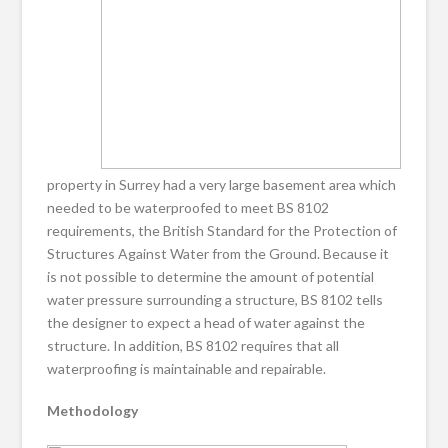
property in Surrey had a very large basement area which
needed to be waterproofed to meet BS 8102
requirements, the British Standard for the Protection of
Structures Against Water from the Ground. Because it
is not possible to determine the amount of potential
water pressure surrounding a structure, BS 8102 tells
the designer to expect a head of water against the
structure. In addition, BS 8102 requires that all
waterproofing is maintainable and repairable.
Methodology