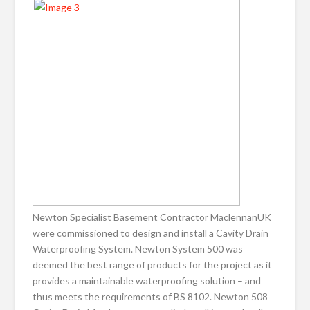
Newton Specialist Basement Contractor MaclennanUK
were commissioned to design and install a Cavity Drain
Waterproofing System. Newton System 500 was
deemed the best range of products for the project as it
provides a maintainable waterproofing solution – and
thus meets the requirements of BS 8102. Newton 508