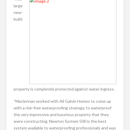
large
new-
build
property is completely protected against water ingress.
“Maclennan worked with Ali Galvin Homes to come up
with a risk-free waterproofing strategy, to waterproof
the very impressive and luxurious property that they
were constructing. Newton System 500 is the best
system available to waterproofing professionals and was