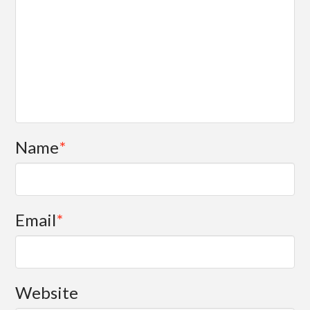
Name
*
Email
*
Website