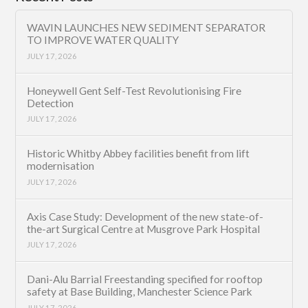
WAVIN LAUNCHES NEW SEDIMENT SEPARATOR
TO IMPROVE WATER QUALITY
JULY 17, 2026
Honeywell Gent Self-Test Revolutionising Fire
Detection
JULY 17, 2026
Historic Whitby Abbey facilities benefit from lift
modernisation
JULY 17, 2026
Axis Case Study: Development of the new state-of-
the-art Surgical Centre at Musgrove Park Hospital
JULY 17, 2026
Dani-Alu Barrial Freestanding specified for rooftop
safety at Base Building, Manchester Science Park
JULY 17, 2026