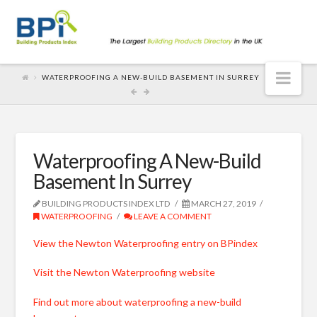
Nav
WATERPROOFING A NEW-BUILD BASEMENT IN SURREY
Waterproofing A New-Build
Basement In Surrey
BUILDING PRODUCTS INDEX LTD
MARCH 27, 2019
WATERPROOFING
LEAVE A COMMENT
View the Newton Waterproofing entry on BPindex
Visit the Newton Waterproofing website
Find out more about waterproofing a new-build