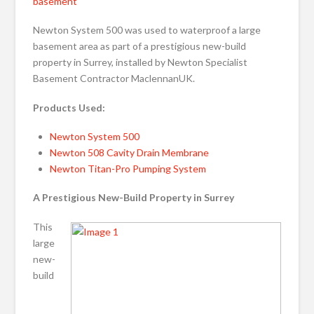
basement
Newton System 500 was used to waterproof a large
basement area as part of a prestigious new-build
property in Surrey, installed by Newton Specialist
Basement Contractor MaclennanUK.
Products Used:
Newton System 500
Newton 508 Cavity Drain Membrane
Newton Titan-Pro Pumping System
A Prestigious New-Build Property in Surrey
This
large
new-
build