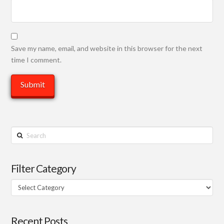
Save my name, email, and website in this browser for the next
time I comment.
Search
Filter Category
Filter
Category
Recent Posts