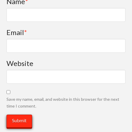
Name
*
Email
*
Website
Save my name, email, and website in this browser for the next
time I comment.