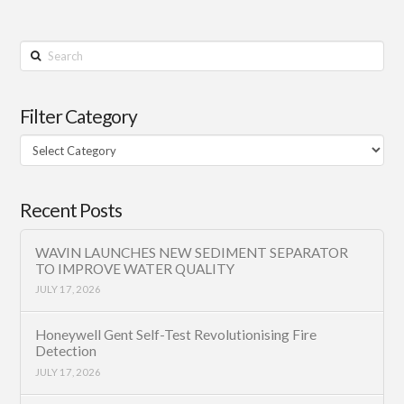
Search
Filter Category
Filter
Category
Recent Posts
WAVIN LAUNCHES NEW SEDIMENT SEPARATOR
TO IMPROVE WATER QUALITY
JULY 17, 2026
Honeywell Gent Self-Test Revolutionising Fire
Detection
JULY 17, 2026