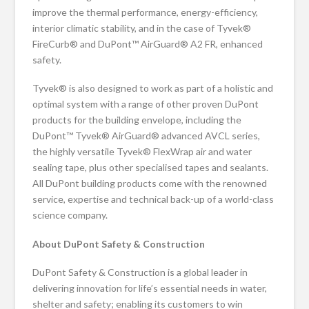
improve the thermal performance, energy-efficiency,
interior climatic stability, and in the case of Tyvek®
FireCurb® and DuPont™ AirGuard® A2 FR, enhanced
safety.
Tyvek® is also designed to work as part of a holistic and
optimal system with a range of other proven DuPont
products for the building envelope, including the
DuPont™ Tyvek® AirGuard® advanced AVCL series,
the highly versatile Tyvek® FlexWrap air and water
sealing tape, plus other specialised tapes and sealants.
All DuPont building products come with the renowned
service, expertise and technical back-up of a world-class
science company.
About DuPont Safety & Construction
DuPont Safety & Construction is a global leader in
delivering innovation for life’s essential needs in water,
shelter and safety; enabling its customers to win