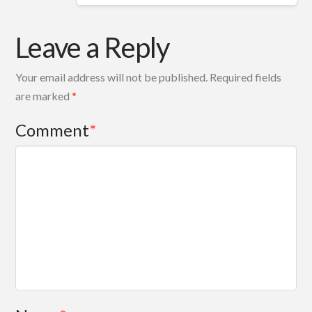
Leave a Reply
Your email address will not be published.
Required fields
are marked
*
Comment
*