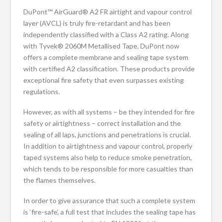
DuPont™ AirGuard® A2 FR airtight and vapour control
layer (AVCL) is truly fire-retardant and has been
independently classified with a Class A2 rating. Along
with Tyvek® 2060M Metallised Tape, DuPont now
offers a complete membrane and sealing tape system
with certified A2 classification. These products provide
exceptional fire safety that even surpasses existing
regulations.
However, as with all systems – be they intended for fire
safety or airtightness – correct installation and the
sealing of all laps, junctions and penetrations is crucial.
In addition to airtightness and vapour control, properly
taped systems also help to reduce smoke penetration,
which tends to be responsible for more casualties than
the flames themselves.
In order to give assurance that such a complete system
is ‘fire-safe’, a full test that includes the sealing tape has