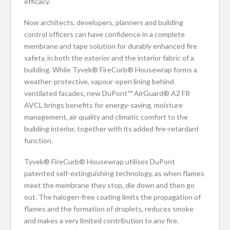
efficacy.
Now architects, developers, planners and building
control officers can have confidence in a complete
membrane and tape solution for durably enhanced fire
safety, in both the exterior and the interior fabric of a
building. While Tyvek® FireCurb® Housewrap forms a
weather-protective, vapour-open lining behind
ventilated facades, new DuPont™ AirGuard® A2 FR
AVCL brings benefits for energy-saving, moisture
management, air quality and climatic comfort to the
building interior, together with its added fire-retardant
function.
Tyvek® FireCurb® Housewrap utilises DuPont
patented self-extinguishing technology, as when flames
meet the membrane they stop, die down and then go
out. The halogen-free coating limits the propagation of
flames and the formation of droplets, reduces smoke
and makes a very limited contribution to any fire.