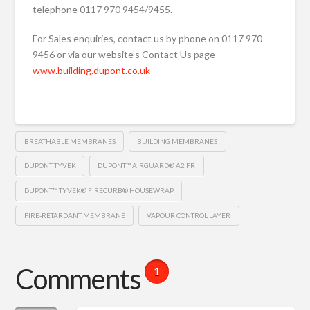
telephone 0117 970 9454/9455.
For Sales enquiries, contact us by phone on 0117 970
9456 or via our website’s Contact Us page
www.building.dupont.co.uk
BREATHABLE MEMBRANES
BUILDING MEMBRANES
DUPONT TYVEK
DUPONT™ AIRGUARD® A2 FR
DUPONT™ TYVEK® FIRECURB® HOUSEWRAP
FIRE-RETARDANT MEMBRANE
VAPOUR CONTROL LAYER
Comments
1