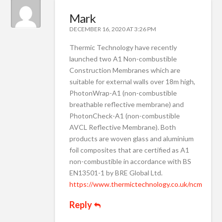
Mark
DECEMBER 16, 2020 AT 3:26 PM
Thermic Technology have recently
launched two A1 Non-combustible
Construction Membranes which are
suitable for external walls over 18m high,
PhotonWrap-A1 (non-combustible
breathable reflective membrane) and
PhotonCheck-A1 (non-combustible
AVCL Reflective Membrane). Both
products are woven glass and aluminium
foil composites that are certified as A1
non-combustible in accordance with BS
EN13501-1 by BRE Global Ltd.
https://www.thermictechnology.co.uk/ncm
Reply