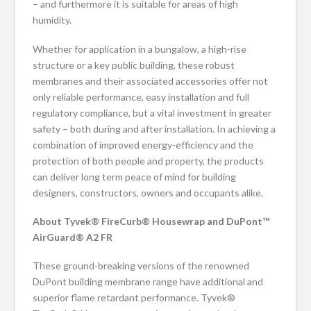
– and furthermore it is suitable for areas of high
humidity.
Whether for application in a bungalow, a high-rise
structure or a key public building, these robust
membranes and their associated accessories offer not
only reliable performance, easy installation and full
regulatory compliance, but a vital investment in greater
safety – both during and after installation. In achieving a
combination of improved energy-efficiency and the
protection of both people and property, the products
can deliver long term peace of mind for building
designers, constructors, owners and occupants alike.
About Tyvek® FireCurb® Housewrap and DuPont™
AirGuard® A2 FR
These ground-breaking versions of the renowned
DuPont building membrane range have additional and
superior flame retardant performance. Tyvek®