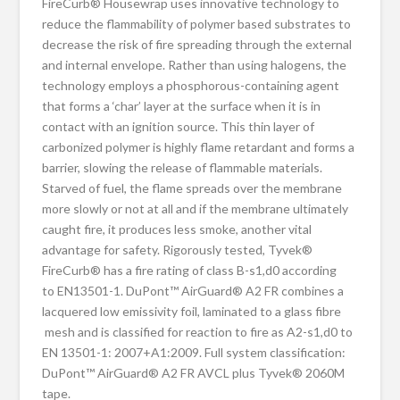
FireCurb® Housewrap uses innovative technology to
reduce the flammability of polymer based substrates to
decrease the risk of fire spreading through the external
and internal envelope. Rather than using halogens, the
technology employs a phosphorous-containing agent
that forms a ‘char’ layer at the surface when it is in
contact with an ignition source. This thin layer of
carbonized polymer is highly flame retardant and forms a
barrier, slowing the release of flammable materials.
Starved of fuel, the flame spreads over the membrane
more slowly or not at all and if the membrane ultimately
caught fire, it produces less smoke, another vital
advantage for safety. Rigorously tested, Tyvek®
FireCurb® has a fire rating of class B-s1,d0 according
to EN13501-1. DuPont™ AirGuard® A2 FR combines a
lacquered low emissivity foil, laminated to a glass fibre
mesh and is classified for reaction to fire as A2-s1,d0 to
EN 13501-1: 2007+A1:2009. Full system classification:
DuPont™ AirGuard® A2 FR AVCL plus Tyvek® 2060M
tape.