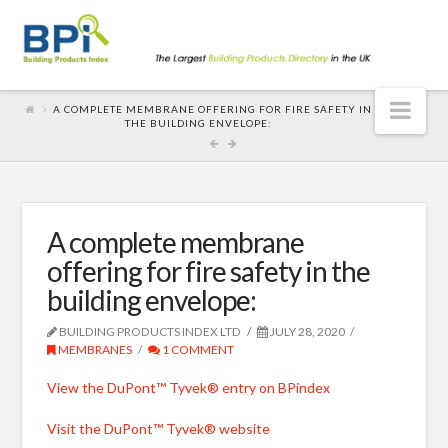
Nav
A COMPLETE MEMBRANE OFFERING FOR FIRE SAFETY IN
THE BUILDING ENVELOPE:
A complete membrane
offering for fire safety in the
building envelope:
BUILDING PRODUCTS INDEX LTD
JULY 28, 2020
MEMBRANES
1 COMMENT
View the DuPont™ Tyvek® entry on BPindex
Visit the DuPont™ Tyvek® website