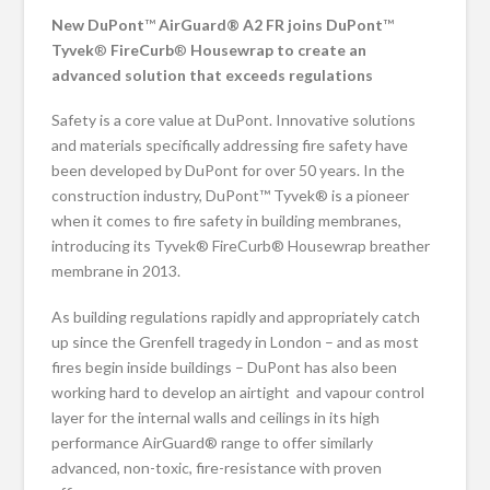
New DuPont
™
AirGuard® A2 FR joins DuPont
™
Tyvek
®
FireCurb
®
Housewrap to create an
advanced solution that exceeds regulations
Safety is a core value at DuPont. Innovative solutions
and materials specifically addressing fire safety have
been developed by DuPont for over 50 years. In the
construction industry, DuPont™ Tyvek® is a pioneer
when it comes to fire safety in building membranes,
introducing its Tyvek® FireCurb® Housewrap breather
membrane in 2013.
As building regulations rapidly and appropriately catch
up since the Grenfell tragedy in London – and as most
fires begin inside buildings – DuPont has also been
working hard to develop an airtight and vapour control
layer for the internal walls and ceilings in its high
performance AirGuard® range to offer similarly
advanced, non-toxic, fire-resistance with proven