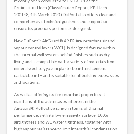
recently been conducted to EN 13501 at the
Prufinstitut Hoch (Classification Report, KB-Hoch-
200148, 4th March 2020.) DuPont also offers clear and
comprehensive technical guidance and support to
ensure its products perform as designed.
New DuPont™ AirGuard® A2 FR fire-retardant air and
vapour control layer (AVCL) is designed for use within
the internal wall system behind finishes such as dry-
lining and is compatible with a variety of materials from
mineral wool to gypsum plasterboard and cement
particleboard – and is suitable for all building types, sizes
and locations.
As well as offering its fire retardant properties, it
maintains all the advantages inherent in the
AirGuard® Reflective range in terms of thermal
performance, with its low emissivity surface, 100%
airtightness and W1 water tightness, together with
high vapour resistance to limit interstitial condensation