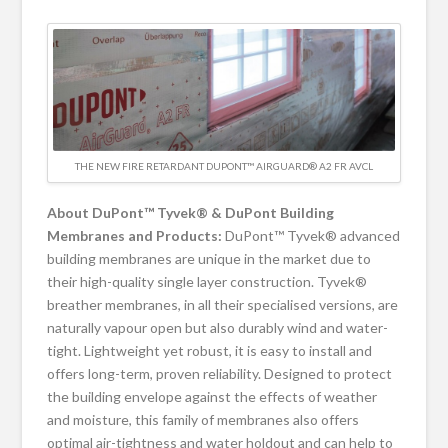
THE NEW FIRE RETARDANT DUPONT™ AIRGUARD® A2 FR AVCL
About DuPont™ Tyvek® & DuPont Building
Membranes and Products:
DuPont™ Tyvek® advanced
building membranes are unique in the market due to
their high-quality single layer construction. Tyvek®
breather membranes, in all their specialised versions, are
naturally vapour open but also durably wind and water-
tight. Lightweight yet robust, it is easy to install and
offers long-term, proven reliability. Designed to protect
the building envelope against the effects of weather
and moisture, this family of membranes also offers
optimal air-tightness and water holdout and can help to