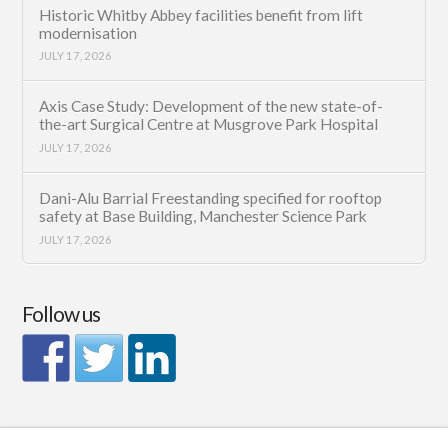
Historic Whitby Abbey facilities benefit from lift
modernisation
JULY 17, 2026
Axis Case Study: Development of the new state-of-
the-art Surgical Centre at Musgrove Park Hospital
JULY 17, 2026
Dani-Alu Barrial Freestanding specified for rooftop
safety at Base Building, Manchester Science Park
JULY 17, 2026
Follow us