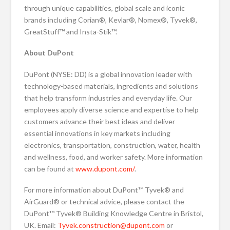
through unique capabilities, global scale and iconic
brands including Corian®, Kevlar®, Nomex®, Tyvek®,
GreatStuff™ and Insta-Stik™.
About DuPont
DuPont (NYSE: DD) is a global innovation leader with
technology-based materials, ingredients and solutions
that help transform industries and everyday life. Our
employees apply diverse science and expertise to help
customers advance their best ideas and deliver
essential innovations in key markets including
electronics, transportation, construction, water, health
and wellness, food, and worker safety. More information
can be found at
www.dupont.com/
.
For more information about DuPont™ Tyvek® and
AirGuard® or technical advice, please contact the
DuPont™ Tyvek® Building Knowledge Centre in Bristol,
UK. Email:
Tyvek.construction@dupont.com
or