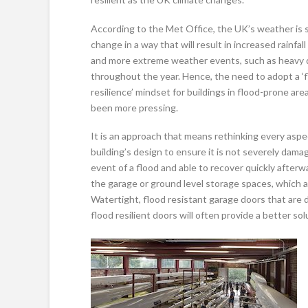
According to the Met Office, the UK’s weather is 
change in a way that will result in increased rainfall
and more extreme weather events, such as heavy
throughout the year. Hence, the need to adopt a ‘
resilience’ mindset for buildings in flood-prone ar
been more pressing.
It is an approach that means rethinking every aspe
building’s design to ensure it is not severely dama
event of a flood and able to recover quickly afterw
the garage or ground level storage spaces, which a
Watertight, flood resistant garage doors that are 
flood resilient doors will often provide a better sol