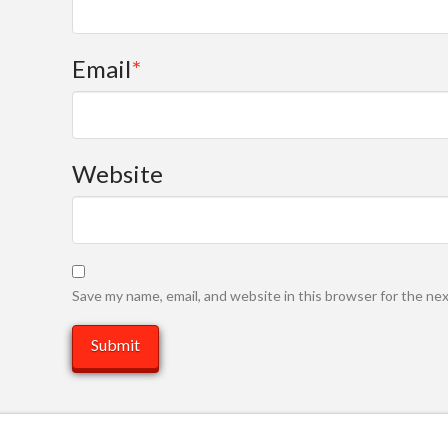
Email
*
Website
Save my name, email, and website in this browser for the ne