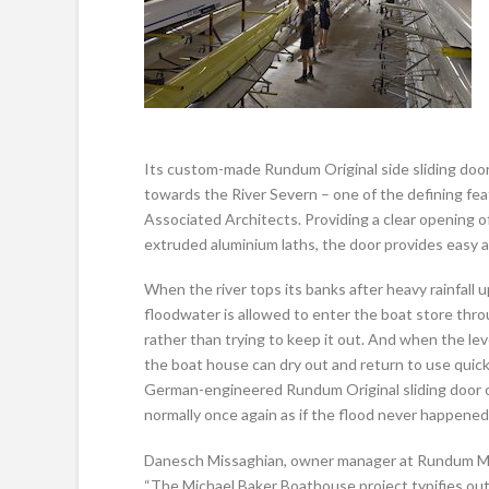
Its custom-made Rundum Original side sliding door
towards the River Severn – one of the defining fe
Associated Architects. Providing a clear opening o
extruded aluminium laths, the door provides easy a
When the river tops its banks after heavy rainfall 
floodwater is allowed to enter the boat store thro
rather than trying to keep it out. And when the lev
the boat house can dry out and return to use quick
German-engineered Rundum Original sliding door 
normally once again as if the flood never happened
Danesch Missaghian, owner manager at Rundum Mei
“The Michael Baker Boathouse project typifies ou