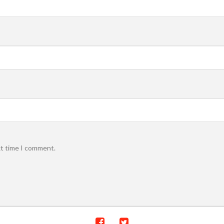
xt time I comment.