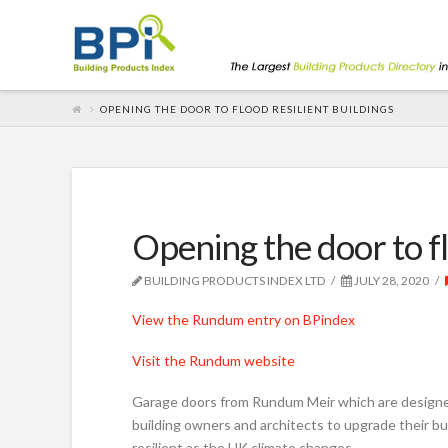
OPENING THE DOOR TO FLOOD RESILIENT BUILDINGS
Opening the door to fl
BUILDING PRODUCTS INDEX LTD
JULY 28, 2020
View the Rundum entry on BPindex
Visit the Rundum website
Garage doors from Rundum Meir which are designed
building owners and architects to upgrade their bu
resilient as the UK climate changes.