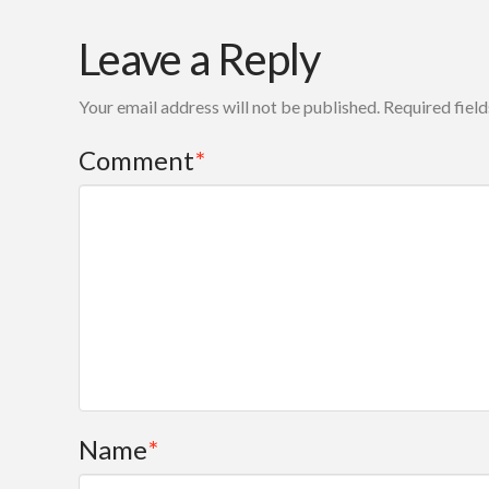
Leave a Reply
Your email address will not be published.
Required fiel
Comment
*
Name
*