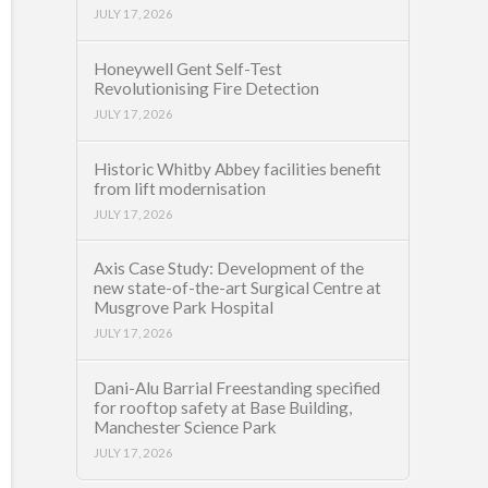
JULY 17, 2026
Honeywell Gent Self-Test
Revolutionising Fire Detection
JULY 17, 2026
Historic Whitby Abbey facilities benefit
from lift modernisation
JULY 17, 2026
Axis Case Study: Development of the
new state-of-the-art Surgical Centre at
Musgrove Park Hospital
JULY 17, 2026
Dani-Alu Barrial Freestanding specified
for rooftop safety at Base Building,
Manchester Science Park
JULY 17, 2026