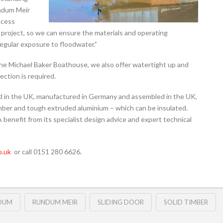
undum Meir
ccess
he project, so we can ensure the materials and operating
egular exposure to floodwater.”
t the Michael Baker Boathouse, we also offer watertight up and
ection is required.
d in the UK, manufactured in Germany and assembled in the UK,
timber and tough extruded aluminium – which can be insulated.
 benefit from its specialist design advice and expert technical
.uk
or call 0151 280 6626.
DUM
RUNDUM MEIR
SLIDING DOOR
SOLID TIMBER