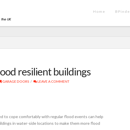
Home
BPinde
ood resilient buildings
GARAGE DOORS
LEAVE A COMMENT
 to cope comfortably with regular flood events can help
ildings in water-side locations to make them more flood