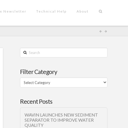
x Newsletter
Technical Help
About
Search
Filter Category
Filter
Category
Recent Posts
WAVIN LAUNCHES NEW SEDIMENT
SEPARATOR TO IMPROVE WATER
QUALITY