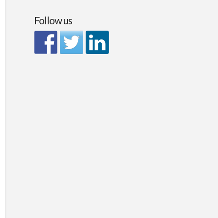
Follow us