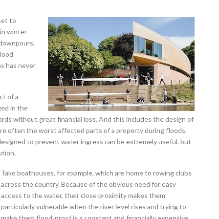
set to
 in winter
 downpours,
flood
eas has never
ct of a
ged in the
ards without great financial loss. And this includes the design of
re often the worst affected parts of a property during floods.
designed to prevent water ingress can be extremely useful, but
ution.
Take boathouses, for example, which are home to rowing clubs
across the country. Because of the obvious need for easy
access to the water, their close proximity makes them
particularly vulnerable when the river level rises and trying to
make them flood-proof is a constant and financially expensive