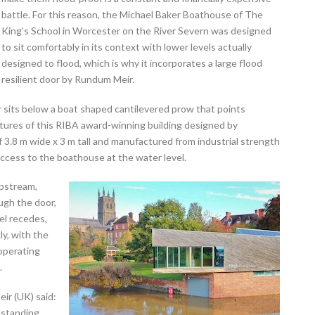
battle. For this reason, the Michael Baker Boathouse of The
King’s School in Worcester on the River Severn was designed
to sit comfortably in its context with lower levels actually
designed to flood, which is why it incorporates a large flood
resilient door by Rundum Meir.
 sits below a boat shaped cantilevered prow that points
atures of this RIBA award-winning building designed by
f 3.8 m wide x 3 m tall and manufactured from industrial strength
ccess to the boathouse at the water level.
upstream,
ugh the door,
el recedes,
ly, with the
operating
.
r (UK) said:
tstanding