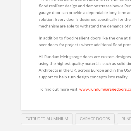
flood resilient design and demonstrates how a R
garage door can provide a dependable long term a
solution. Every door is designed specifically for t
mechanism are able to withstand the demands of r
In addition to flood resilient doors like the one a
over doors for projects where additional flood prot
All Rundum Meir garage doors are custom designe
using the highest quality materials such as solid 
Architects in the UK, across Europe and in the USA
support to help turn design concepts into reality.
To find out more visit
www.rundumgaragedoors.co
EXTRUDED ALUMINIUM
GARAGE DOORS
RUN