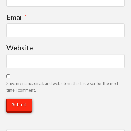
Email
*
Website
Save my name, email, and website in this browser for the next
time I comment.