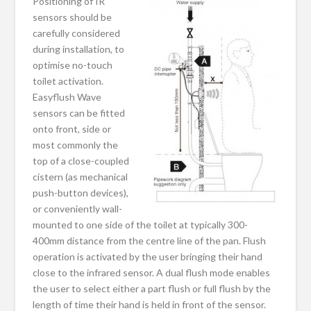
Positioning of IR
sensors should be
carefully considered
during installation, to
optimise no-touch
toilet activation.
Easyflush Wave
sensors can be fitted
onto front, side or
most commonly the
top of a close-coupled
cistern (as mechanical
push-button devices),
or conveniently wall-
mounted to one side of the toilet at typically 300-
400mm distance from the centre line of the pan. Flush
operation is activated by the user bringing their hand
close to the infrared sensor. A dual flush mode enables
the user to select either a part flush or full flush by the
length of time their hand is held in front of the sensor.