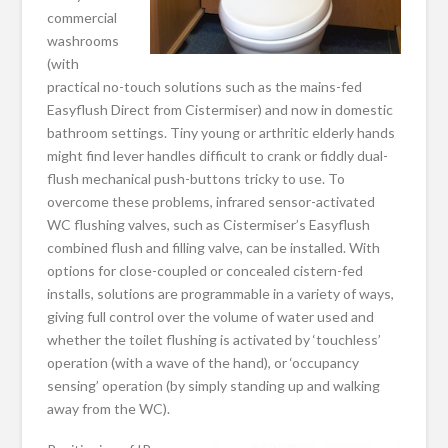
commercial
washrooms
(with
practical no-touch solutions such as the mains-fed
Easyflush Direct from Cistermiser) and now in domestic
bathroom settings. Tiny young or arthritic elderly hands
might find lever handles difficult to crank or fiddly dual-
flush mechanical push-buttons tricky to use. To
overcome these problems, infrared sensor-activated
WC flushing valves, such as Cistermiser’s Easyflush
combined flush and filling valve, can be installed. With
options for close-coupled or concealed cistern-fed
installs, solutions are programmable in a variety of ways,
giving full control over the volume of water used and
whether the toilet flushing is activated by ‘touchless’
operation (with a wave of the hand), or ‘occupancy
sensing’ operation (by simply standing up and walking
away from the WC).