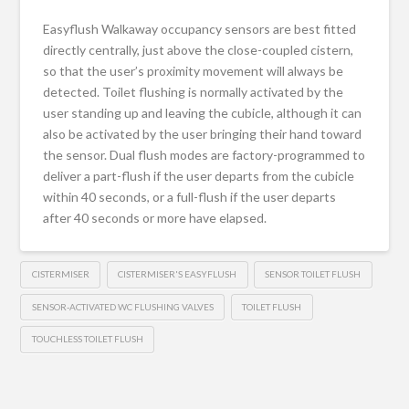
Easyflush Walkaway occupancy sensors are best fitted
directly centrally, just above the close-coupled cistern,
so that the user’s proximity movement will always be
detected. Toilet flushing is normally activated by the
user standing up and leaving the cubicle, although it can
also be activated by the user bringing their hand toward
the sensor. Dual flush modes are factory-programmed to
deliver a part-flush if the user departs from the cubicle
within 40 seconds, or a full-flush if the user departs
after 40 seconds or more have elapsed.
CISTERMISER
CISTERMISER'S EASYFLUSH
SENSOR TOILET FLUSH
SENSOR-ACTIVATED WC FLUSHING VALVES
TOILET FLUSH
TOUCHLESS TOILET FLUSH