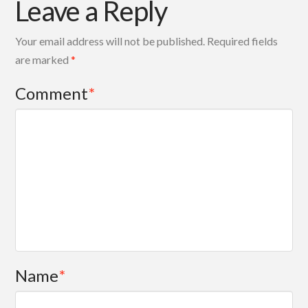
Leave a Reply
Your email address will not be published.
Required fields
are marked
*
Comment
*
Name
*