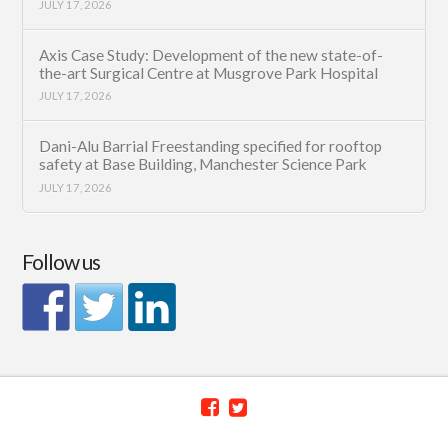
JULY 17, 2026
Axis Case Study: Development of the new state-of-
the-art Surgical Centre at Musgrove Park Hospital
JULY 17, 2026
Dani-Alu Barrial Freestanding specified for rooftop
safety at Base Building, Manchester Science Park
JULY 17, 2026
Follow us