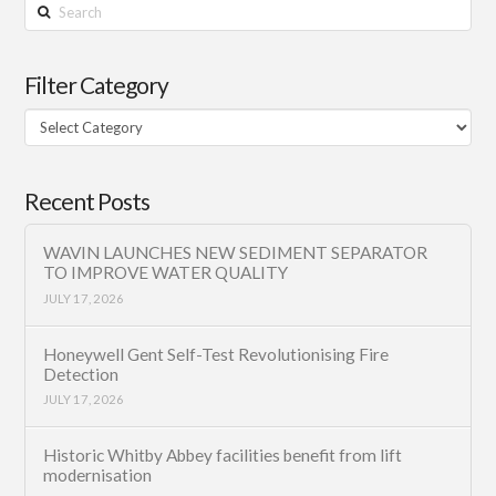
Search
Filter Category
Filter
Category
Recent Posts
WAVIN LAUNCHES NEW SEDIMENT SEPARATOR
TO IMPROVE WATER QUALITY
JULY 17, 2026
Honeywell Gent Self-Test Revolutionising Fire
Detection
JULY 17, 2026
Historic Whitby Abbey facilities benefit from lift
modernisation