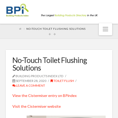
Nav
NO-TOUCH TOILET FLUSHING SOLUTIONS
No-Touch Toilet Flushing
Solutions
BUILDING PRODUCTS INDEX LTD
SEPTEMBER 28, 2020
TOILET FLUSH
LEAVE A COMMENT
View the Cistermiser entry on BPindex
Visit the Cistermiser website