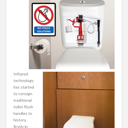
Infrared
technology
has started
to consign
traditional
toilet flush
handles to
history,
firstly in