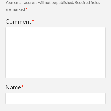
Your email address will not be published.
Required fields
are marked
*
Comment
*
Name
*