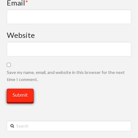
Email
*
Website
Save my name, email, and website in this browser for the next
time I comment.
Search