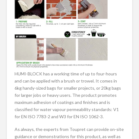
HUMI-BLOCK has a working time of up to four-hours
and can be applied with a brush or trowel. It comes in
6kg handy-sized bags for smaller projects, or 20kg bags
for larger jobs or heavy users. The product promotes
maximum adhesion of coatings and finishes and is
classified for water vapour permeability standards: V1
for EN ISO 7783-2 and W3 for EN ISO 1062-3.
As always, the experts from Toupret can provide on-site
guidance or demonstrations for this product, as well as