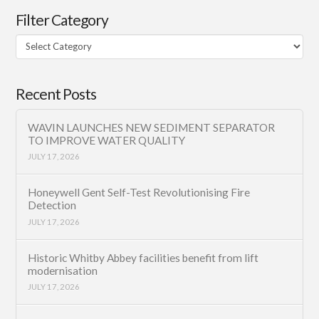
Filter Category
Filter
Category
Recent Posts
WAVIN LAUNCHES NEW SEDIMENT SEPARATOR
TO IMPROVE WATER QUALITY
JULY 17, 2026
Honeywell Gent Self-Test Revolutionising Fire
Detection
JULY 17, 2026
Historic Whitby Abbey facilities benefit from lift
modernisation
JULY 17, 2026