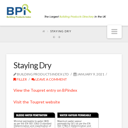
Nav
STAYING DRY
Staying Dry
BUILDING PRODUCTS INDEX LTD
JANUARY 9, 2021
FILLER
LEAVE A COMMENT
View the Toupret entry on BPindex
Visit the Toupret website