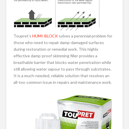
Toupret’s
HUMI-BLOCK
solves a perennial problem for
those who need to repair damp-damaged surfaces
during restoration or remedial work. This highly
effective damp-proof skimming filler provides a
breathable barrier that blocks water penetration while
still allowing water vapour to pass through substrates.
It is a much-needed, reliable solution that resolves an
all-too-common issue in repairs and maintenance work.