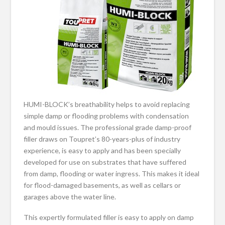
HUMI-BLOCK’s breathability helps to avoid replacing
simple damp or flooding problems with condensation
and mould issues. The professional grade damp-proof
filler draws on Toupret’s 80-years-plus of industry
experience, is easy to apply and has been specially
developed for use on substrates that have suffered
from damp, flooding or water ingress. This makes it ideal
for flood-damaged basements, as well as cellars or
garages above the water line.
This expertly formulated filler is easy to apply on damp