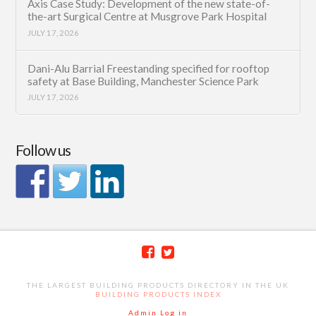
Axis Case Study: Development of the new state-of-
the-art Surgical Centre at Musgrove Park Hospital
JULY 17, 2026
Dani-Alu Barrial Freestanding specified for rooftop
safety at Base Building, Manchester Science Park
JULY 17, 2026
Follow us
THE LARGEST BUILDING PRODUCTS DIRECTORY IN THE UK
BUILDING PRODUCTS INDEX
Admin Log in