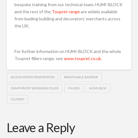
bespoke training from our technical team. HUMI-BLOCK
and the rest of the
Toupret range
are widely available
from leading building and decorators’ merchants across
the UK.
For further information on HUMI-BLOCK and the whole
Toupret fillers range, see
www.toupret.co.uk
.
BLOCKS WATER PENETRATION
BREATHABLE BARRIER
DAMP-PROOF SKIMMING FILLER
FILLERS
HUMI-BLOC
TOUPRET
Leave a Reply