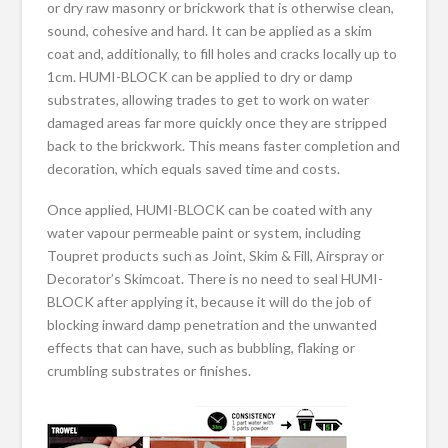
or dry raw masonry or brickwork that is otherwise clean,
sound, cohesive and hard. It can be applied as a skim
coat and, additionally, to fill holes and cracks locally up to
1cm. HUMI-BLOCK can be applied to dry or damp
substrates, allowing trades to get to work on water
damaged areas far more quickly once they are stripped
back to the brickwork. This means faster completion and
decoration, which equals saved time and costs.
Once applied, HUMI-BLOCK can be coated with any
water vapour permeable paint or system, including
Toupret products such as Joint, Skim & Fill, Airspray or
Decorator’s Skimcoat. There is no need to seal HUMI-
BLOCK after applying it, because it will do the job of
blocking inward damp penetration and the unwanted
effects that can have, such as bubbling, flaking or
crumbling substrates or finishes.