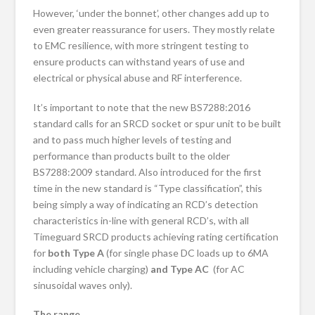
However, ‘under the bonnet’, other changes add up to
even greater reassurance for users. They mostly relate
to EMC resilience, with more stringent testing to
ensure products can withstand years of use and
electrical or physical abuse and RF interference.
It’s important to note that the new BS7288:2016
standard calls for an SRCD socket or spur unit to be built
and to pass much higher levels of testing and
performance than products built to the older
BS7288:2009 standard. Also introduced for the first
time in the new standard is “Type classification”, this
being simply a way of indicating an RCD’s detection
characteristics in-line with general RCD’s, with all
Timeguard SRCD products achieving rating certification
for
both
Type A
(for single phase DC loads up to 6MA
including vehicle charging)
and Type AC
(for AC
sinusoidal waves only).
The range