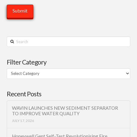
Search
Filter Category
Filter
Category
Recent Posts
WAVIN LAUNCHES NEW SEDIMENT SEPARATOR
TO IMPROVE WATER QUALITY
JULY 17, 2026
Honeywell Gent Self-Test Revolutionising Fire