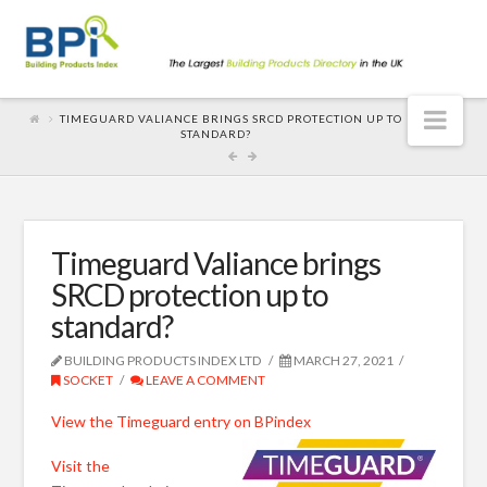
Nav
TIMEGUARD VALIANCE BRINGS SRCD PROTECTION UP TO
STANDARD?
Timeguard Valiance brings
SRCD protection up to
standard?
BUILDING PRODUCTS INDEX LTD
MARCH 27, 2021
SOCKET
LEAVE A COMMENT
View the Timeguard entry on BPindex
Visit the