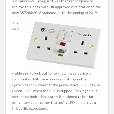
and similar uses.
Timeguard was the first company to
achieve this ‘pass’ with UK approved certification to the
new BS7288:2016 standard, at the beginning of 2019.
The
main
visible sign to look out for to know that a device is
compliant is that there is now a dual-flag indication
system to show whether the power is live RED – ON, or
Green – OFF when the RCD is tripped. This ingenious
mechanical indication system is designed to last for
many-many years rather than using LED’s that have a
limited life expectancy.