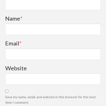
Name
*
Email
*
Website
Save my name, email, and website in this browser for the next
time I comment.