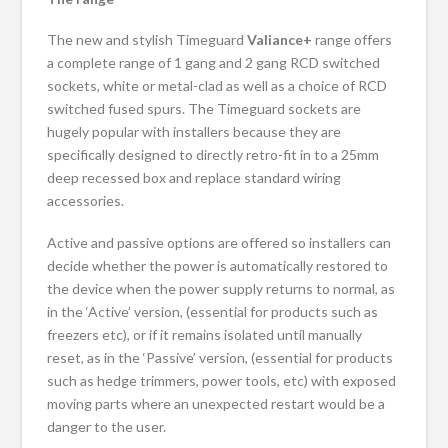
The new and stylish Timeguard
Valiance+
range offers
a complete range of 1 gang and 2 gang RCD switched
sockets, white or metal-clad as well as a choice of RCD
switched fused spurs. The Timeguard sockets are
hugely popular with installers because they are
specifically designed to directly retro-fit in to a 25mm
deep recessed box and replace standard wiring
accessories.
Active and passive options are offered so installers can
decide whether the power is automatically restored to
the device when the power supply returns to normal, as
in the ‘Active’ version, (essential for products such as
freezers etc), or if it remains isolated until manually
reset, as in the ‘Passive’ version, (essential for products
such as hedge trimmers, power tools, etc) with exposed
moving parts where an unexpected restart would be a
danger to the user.