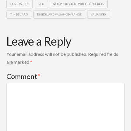
FUSED SPURS
RCD
RCD-PROTECTED SWITCHED SOCKETS
TIMEGUARD
TIMEGUARD VALIANCE+ RANGE
VALIANCE+
Leave a Reply
Your email address will not be published.
Required fields
are marked
*
Comment
*