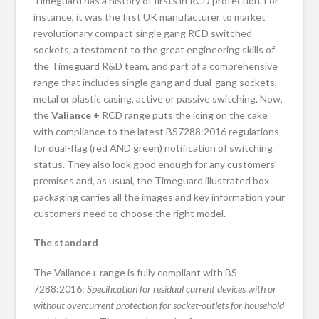
Timeguard has a history of firsts in RCD protection. For
instance, it was the first UK manufacturer to market
revolutionary compact single gang RCD switched
sockets, a testament to the great engineering skills of
the Timeguard R&D team, and part of a comprehensive
range that includes single gang and dual-gang sockets,
metal or plastic casing, active or passive switching. Now,
the
Valiance +
RCD range puts the icing on the cake
with compliance to the latest BS7288:2016 regulations
for dual-flag (red AND green) notification of switching
status. They also look good enough for any customers’
premises and, as usual, the Timeguard illustrated box
packaging carries all the images and key information your
customers need to choose the right model.
The standard
The Valiance+ range is fully compliant with BS
7288:2016:
Specification for residual current devices with or
without overcurrent protection for socket-outlets for household