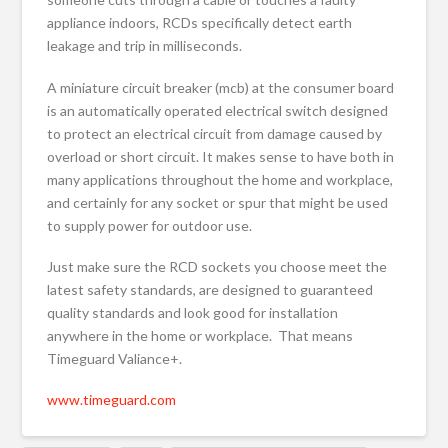
appliance indoors, RCDs specifically detect earth
leakage and trip in milliseconds.
A miniature circuit breaker (mcb) at the consumer board
is an automatically operated electrical switch designed
to protect an electrical circuit from damage caused by
overload or short circuit. It makes sense to have both in
many applications throughout the home and workplace,
and certainly for any socket or spur that might be used
to supply power for outdoor use.
Just make sure the RCD sockets you choose meet the
latest safety standards, are designed to guaranteed
quality standards and look good for installation
anywhere in the home or workplace. That means
Timeguard Valiance+.
www.timeguard.com