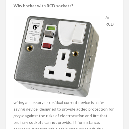
Why bother with RCD sockets?
An
RCD
wiring accessory or residual current device is a life-
saving device, designed to provide added protection for
people
against the risks of electrocution and fire that
ordinary sockets cannot provide. If, for instance,
someone cuts through a cable or touches a faulty