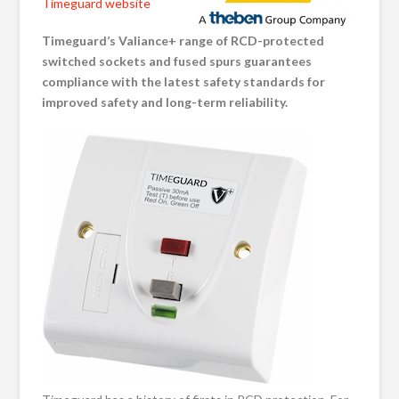
Timeguard website
Timeguard’s
Valiance+
range of RCD-protected
switched sockets and fused spurs guarantees
compliance with the latest safety standards for
improved
safety and long-term reliability.