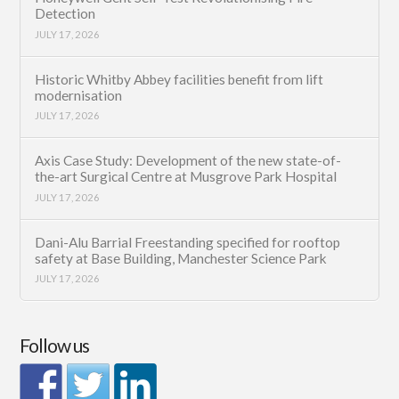
Detection
JULY 17, 2026
Historic Whitby Abbey facilities benefit from lift
modernisation
JULY 17, 2026
Axis Case Study: Development of the new state-of-
the-art Surgical Centre at Musgrove Park Hospital
JULY 17, 2026
Dani-Alu Barrial Freestanding specified for rooftop
safety at Base Building, Manchester Science Park
JULY 17, 2026
Follow us