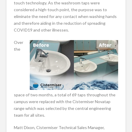
touch technology. As the washroom taps were
considered a high-touch point, the purpose was to
eliminate the need for any contact when washing hands
and therefore aiding in the reduction of spreading
COVID19 and other illnesses.
Over
the
space of two months, a total of 69 taps throughout the
campus were replaced with the Cistermiser Novatap
range which was selected by the central engineering
team for all sites.
Matt Dixon, Cistermiser Technical Sales Manager,