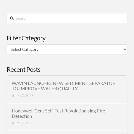
Search
Filter Category
Filter
Category
Recent Posts
WAVIN LAUNCHES NEW SEDIMENT SEPARATOR
TO IMPROVE WATER QUALITY
JULY 17, 2026
Honeywell Gent Self-Test Revolutionising Fire
Detection
JULY 17, 2026