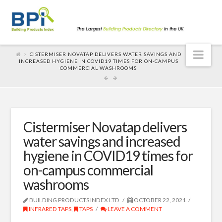
Nav
CISTERMISER NOVATAP DELIVERS WATER SAVINGS AND
INCREASED HYGIENE IN COVID19 TIMES FOR ON-CAMPUS
COMMERCIAL WASHROOMS
Cistermiser Novatap delivers
water savings and increased
hygiene in COVID19 times for
on-campus commercial
washrooms
BUILDING PRODUCTS INDEX LTD
OCTOBER 22, 2021
INFRARED TAPS
,
TAPS
LEAVE A COMMENT