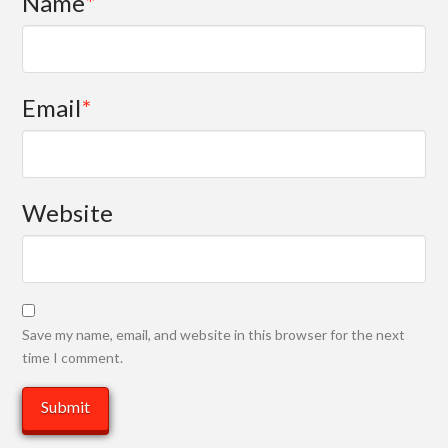
Name
*
Email
*
Website
Save my name, email, and website in this browser for the next
time I comment.