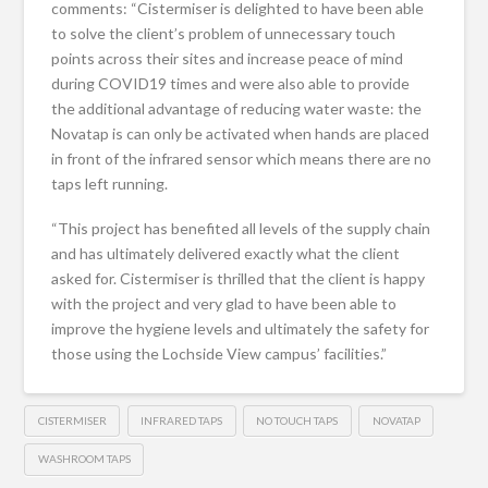
comments: “Cistermiser is delighted to have been able
to solve the client’s problem of unnecessary touch
points across their sites and increase peace of mind
during COVID19 times and were also able to provide
the additional advantage of reducing water waste: the
Novatap is can only be activated when hands are placed
in front of the infrared sensor which means there are no
taps left running.
“This project has benefited all levels of the supply chain
and has ultimately delivered exactly what the client
asked for. Cistermiser is thrilled that the client is happy
with the project and very glad to have been able to
improve the hygiene levels and ultimately the safety for
those using the Lochside View campus’ facilities.”
CISTERMISER
INFRARED TAPS
NO TOUCH TAPS
NOVATAP
WASHROOM TAPS