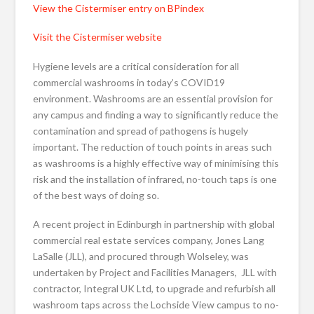
View the Cistermiser entry on BPindex
Visit the Cistermiser website
Hygiene levels are a critical consideration for all
commercial washrooms in today’s COVID19
environment. Washrooms are an essential provision for
any campus and finding a way to significantly reduce the
contamination and spread of pathogens is hugely
important. The reduction of touch points in areas such
as washrooms is a highly effective way of minimising this
risk and the installation of infrared, no-touch taps is one
of the best ways of doing so.
A recent project in Edinburgh in partnership with global
commercial real estate services company, Jones Lang
LaSalle (JLL), and procured through Wolseley, was
undertaken by Project and Facilities Managers, JLL with
contractor, Integral UK Ltd, to upgrade and refurbish all
washroom taps across the Lochside View campus to no-