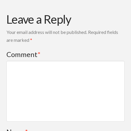
Leave a Reply
Your email address will not be published.
Required fields
are marked
*
Comment
*