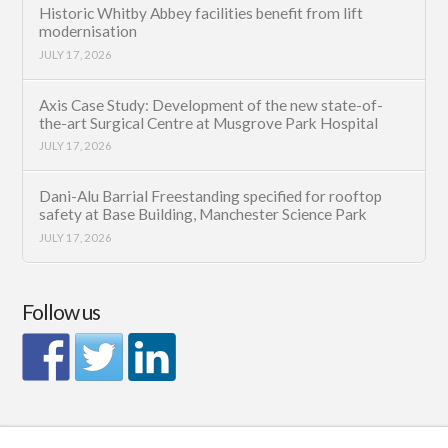
Historic Whitby Abbey facilities benefit from lift
modernisation
JULY 17, 2026
Axis Case Study: Development of the new state-of-
the-art Surgical Centre at Musgrove Park Hospital
JULY 17, 2026
Dani-Alu Barrial Freestanding specified for rooftop
safety at Base Building, Manchester Science Park
JULY 17, 2026
Follow us