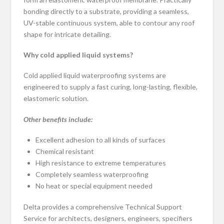
bonding directly to a substrate, providing a seamless,
UV-stable continuous system, able to contour any roof
shape for intricate detailing.
Why cold applied liquid systems?
Cold applied liquid waterproofing systems are
engineered to supply a fast curing, long-lasting, flexible,
elastomeric solution.
Other benefits include:
Excellent adhesion to all kinds of surfaces
Chemical resistant
High resistance to extreme temperatures
Completely seamless waterproofing
No heat or special equipment needed
Delta provides a comprehensive Technical Support
Service for architects, designers, engineers, specifiers