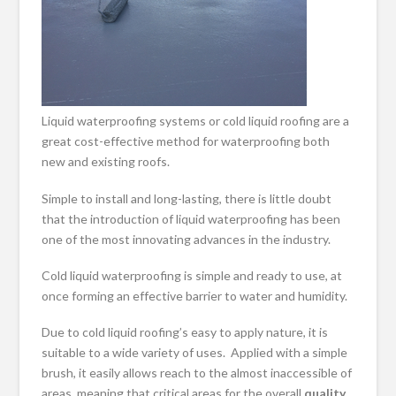
Liquid waterproofing systems or cold liquid roofing are a
great cost-effective method for waterproofing both
new and existing roofs.
Simple to install and long-lasting, there is little doubt
that the introduction of liquid waterproofing has been
one of the most innovating advances in the industry.
Cold liquid waterproofing is simple and ready to use, at
once forming an effective barrier to water and humidity.
Due to cold liquid roofing’s easy to apply nature, it is
suitable to a wide variety of uses. Applied with a simple
brush, it easily allows reach to the almost inaccessible of
areas, meaning that critical areas for the overall
quality