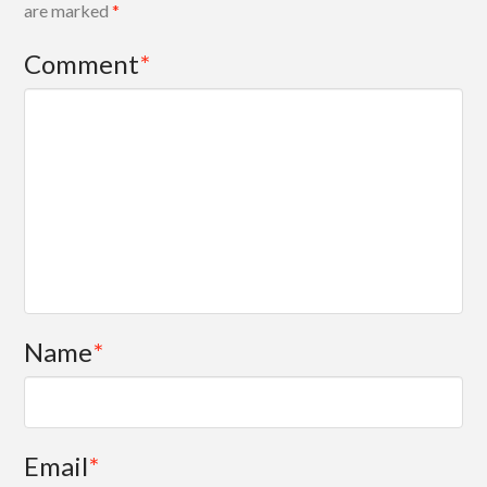
are marked
*
Comment
*
Name
*
Email
*