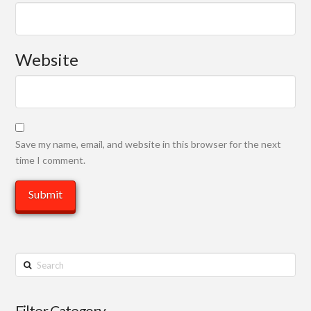
Website
Save my name, email, and website in this browser for the next
time I comment.
Search
Filter Category