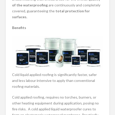
of the waterproofing
are continuously and completely
covered, guaranteeing the
total protection for
surfaces
.
Benefits
Cold liquid applied roofing is significantly faster, safer
and less labour intensive to apply than conventional
roofing materials.
Cold applied roofing, requires no torches, burners, or
other heating equipment during application, posing no
fire risks. A cold applied liquid waterproofer cures to
form an elastomeric waterproof membrane. Practically