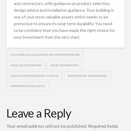
and contractors, with guidance on product selection,
design advice and installation guidance. Your building is
one of your most valuable assets which needs to be
protected to ensure its long-term durability. You need
to be confident that you have made the right choice for
your investment from the very start.
COLD APPLIED LIQUID ROOFING/WATERPROOFING
COLD LIQUID ROOFING
DELTA MEMBRANES
LIQUID WATERPROOFING SYSTEMS
WATERPROOF MEMBRANES
WATERPROOFING ROOFS
Leave a Reply
Your email address will not be published.
Required fields