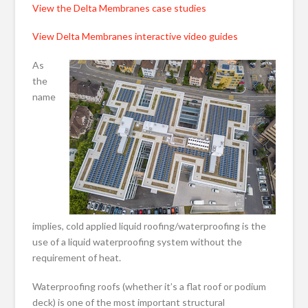
View the Delta Membranes case studies
View Delta Membranes interactive video guides
As
the
name
implies, cold applied liquid roofing/waterproofing is the
use of a liquid waterproofing system without the
requirement of heat.
Waterproofing roofs (whether it’s a flat roof or podium
deck) is one of the most important structural