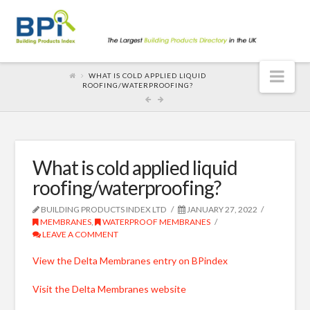
Nav
WHAT IS COLD APPLIED LIQUID
ROOFING/WATERPROOFING?
What is cold applied liquid
roofing/waterproofing?
BUILDING PRODUCTS INDEX LTD
JANUARY 27, 2022
MEMBRANES
,
WATERPROOF MEMBRANES
LEAVE A COMMENT
View the Delta Membranes entry on BPindex
Visit the Delta Membranes website