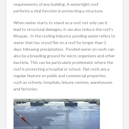
requirements of any building. A watertight roof
performs a vital function in protecting a structure.
When water starts to stand on a roof, not only can it
lead to structural damages, it can also reduce the roof’s
lifespan. In the roofing industry, ponding water refers to
water that has stood flat on a roof for longer than 2
days following precipitation. Ponded water on roofs can
also be a breeding ground for micro-organisms and other
bacteria. This can be particularly problematic where the
roof is protecting a hospital or school. Flat roofs are a
regular feature on public and commercial properties
such as schools, hospitals, leisure centres, warehouses
and factories.