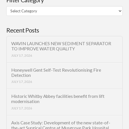
Filter
Category
Recent Posts
WAVIN LAUNCHES NEW SEDIMENT SEPARATOR
TO IMPROVE WATER QUALITY
JULY 17, 2026
Honeywell Gent Self-Test Revolutionising Fire
Detection
JULY 17, 2026
Historic Whitby Abbey facilities benefit from lift
modernisation
JULY 17, 2026
Axis Case Study: Development of the new state-of-
the-art Surgical Centre at Musgrove Park Hospital